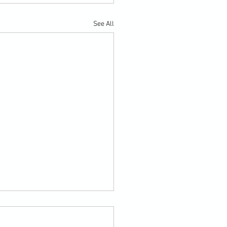
See All