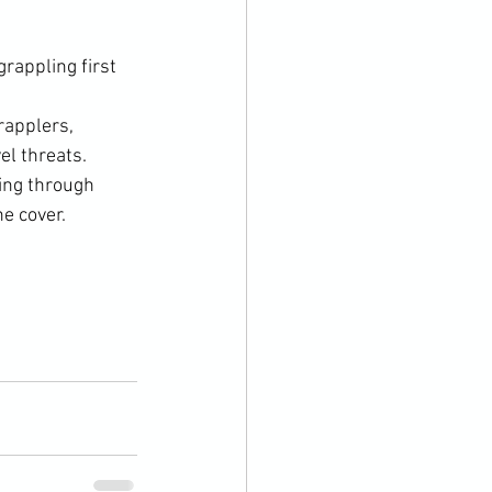
rappling first
rapplers, 
el threats.
ing through 
he cover.