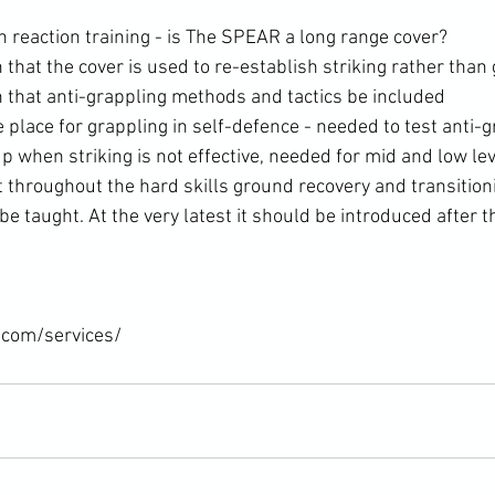
h reaction training - is The SPEAR a long range cover?
at the cover is used to re-establish striking rather than g
hat anti-grappling methods and tactics be included
 place for grappling in self-defence - needed to test anti-g
 when striking is not effective, needed for mid and low lev
 throughout the hard skills ground recovery and transition
e taught. At the very latest it should be introduced after t
.com/services/