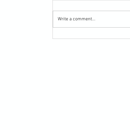
Write a comment...
Scarf Hold Defence to Arm-Bar in
Martial Arts Online Training