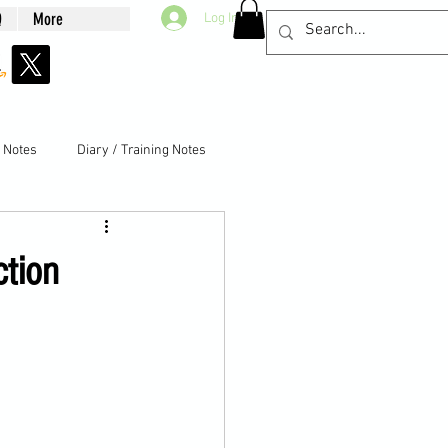
Q
More
Log In
g Notes
Diary / Training Notes
ction