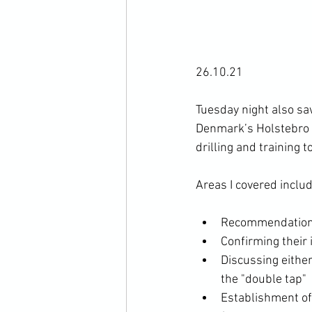
26.10.21

Tuesday night also sa
Denmark’s Holstebro T
drilling and training 
Recommendation t
Confirming their 
Discussing either
the "double tap"
Establishment of