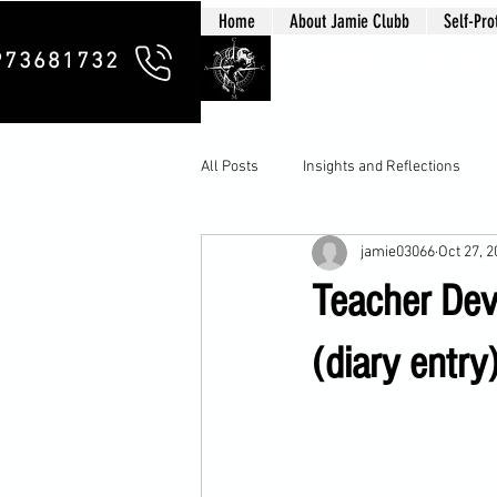
Home
About Jamie Clubb
Self-Pro
Clubb Chim
973681732
All Posts
Insights and Reflections
jamie03066
Oct 27, 
Teacher Dev
(diary entry