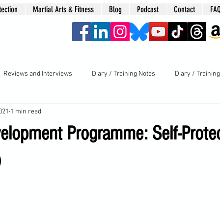
tection
Martial Arts & Fitness
Blog
Podcast
Contact
FA
era
Reviews and Interviews
Diary / Training Notes
Diary / Trainin
2021
1 min read
elopment Programme: Self-Prote
)