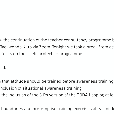
w the continuation of the teacher consultancy programme 
aekwondo Klub via Zoom. Tonight we took a break from act
to focus on their self-protection programme.

hat attitude should be trained before awareness training
inclusion of situational awareness training
 the inclusion of the 3 Rs version of the OODA Loop or, at lea
 boundaries and pre-emptive training exercises ahead of d