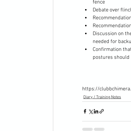
fence
Debate over flinc
Recommendation th
Recommendation t
Discussion on the
needed for backup
Confirmation that
postures should b
https://clubbchimera
Diary / Training Notes