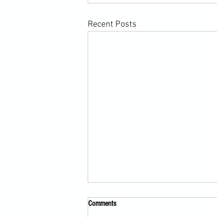
Recent Posts
Comments