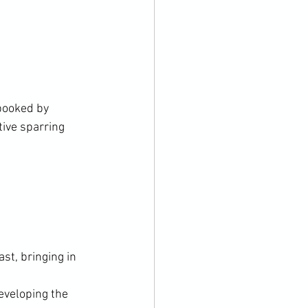
booked by 
ive sparring 
st, bringing in 
eveloping the 