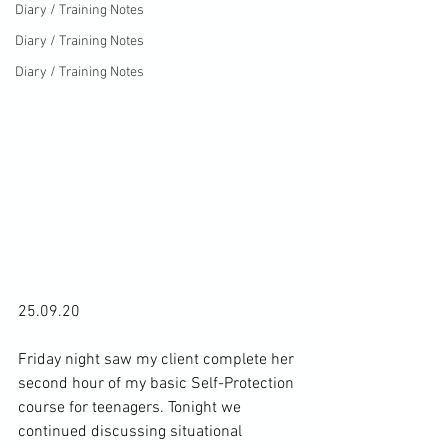
Diary / Training Notes
Diary / Training Notes
Diary / Training Notes
25.09.20

Friday night saw my client complete her 
second hour of my basic Self-Protection 
course for teenagers. Tonight we 
continued discussing situational 