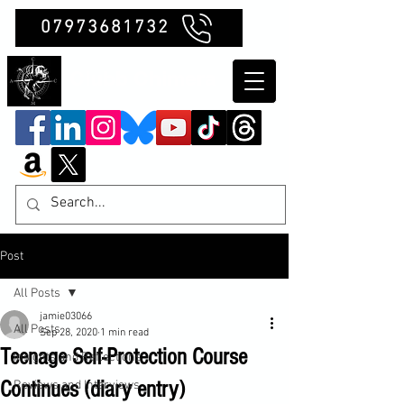
07973681732
Clubb Chimera
Post
All Posts
jamie03066
All Posts
Sep 28, 2020
1 min read
Teenage Self-Protection Course
Insights and Reflections
Continues (diary entry)
Reviews and Interviews