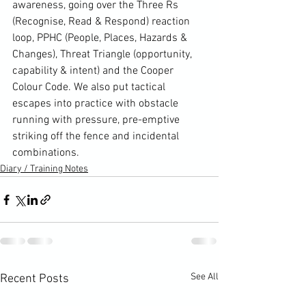
awareness, going over the Three Rs 
(Recognise, Read & Respond) reaction 
loop, PPHC (People, Places, Hazards & 
Changes), Threat Triangle (opportunity, 
capability & intent) and the Cooper 
Colour Code. We also put tactical 
escapes into practice with obstacle 
running with pressure, pre-emptive 
striking off the fence and incidental 
combinations.
Diary / Training Notes
See All
Recent Posts