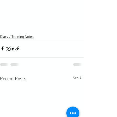
Diary / Training Notes
See All
Recent Posts