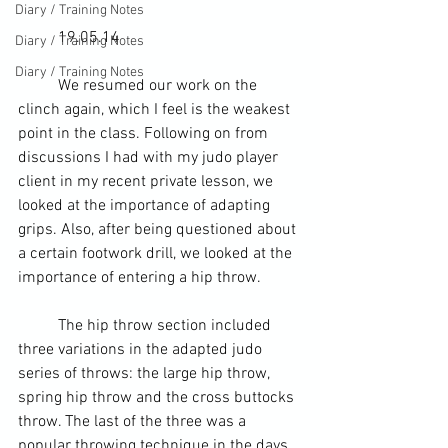
Diary / Training Notes
	19.05.14
Diary / Training Notes
Diary / Training Notes
	We resumed our work on the 
clinch again, which I feel is the weakest 
point in the class. Following on from 
discussions I had with my judo player 
client in 
my recent private lesson
, we 
looked at the importance of adapting 
grips. Also, after being questioned about 
a certain footwork drill, we looked at the 
importance of entering a hip throw.
	The hip throw section included 
three variations in the adapted judo 
series of throws: the large hip throw, 
spring hip throw and the cross buttocks 
throw. The last of the three was a 
popular throwing technique in the days 