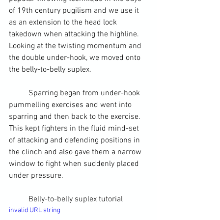
of 19
th
 century pugilism and we use it 
as an extension to the head lock 
takedown when attacking the highline. 
Looking at the twisting momentum and 
the double under-hook, we moved onto 
the belly-to-belly suplex.
	Sparring began from under-hook 
pummelling exercises and went into 
sparring and then back to the exercise. 
This kept fighters in the fluid mind-set 
of attacking and defending positions in 
the clinch and also gave them a narrow 
window to fight when suddenly placed 
under pressure.
	Belly-to-belly suplex tutorial
invalid URL string