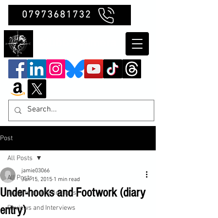
07973681732
Clubb Chimera
Post
All Posts
jamie03066
All Posts
Jun 15, 2015
1 min read
Under-hooks and Footwork (diary
Insights and Reflections
entry)
Reviews and Interviews