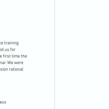
e training 
ed us for 
 first time the 
nar. We were 
sion rational 
ess
