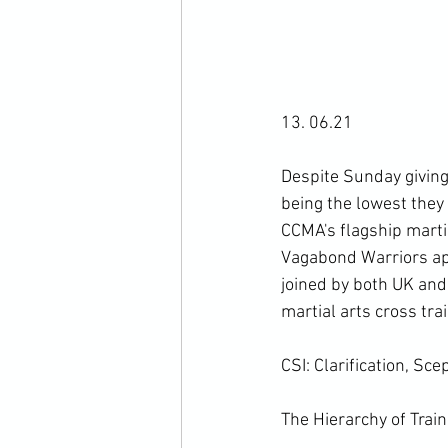
13. 06.21

Despite Sunday giving 
being the lowest they 
CCMA's flagship martia
Vagabond Warriors app
joined by both UK and 
martial arts cross tra
CSI: Clarification, Sce
The Hierarchy of Train