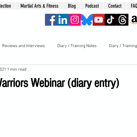
tection
Martial Arts & Fitness
Blog
Podcast
Contact
FA
era
Reviews and Interviews
Diary / Training Notes
Diary / Trainin
2021
1 min read
rriors Webinar (diary entry)