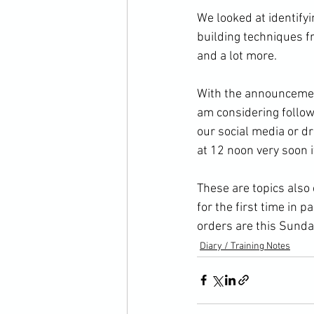
We looked at identifyi
building techniques f
and a lot more.

With the announcement
am considering follow
our social media or d
at 12 noon very soon if
These are topics also
for the first time in 
orders are this Sunda
Diary / Training Notes