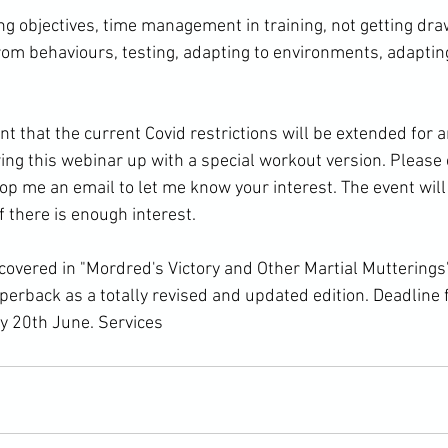
ng objectives, time management in training, not getting draw
rom behaviours, testing, adapting to environments, adapting
 that the current Covid restrictions will be extended for a
ing this webinar up with a special workout version. Pleas
rop me an email to let me know your interest. The event wil
 there is enough interest.

 covered in "Mordred's Victory and Other Martial Mutterings
paperback as a totally revised and updated edition. Deadline 
y 20th June. 
Services