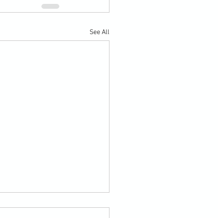
See All