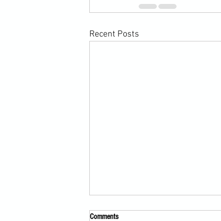
Recent Posts
Comments