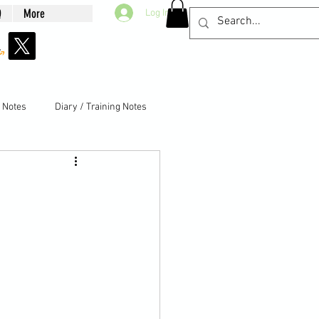
Q
More
Log In
g Notes
Diary / Training Notes