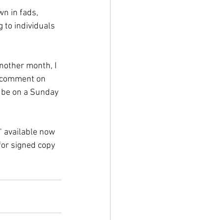
n in fads, 
 to individuals 
nother month, I 
e comment on 
l be on a Sunday 
" available now 
for signed copy 