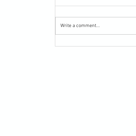
Write a comment...
Submission Grappling Lesson Eight
Pins, Back Mount and Rear Naked
Choke