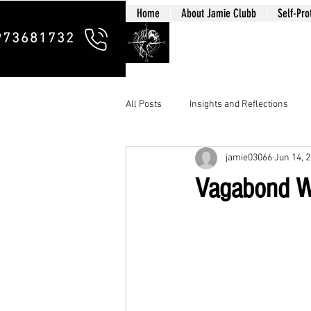
Home
About Jamie Clubb
Self-Pro
Clubb Chim
973681732
All Posts
Insights and Reflections
jamie03066
Jun 14, 
Vagabond Wa