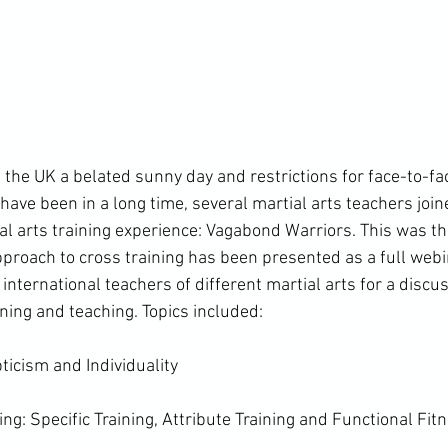
the UK a belated sunny day and restrictions for face-to-fac
have been in a long time, several martial arts teachers join
l arts training experience: Vagabond Warriors. This was the
roach to cross training has been presented as a full webi
international teachers of different martial arts for a discus
ining and teaching. Topics included:

pticism and Individuality

ing: Specific Training, Attribute Training and Functional Fitn