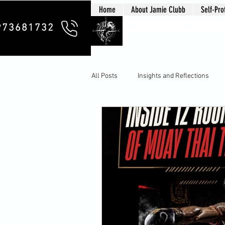
Home
About Jamie Clubb
Self-Pro
Clubb Chim
973681732
All Posts
Insights and Reflections