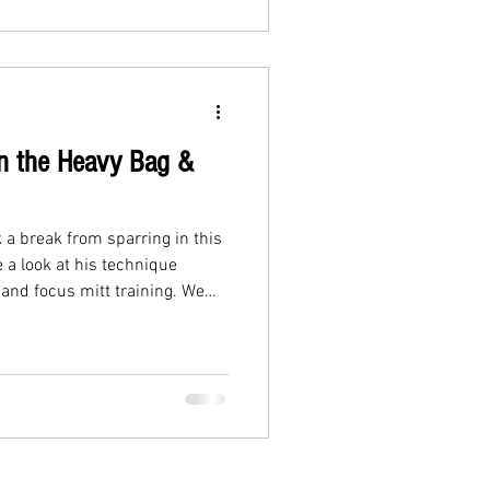
on the Heavy Bag &
k a break from sparring in this
 a look at his technique
 and focus mitt training. We
rounds: