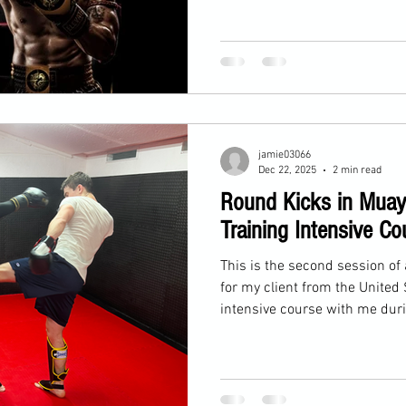
jamie03066
Dec 22, 2025
2 min read
Round Kicks in Muay
Training Intensive Co
This is the second session of 
for my client from the United
intensive course with me duri
December 21st to 24th. Yeste
Today, a long-term client join
round kicks.