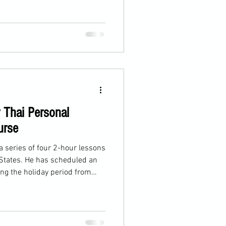
 Thai Personal
urse
a series of four 2-hour lessons
 States. He has scheduled an
ng the holiday period from
rday, we focused on teeps.
ed us to assist in developing