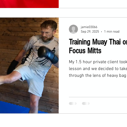
jamie03066
Sep 29, 2025
1 min read
Training Muay Thai 
Focus Mitts
My 1.5 hour private client too
lesson and we decided to take
through the lens of heavy bag
used the following 3-minute 