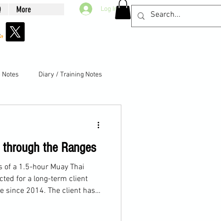
Q
More
Log In
g Notes
Diary / Training Notes
g through the Ranges
ls of a 1.5-hour Muay Thai
cted for a long-term client
e since 2014. The client has
cluding boxing and MMA, and
the past year.