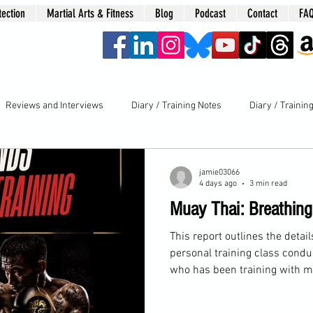
tection
Martial Arts & Fitness
Blog
Podcast
Contact
FA
era
Reviews and Interviews
Diary / Training Notes
Diary / Trainin
jamie03066
4 days ago
3 min read
Muay Thai: Breathin
This report outlines the detai
personal training class condu
who has been training with m
completed all my courses, in
has focused on Muay Thai for 