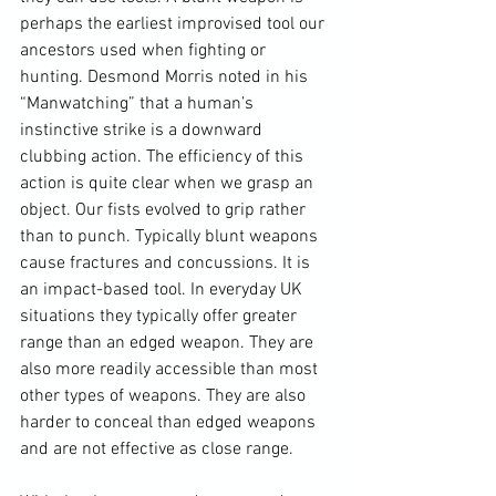
perhaps the earliest improvised tool our 
ancestors used when fighting or 
hunting. 
Desmond Morris
 noted in his 
“
Manwatching
” that a human’s 
instinctive strike is a downward 
clubbing action. The efficiency of this 
action is quite clear when we grasp an 
object. Our fists evolved to grip rather 
than to punch. Typically blunt weapons 
cause fractures and concussions. It is 
an impact-based tool. In everyday UK 
situations they typically offer greater 
range than an edged weapon. They are 
also more readily accessible than most 
other types of weapons. They are also 
harder to conceal than edged weapons 
and are not effective as close range.
