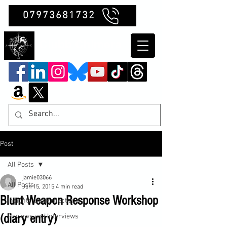
07973681732
Clubb Chimera
Post
All Posts
jamie03066
All Posts
Jun 15, 2015
4 min read
Blunt Weapon Response Workshop
Insights and Reflections
(diary entry)
Reviews and Interviews