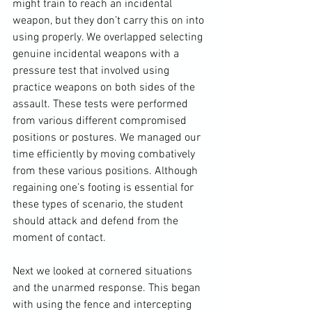
might train to reach an incidental 
weapon, but they don’t carry this on into 
using properly. We overlapped selecting 
genuine incidental weapons with a 
pressure test that involved using 
practice weapons on both sides of the 
assault. These tests were performed 
from various different compromised 
positions or postures. We managed our 
time efficiently by moving 
combatively
from these various positions. Although 
regaining one’s footing is essential for 
these types of scenario, the student 
should attack and defend from the 
moment of contact.

Next we looked at cornered situations 
and the unarmed response. This began 
with using the fence and intercepting 