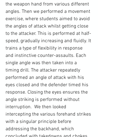
the weapon hand from various different 
angles. Then we performed a movement 
exercise, where students aimed to avoid 
the 
angles of attack
 whilst getting close 
to the attacker. This is performed at half-
speed, gradually increasing and fluidly. It 
trains a type of flexibility in response 
and instinctive counter-assaults. Each 
single angle was then taken into a 
timing drill. The attacker repeatedly 
performed an angle of attack with his 
eyes closed and the defender timed his 
response. Closing the eyes ensures the 
angle striking is performed without 
interruption.  We then looked 
intercepting the various forehand strikes 
with a singular principle before 
addressing the backhand, which 
concluded with takedowns and chokes 