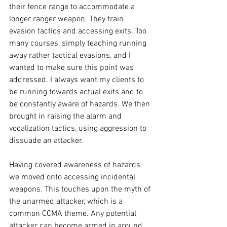
their fence range to accommodate a 
longer ranger weapon. They train 
evasion tactics and accessing exits. Too 
many courses, simply teaching running 
away rather tactical evasions, and I 
wanted to make sure this point was 
addressed. I always want my clients to 
be running towards actual exits and to 
be constantly aware of hazards. We then 
brought in raising the alarm and 
vocalization tactics, using aggression to 
dissuade an attacker.

Having covered awareness of hazards 
we moved onto accessing incidental 
weapons. This touches upon the myth of 
the unarmed attacker, which is a 
common CCMA theme. Any potential 
attacker can become armed in around 