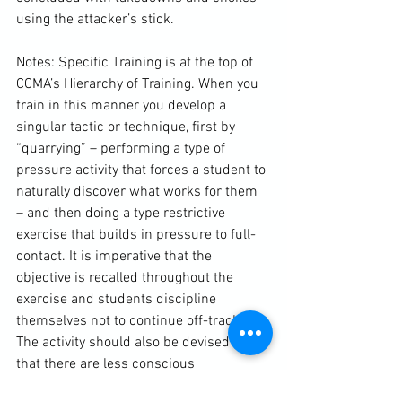
using the attacker’s stick.

Notes: Specific 
Training
 is at the top of 
CCMA’s Hierarchy of Training. When you 
train in this manner you develop a 
singular tactic or technique, first by 
“quarrying” – performing a type of 
pressure activity that forces a student to 
naturally discover what works for them 
– and then doing a type restrictive 
exercise that builds in pressure to full-
contact. It is imperative that the 
objective is recalled throughout the 
exercise and students discipline 
themselves not to continue off-track. 
The activity should also be devised so 
that there are less conscious 
boundaries in place and the techniques 