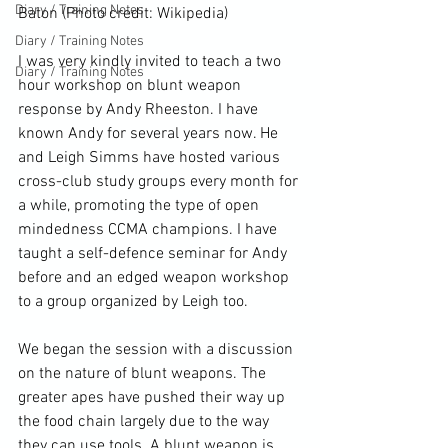
Diary / Training Notes
Baton (Photo credit: 
Wikipedia
)
Diary / Training Notes
I was very kindly invited to teach a two 
Diary / Training Notes
hour workshop on 
blunt weapon
response by Andy Rheeston. I have 
known Andy for several years now. He 
and Leigh Simms have hosted various 
cross-
club
 study groups every month for 
a while, promoting the type of open 
mindedness CCMA champions. I have 
taught a self-defence seminar for Andy 
before and an edged 
weapon
 workshop 
to a group organized by Leigh too.

We began the session with a discussion 
on the nature of blunt weapons. The 
greater apes have pushed their way up 
the food chain largely due to the way 
they can use tools. A blunt weapon is 