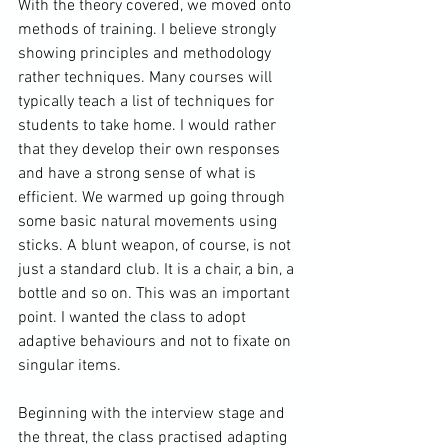
With the theory covered, we moved onto 
methods of training. I believe strongly 
showing principles and methodology 
rather techniques. Many courses will 
typically teach a list of techniques for 
students to take home. I would rather 
that they develop their own responses 
and have a strong sense of what is 
efficient. We warmed up going through 
some basic natural movements using 
sticks. A blunt weapon, of course, is not 
just a standard club. It is a chair, a bin, a 
bottle and so on. This was an important 
point. I wanted the class to adopt 
adaptive behaviours and not to fixate on 
singular items.

Beginning with the interview stage and 
the threat, the class practised adapting 