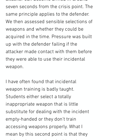
seven seconds from the crisis point. The 
same principle applies to the defender. 
We then assessed sensible selections of 
weapons and whether they could be 
acquired in the time. Pressure was built 
up with the defender failing if the 
attacker made contact with them before 
they were able to use their incidental 
weapon.

I have often found that incidental 
weapon training is badly taught. 
Students either select a totally 
inappropriate weapon that is little 
substitute for dealing with the incident 
empty-handed or they don’t train 
accessing weapons properly. What I 
mean by this second point is that they 