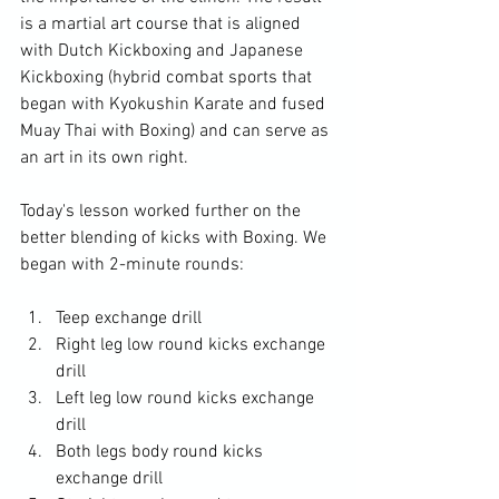
is a martial art course that is aligned 
with Dutch Kickboxing and Japanese 
Kickboxing (hybrid combat sports that 
began with Kyokushin Karate and fused 
Muay Thai with Boxing) and can serve as 
an art in its own right.
Today's lesson worked further on the 
better blending of kicks with Boxing. We 
began with 2-minute rounds:
Teep exchange drill
Right leg low round kicks exchange 
drill
Left leg low round kicks exchange 
drill
Both legs body round kicks 
exchange drill