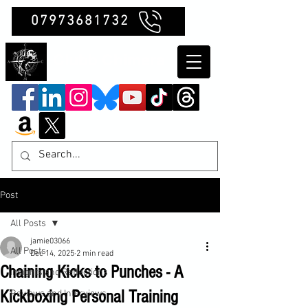
07973681732
Clubb Chimera
Post
All Posts
jamie03066
All Posts
Dec 14, 2025
2 min read
Chaining Kicks to Punches - A
Insights and Reflections
Kickboxing Personal Training
Reviews and Interviews