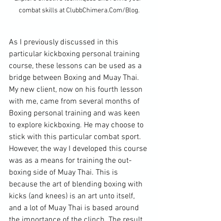
combat skills at ClubbChimera.Com/Blog.
As I previously discussed in this 
particular kickboxing personal training 
course, these lessons can be used as a 
bridge between Boxing and Muay Thai. 
My new client, now on his fourth lesson 
with me, came from several months of 
Boxing personal training and was keen 
to explore kickboxing. He may choose to 
stick with this particular combat sport. 
However, the way I developed this course 
was as a means for training the out-
boxing side of Muay Thai. This is 
because the art of blending boxing with 
kicks (and knees) is an art unto itself, 
and a lot of Muay Thai is based around 
the importance of the clinch. The result 