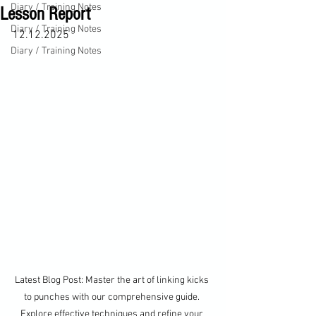
Diary / Training Notes
Lesson Report
Diary / Training Notes
12.12.2025
Diary / Training Notes
Latest Blog Post: Master the art of linking kicks 
to punches with our comprehensive guide. 
Explore effective techniques and refine your 