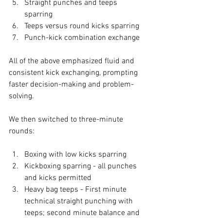
Straight punches and teeps 
sparring
Teeps versus round kicks sparring
Punch-kick combination exchange
All of the above emphasized fluid and 
consistent kick exchanging, prompting 
faster decision-making and problem-
solving.
We then switched to three-minute 
rounds:
Boxing with low kicks sparring
Kickboxing sparring - all punches 
and kicks permitted
Heavy bag teeps - First minute 
technical straight punching with 
teeps; second minute balance and 