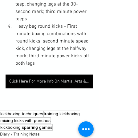
teep, changing legs at the 30-
second mark; third minute power 
teeps
Heavy bag round kicks - First 
minute boxing combinations with 
round kicks; second minute speed 
kick, changing legs at the halfway 
mark; third minute power kicks off 
both legs
Click Here For More Info On Martial Arts & Fitness
kickboxing techniques
training kickboxing
mixing kicks with punches
kickboxing sparring games
Diary / Training Notes