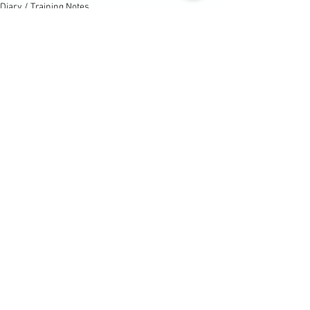
Diary / Training Notes
Diary / Training Notes
See All
Recent Posts