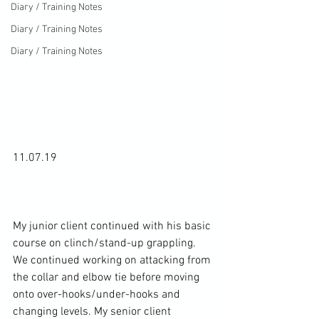
Diary / Training Notes
Diary / Training Notes
Diary / Training Notes
11.07.19

My junior client continued with his basic 
course on clinch/stand-up grappling. 
We continued working on attacking from 
the collar and elbow tie before moving 
onto over-hooks/under-hooks and 
changing levels. My senior client 