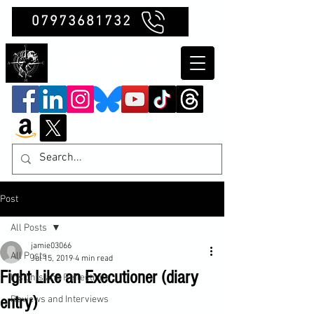
07973681732
Clubb Chimera
Post
All Posts
jamie03066
All Posts
Jul 15, 2019
4 min read
Fight Like an Executioner (diary
Insights and Reflections
entry)
Reviews and Interviews