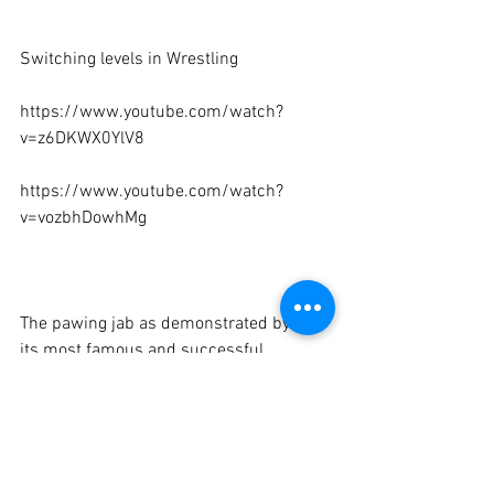
Switching levels in Wrestling

https://www.youtube.com/watch?
v=z6DKWX0YlV8

https://www.youtube.com/watch?
v=vozbhDowhMg

The pawing jab as demonstrated by one 
its most famous and successful 
exponents, Thomas "The Hitman" Hearns

https://www.youtube.com/watch?
v=iz8TN3yAh50
