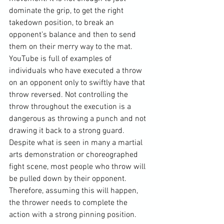
dominate the grip, to get the right 
takedown position, to break an 
opponent’s balance and then to send 
them on their merry way to the mat. 
YouTube is full of examples of 
individuals who have executed a throw 
on an opponent only to swiftly have that 
throw reversed. Not controlling the 
throw throughout the execution is a 
dangerous as throwing a punch and not 
drawing it back to a strong guard. 
Despite what is seen in many a martial 
arts demonstration or choreographed 
fight scene, most people who throw will 
be pulled down by their opponent. 
Therefore, assuming this will happen, 
the thrower needs to complete the 
action with a strong pinning position.
