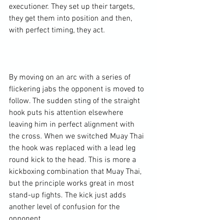
executioner. They set up their targets, 
they get them into position and then, 
with perfect timing, they act.

By moving on an arc with a series of 
flickering jabs the opponent is moved to 
follow. The sudden sting of the straight 
hook puts his attention elsewhere 
leaving him in perfect alignment with 
the cross. When we switched Muay Thai 
the hook was replaced with a lead leg 
round kick to the head. This is more a 
kickboxing combination that Muay Thai, 
but the principle works great in most 
stand-up fights. The kick just adds 
another level of confusion for the 
opponent.
