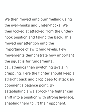
We then moved onto pummelling using 
the over-hooks and under-hooks. We 
then looked at attacked from the under-
hook position and taking the back. This 
moved our attention onto the 
importance of switching levels. Few 
movements demonstrate how important 
the squat is for fundamental 
callisthenics than switching levels in 
grappling. Here the fighter should keep a 
straight back and drop deep to attack an 
opponent’s balance point. By 
establishing a waist-lock the fighter can 
shift into a position with strong leverage, 
enabling them to lift their opponent.
