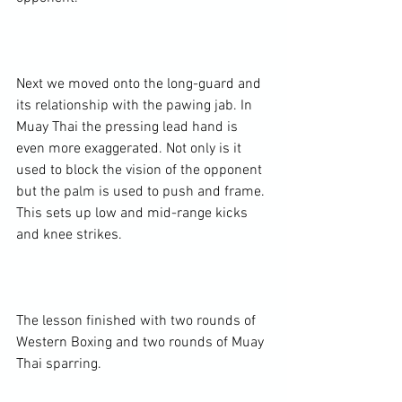
Next we moved onto the long-guard and 
its relationship with the pawing jab. In 
Muay Thai the pressing lead hand is 
even more exaggerated. Not only is it 
used to block the vision of the opponent 
but the palm is used to push and frame. 
This sets up low and mid-range kicks 
and knee strikes.

The lesson finished with two rounds of 
Western Boxing and two rounds of Muay 
Thai sparring.
