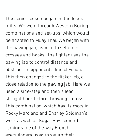
The senior lesson began on the focus 
mitts. We went through Western Boxing 
combinations and set-ups, which would 
be adapted to Muay Thai. We began with 
the pawing jab, using it to set up for 
crosses and hooks. The fighter uses the 
pawing jab to control distance and 
obstruct an opponent’s line of vision. 
This then changed to the flicker jab, a 
close relation to the pawing jab. Here we 
used a side-step and then a lead 
straight hook before throwing a cross. 
This combination, which has its roots in 
Rocky Marciano and Charley Goldman’s 
work as well as Sugar Ray Leonard, 
reminds me of the way French 
executioners used to set up their 