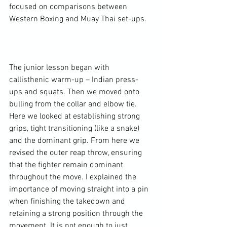
focused on comparisons between 
Western Boxing and Muay Thai set-ups.

The junior lesson began with 
callisthenic warm-up – Indian press-
ups and squats. Then we moved onto 
bulling from the collar and elbow tie. 
Here we looked at establishing strong 
grips, tight transitioning (like a snake) 
and the dominant grip. From here we 
revised the outer reap throw, ensuring 
that the fighter remain dominant 
throughout the move. I explained the 
importance of moving straight into a pin 
when finishing the takedown and 
retaining a strong position through the 
movement. It is not enough to just 