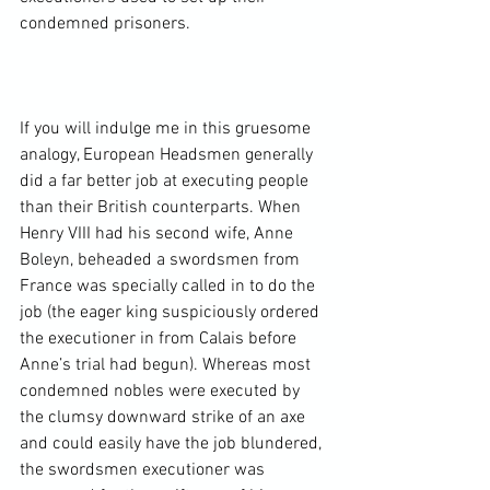
condemned prisoners.

If you will indulge me in this gruesome 
analogy, European Headsmen generally 
did a far better job at executing people 
than their British counterparts. When 
Henry VIII had his second wife, Anne 
Boleyn, beheaded a swordsmen from 
France was specially called in to do the 
job (the eager king suspiciously ordered 
the executioner in from Calais before 
Anne’s trial had begun). Whereas most 
condemned nobles were executed by 
the clumsy downward strike of an axe 
and could easily have the job blundered, 
the swordsmen executioner was 