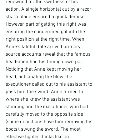
renowned for the swiftness of his 
action. A single horizontal cut by a razor 
sharp blade ensured a quick demise. 
However, part of getting this right was 
ensuring the condemned got into the 
right position at the right time. When 
Anne’s fateful date arrived primary 
source accounts reveal that the famous 
headsmen had his timing down pat. 
Noticing that Anne kept moving her 
head, anticipating the blow, the 
executioner called out to his assistant to 
pass him the sword. Anne turned to 
where she knew the assistant was 
standing and the executioner, who had 
carefully moved to the opposite side 
(some depictions have him removing his 
boots), swung the sword. The most 
effective fighter thinks like an 