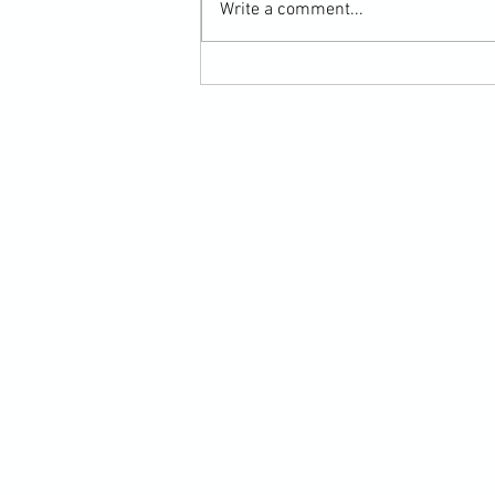
Write a comment...
Martial Arts Cross-Training Games for
Mastering Horizontal Elbows and
Hidden Hand Entries