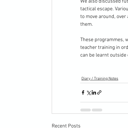
We also discussed futu
tactical escape. Vario
to move around, over a
them.

These programmes, whe
teacher training in or
can be learnt outside 
Diary / Training Notes
Recent Posts