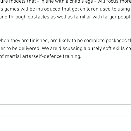
re models that - in line with a child's age - will focus more
us games will be introduced that get children used to using 
nd through obstacles as well as familiar with larger people
n they are finished, are likely to be complete packages th
der to be delivered. We are discussing a purely soft skills 
of martial arts/self-defence training.
