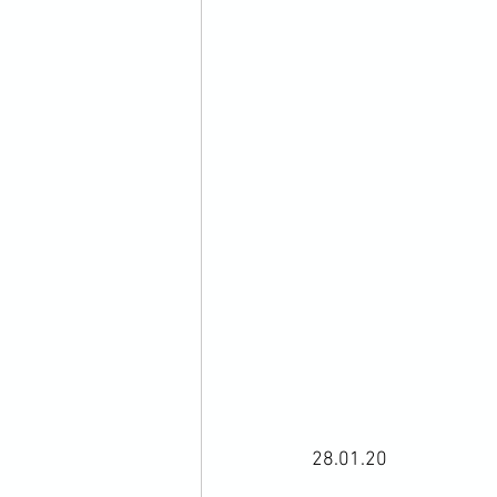
28.01.20
