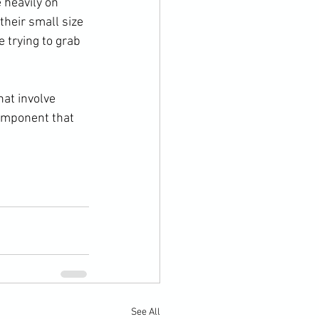
 heavily on 
their small size 
 trying to grab 
at involve 
component that 
See All