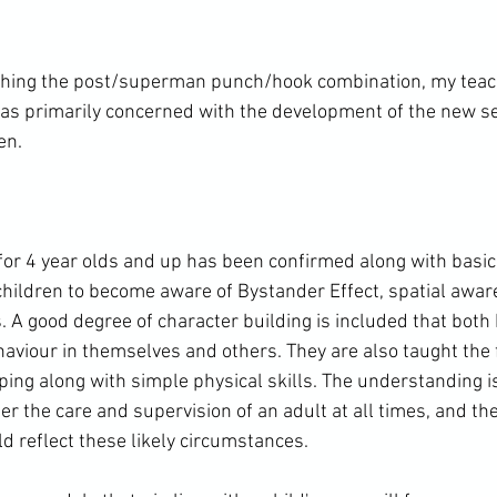
aching the post/superman punch/hook combination, my teac
as primarily concerned with the development of the new se
n.

 for 4 year olds and up has been confirmed along with basic
children to become aware of Bystander Effect, spatial awa
. A good degree of character building is included that both
haviour in themselves and others. They are also taught the 
caping along with simple physical skills. The understanding i
er the care and supervision of an adult at all times, and the
ld reflect these likely circumstances.
