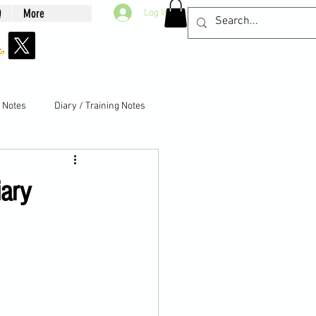
Q
More
Log In
g Notes
Diary / Training Notes
iary