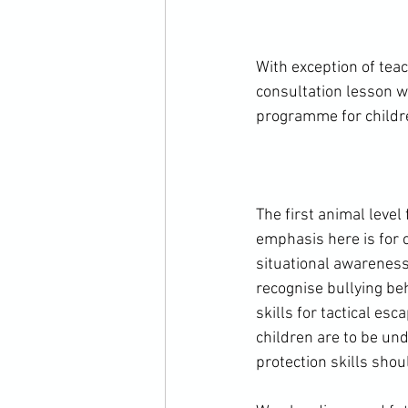
With exception of te
consultation lesson w
programme for childre
The first animal level
emphasis here is for 
situational awareness
recognise bullying be
skills for tactical es
children are to be und
protection skills shou