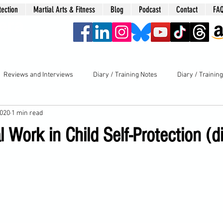
tection
Martial Arts & Fitness
Blog
Podcast
Contact
FA
era
Reviews and Interviews
Diary / Training Notes
Diary / Trainin
2020
1 min read
 Work in Child Self-Protection (d