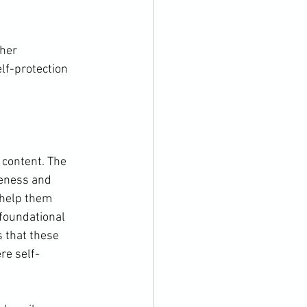
her 
lf-protection 
 content. The 
reness and 
 help them 
foundational 
s that these 
re self-