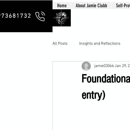
Home
About Jamie Clubb
Self-Pro
Clubb Chim
973681732
All Posts
Insights and Reflections
jamie03066
Jan 29, 
Foundational
entry)