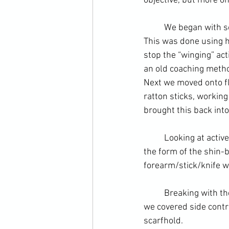
objective, but more on 
	We began with s
This was done using h
stop the “winging” ac
an old coaching metho
Next we moved onto fl
ratton sticks, workin
brought this back int
	Looking at active countering – block counter off the same side – we went to kicks. This took 
the form of the shin-b
forearm/stick/knife w
	Breaking with the themes of the day we went to the ground and pinning transitions. Here 
we covered side contr
scarfhold
.