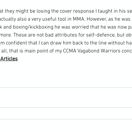
actually also a very useful tool in 
MMA
. However, as he was
k and boxing/kickboxing he was worried that he was now pa
more. These are not bad attributes for self-defence, but ob
am confident that I can draw him back to the line without h
er all, that is main point of my CCMA Vagabond Warriors conc
rticles