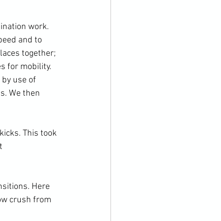
ination work. 
peed and to 
laces together; 
 for mobility. 
 by use of 
ns. We then 
t 
ow crush from 