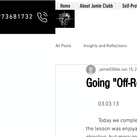
Home
About Jamie Clubb
Self-Pro
Clubb Chim
973681732
All Posts
Insights and Reflections
jamie03066
Jun 15, 
Going "Off-R
	03.03.13
	Today we comple
the lesson was enjoya