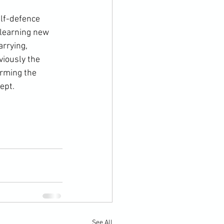
 learning new 
rrying, 
viously the 
arming the 
ept.
See All