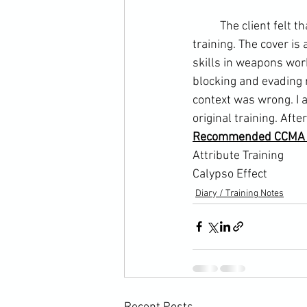
	The client felt that they might be losing the cover response I taught in his self-defence 
training. The cover is 
skills in weapons wor
blocking and evading 
context was wrong. I 
original training. Aft
Recommended CCMA A
Attribute Training 
Calypso Effect
Diary / Training Notes