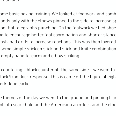
that later.
ome basic 
boxing training
. We looked at footwork and comb
ands only with the 
elbows
 pinned to the side to increase s
tion that telegraphs punching. On the footwork we tied shoe
d to encourage better foot coordination and shorter stances
ash-pad drills to increase reactions. This was then layered
g some simple stick on stick and stick and knife combinatio
o empty hand forearm and elbow striking.
lock/front kick response. This is came off the figure of eigh
ork done earlier.
ol into scarf-hold and the Americana 
arm-lock
 and the elb