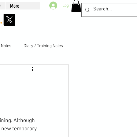
Q
More
Log In
g Notes
Diary / Training Notes
aining. Although 
he new temporary 