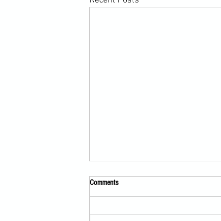
Recent Posts
Comments