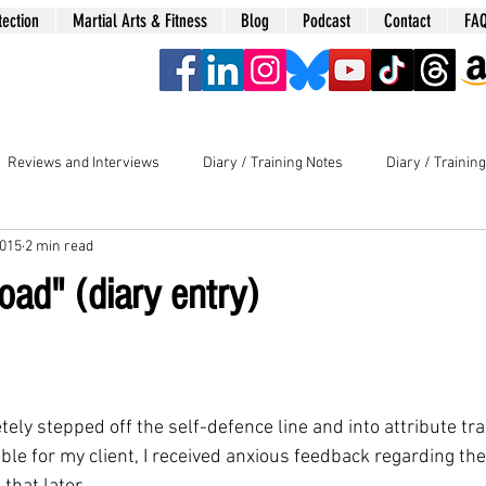
tection
Martial Arts & Fitness
Blog
Podcast
Contact
FA
era
Reviews and Interviews
Diary / Training Notes
Diary / Trainin
2015
2 min read
oad" (diary entry)
tely stepped off the 
self-defence
 line and into attribute tr
ble for my client, I received anxious feedback regarding t