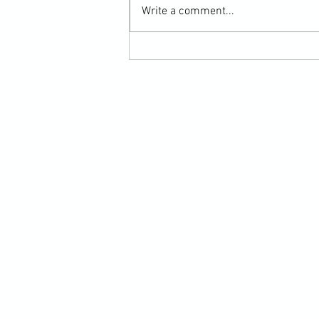
Write a comment...
Martial Arts Cross-Training Games for
Mastering Horizontal Elbows and
Hidden Hand Entries