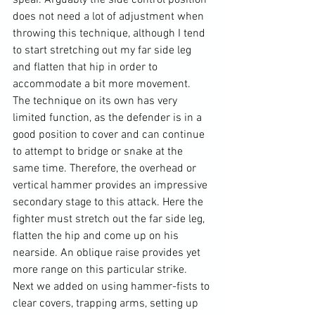
spear. Arguably the side control position 
does not need a lot of adjustment when 
throwing this technique, although I tend 
to start stretching out my far side leg 
and flatten that hip in order to 
accommodate a bit more movement. 
The technique on its own has very 
limited function, as the defender is in a 
good position to cover and can continue 
to attempt to bridge or snake at the 
same time. Therefore, the overhead or 
vertical hammer provides an impressive 
secondary stage to this attack. Here the 
fighter must stretch out the far side leg, 
flatten the hip and come up on his 
nearside. An oblique raise provides yet 
more range on this particular strike. 
Next we added on using hammer-fists to 
clear covers, trapping arms, setting up 