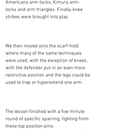
Americana arm-locks, Kimura arm-
locks and arm triangles. Finally, knee 
strikes were brought into play.

We then moved onto the scarf-hold 
where many of the same techniques 
were used, with the exception of knees, 
with the defender put in an even more 
restrictive position and the legs could be 
used to trap or hyperextend one arm.

The lesson finished with a five minute 
round of specific sparring, fighting from 
these top position pins.
