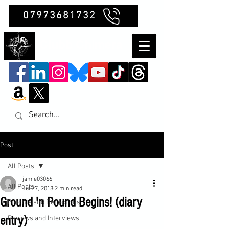
07973681732
Clubb Chimera
Post
All Posts
jamie03066
All Posts
Jul 27, 2018
2 min read
Ground 'n Pound Begins! (diary
Insights and Reflections
entry)
Reviews and Interviews