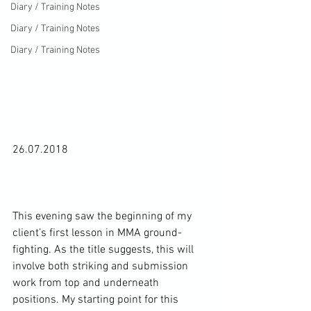
Diary / Training Notes
Diary / Training Notes
Diary / Training Notes
26.07.2018

This evening saw the beginning of my 
client’s first lesson in MMA ground-
fighting. As the title suggests, this will 
involve both striking and submission 
work from top and underneath 
positions. My starting point for this 