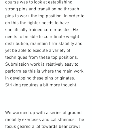
course was to look at establishing 
strong pins and transitioning through 
pins to work the top position. In order to 
do this the fighter needs to have 
specifically trained core muscles. He 
needs to be able to coordinate weight 
distribution, maintain firm stability and 
yet be able to execute a variety of 
techniques from these top positions. 
Submission work is relatively easy to 
perform as this is where the main work 
in developing these pins originates. 
Striking requires a bit more thought.

We warmed up with a series of ground 
mobility exercises and calisthenics. The 
focus geared a lot towards bear crawl 