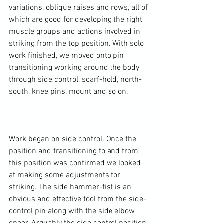
variations, oblique raises and rows, all of 
which are good for developing the right 
muscle groups and actions involved in 
striking from the top position. With solo 
work finished, we moved onto pin 
transitioning working around the body 
through side control, scarf-hold, north-
south, knee pins, mount and so on.

Work began on side control. Once the 
position and transitioning to and from 
this position was confirmed we looked 
at making some adjustments for 
striking. The side hammer-fist is an 
obvious and effective tool from the side-
control pin along with the side elbow 