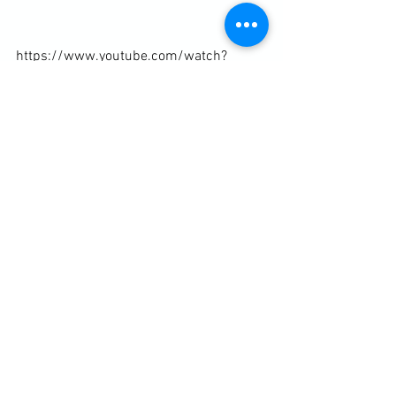
https://www.youtube.com/watch?
v=UP_n0X_An2Q
Diary / Training Notes
See All
Recent Posts