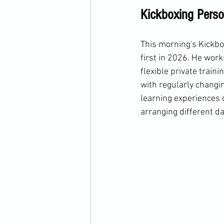
Kickboxing Perso
This morning's Kickbox
first in 2026. He work
flexible private train
with regularly changing
learning experiences d
arranging different da