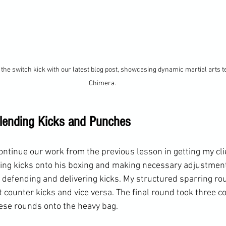
the switch kick with our latest blog post, showcasing dynamic martial arts t
Chimera.
lending Kicks and Punches
ontinue our work from the previous lesson in getting my cl
ing kicks onto his boxing and making necessary adjustment
efending and delivering kicks. My structured sparring rou
ounter kicks and vice versa. The final round took three co
se rounds onto the heavy bag. 