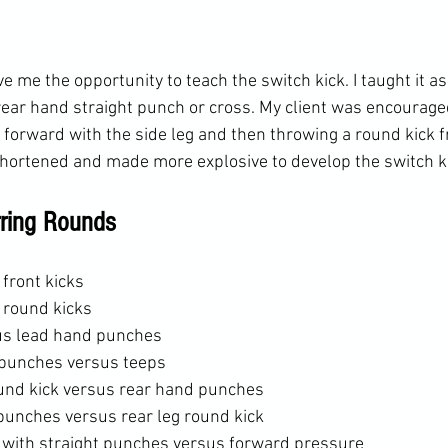
 me the opportunity to teach the switch kick. I taught it as
rear hand straight punch or cross. My client was encourage
 forward with the side leg and then throwing a round kick f
 shortened and made more explosive to develop the switch ki
rring Rounds
front kicks
 round kicks
us lead hand punches
punches versus teeps
ound kick versus rear hand punches
punches versus rear leg round kick
 with straight punches versus forward pressure