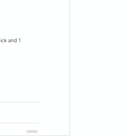
ick and 1 