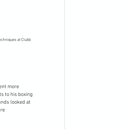
echniques at Clubb 
ient more 
s to his boxing 
nds looked at 
re 