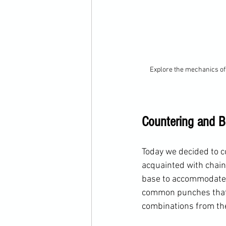
Explore the mechanics of 
Countering and B
Today we decided to c
acquainted with chain
base to accommodate d
common punches that c
combinations from the