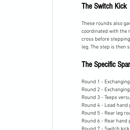
The Switch Kick
These rounds also gave
coordinated with the 
cross before stepping
leg. The step is then
The Specific Spa
Round 1 - Exchanging 
Round 2 - Exchanging
Round 3 - Teeps vers
Round 4 - Lead hand 
Round 5 - Rear leg r
Round 6 - Rear hand 
Round 7 - Switch kick