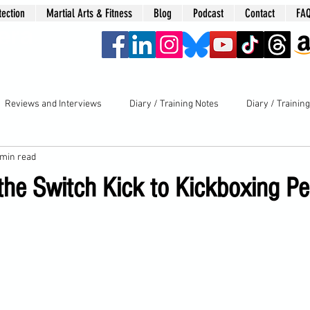
tection
Martial Arts & Fitness
Blog
Podcast
Contact
FA
era
Reviews and Interviews
Diary / Training Notes
Diary / Trainin
 min read
 the Switch Kick to Kickboxing Pe