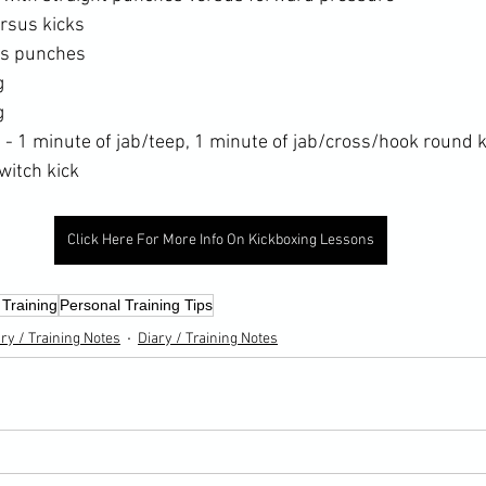
rsus kicks
us punches
g
g
- 1 minute of jab/teep, 1 minute of jab/cross/hook round k
witch kick
Click Here For More Info On Kickboxing Lessons
 Training
Personal Training Tips
ry / Training Notes
Diary / Training Notes