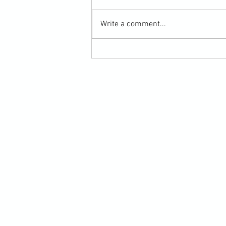
Write a comment...
Chaining Kicks to Punches - A
Kickboxing Personal Training Lesson
Report