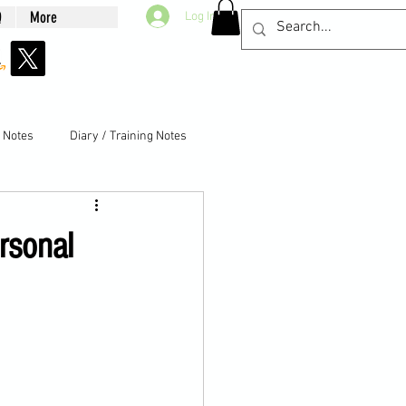
Q
More
Log In
g Notes
Diary / Training Notes
rsonal