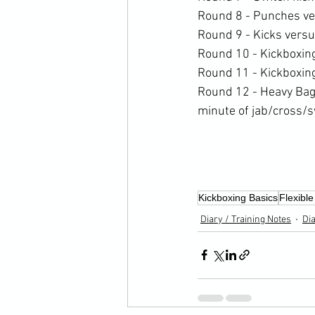
Round 8 - Punches ve
Round 9 - Kicks vers
Round 10 - Kickboxin
Round 11 - Kickboxin
Round 12 - Heavy Bag 
minute of jab/cross/s
Kickboxing Basics
Flexible
Diary / Training Notes
Dia