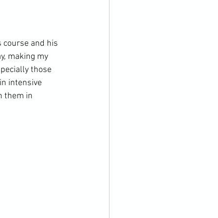
s course and his 
ay, making my 
specially those 
in intensive 
h them in 