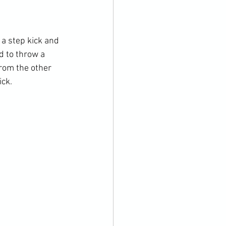
 a step kick and 
d to throw a 
rom the other 
ck. 