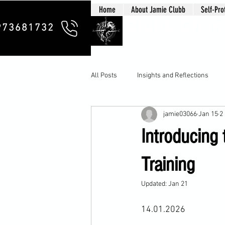
Home
About Jamie Clubb
Self-Pro
Clubb Chim
973681732
All Posts
Insights and Reflections
jamie03066
Jan 15
2
Introducing
Training
Updated:
Jan 21
14.01.2026