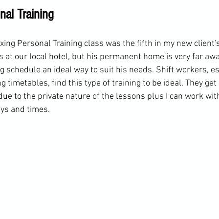
nal Training
ing Personal Training class was the fifth in my new client'
s at our local hotel, but his permanent home is very far aw
ing schedule an ideal way to suit his needs. Shift workers, e
 timetables, find this type of training to be ideal. They get 
ue to the private nature of the lessons plus I can work wit
ys and times. 