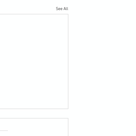
See All