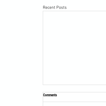
Recent Posts
Comments