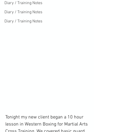
Diary / Training Notes
Diary / Training Notes
Diary / Training Notes
Tonight my new client began a 10 hour 
lesson in Western Boxing for Martial Arts 
Cross Training. We covered basic guard, 