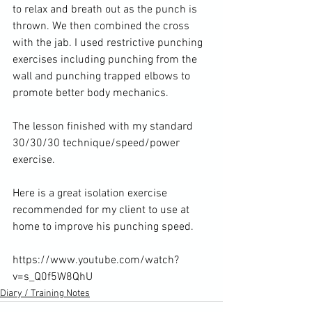
to relax and breath out as the punch is 
thrown. We then combined the cross 
with the jab. I used restrictive punching 
exercises including punching from the 
wall and punching trapped elbows to 
promote better body mechanics.

The lesson finished with my standard 
30/30/30 technique/speed/power 
exercise.

Here is a great isolation exercise 
recommended for my client to use at 
home to improve his punching speed.

https://www.youtube.com/watch?
v=s_Q0f5W8QhU
Diary / Training Notes