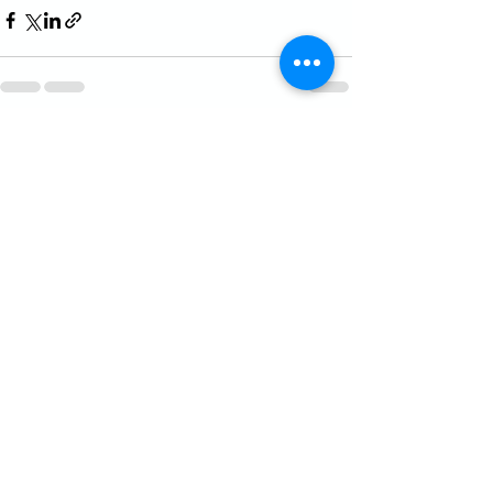
See All
Recent Posts