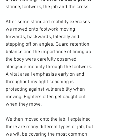
stance, footwork, the jab and the cross.

After some standard mobility exercises 
we moved onto footwork moving 
forwards, backwards, laterally and 
stepping off on angles. Guard retention, 
balance and the importance of lining up 
the body were carefully observed 
alongside mobility through the footwork. 
A vital area I emphasise early on and 
throughout my fight coaching is 
protecting against vulnerability when 
moving. Fighters often get caught out 
when they move.

We then moved onto the jab. I explained 
there are many different types of jab, but 
we will be covering the most common 