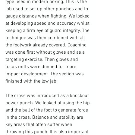
type used in modern boxing. This is the 
jab used to set up other punches and to 
gauge distance when fighting. We looked 
at developing speed and accuracy whilst 
keeping a firm eye of guard integrity. The 
technique was then combined with all 
the footwork already covered. Coaching 
was done first without gloves and as a 
targeting exercise. Then gloves and 
focus mitts were donned for more 
impact development. The section was 
finished with the low jab.

The cross was introduced as a knockout 
power punch. We looked at using the hip 
and the ball of the foot to generate force 
in the cross. Balance and stability are 
key areas that often suffer when 
throwing this punch. It is also important 