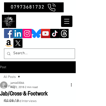
07973681732
Clubb Chimera
Post
All Posts
jamie03066
All Posts
Aug 2, 2018
2 min read
Jab/Cross & Footwork
Insights and Reflections
02.08.18

Reviews and Interviews