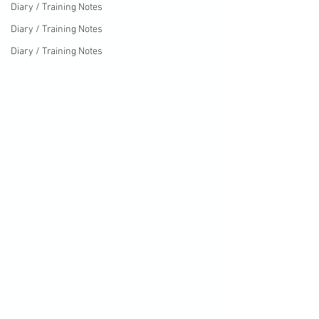
Diary / Training Notes
Diary / Training Notes
Diary / Training Notes