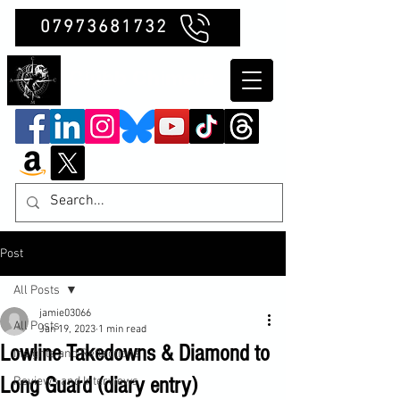
07973681732
Clubb Chimera
Post
All Posts
jamie03066
All Posts
Jan 19, 2023
1 min read
Lowline Takedowns & Diamond to
Insights and Reflections
Long Guard (diary entry)
Reviews and Interviews