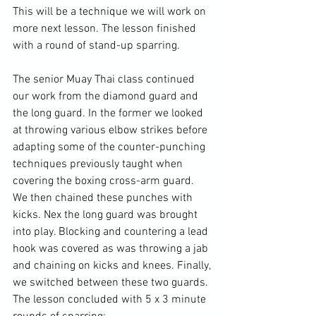
This will be a technique we will work on 
more next lesson. The lesson finished 
with a round of stand-up sparring.

The senior Muay Thai class continued 
our work from the diamond guard and 
the long guard. In the former we looked 
at throwing various elbow strikes before 
adapting some of the counter-punching 
techniques previously taught when 
covering the boxing cross-arm guard. 
We then chained these punches with 
kicks. Nex the long guard was brought 
into play. Blocking and countering a lead 
hook was covered as was throwing a jab 
and chaining on kicks and knees. Finally, 
we switched between these two guards. 
The lesson concluded with 5 x 3 minute 