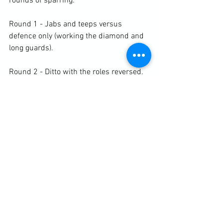
rounds of sparring:

Round 1 - Jabs and teeps versus 
defence only (working the diamond and 
long guards).

Round 2 - Ditto with the roles reversed.

Round 3 - Hooks and round kicks versus 
defence only (working the diamond and 
long guards).

Round 4 - Ditto with the roles reversed.

Round 5 - Free sparring.

https://clubbchimera.com/services/
Diary / Training Notes