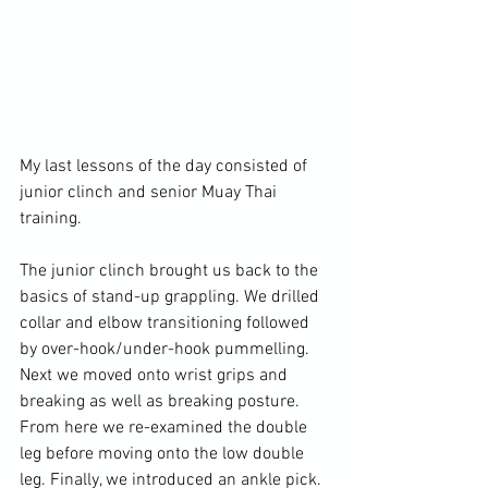
My last lessons of the day consisted of 
junior clinch and senior Muay Thai 
training.

The junior clinch brought us back to the 
basics of stand-up grappling. We drilled 
collar and elbow transitioning followed 
by over-hook/under-hook pummelling. 
Next we moved onto wrist grips and 
breaking as well as breaking posture. 
From here we re-examined the double 
leg before moving onto the low double 
leg. Finally, we introduced an ankle pick. 