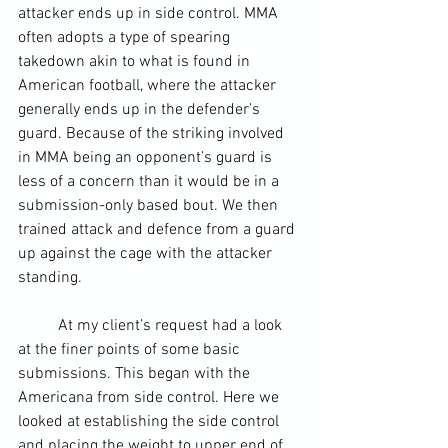
attacker ends up in 
side control
. MMA 
often adopts a type of spearing 
takedown akin to what is found in 
American football
, where the attacker 
generally ends up in the defender’s 
guard. Because of the striking involved 
in MMA being an opponent’s guard is 
less of a concern than it would be in a 
submission-only based bout. We then 
trained attack and defence from a guard 
up against the cage with the attacker 
standing.  
	At my client’s request had a look 
at the finer points of some basic 
submissions. This began with the 
Americana from side control. Here we 
looked at establishing the side control 
and placing the weight to upper end of 