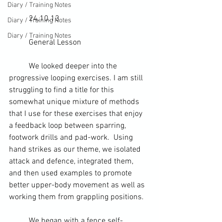
Diary / Training Notes
	24.10.13
Diary / Training Notes
Diary / Training Notes
	General Lesson
	We looked deeper into the 
progressive looping exercises. I am still 
struggling to find a title for this 
somewhat unique mixture of methods 
that I use for these exercises that enjoy 
a 
feedback loop
 between 
sparring
, 
footwork drills and pad-work.  Using 
hand strikes as our theme, we isolated 
attack and defence, integrated them, 
and then used examples to promote 
better upper-body movement as well as 
working them from 
grappling positions
.
	We began with a fence self-