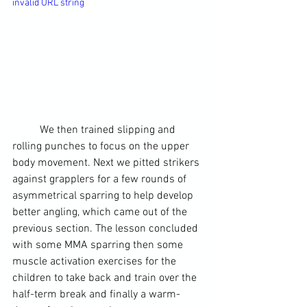
invalid URL string
	We then trained slipping and 
rolling punches to focus on the upper 
body movement. Next we pitted strikers 
against grapplers for a few rounds of 
asymmetrical sparring to help develop 
better angling, which came out of the 
previous section. The lesson concluded 
with some 
MMA
 sparring then some 
muscle activation exercises for the 
children to take back and train over the 
half-term break and finally a warm-