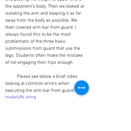
the opponent’s body. Then we looked at 
isolating the arm and keeping it as far 
away from the body as possible. We 
then covered arm-bar from guard. I 
always found this to be the most 
problematic of the three basic 
submissions from guard that use the 
legs. Students often make the mistake 
of not engaging their hips enough.
	Please see below a brief video 
looking at common errors when 
executing the arm-bar from guard:
invalid URL string