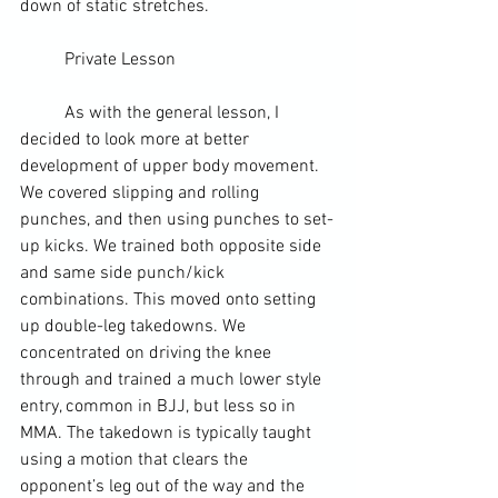
down of static stretches.
	Private Lesson
	As with the general lesson, I 
decided to look more at better 
development of upper body movement. 
We covered slipping and rolling 
punches, and then using punches to set-
up kicks. We trained both opposite side 
and same side punch/kick 
combinations. This moved onto setting 
up double-leg takedowns. We 
concentrated on driving the knee 
through and trained a much lower style 
entry, common in 
BJJ
, but less so in 
MMA. The takedown is typically taught 
using a motion that clears the 
opponent’s leg out of the way and the 