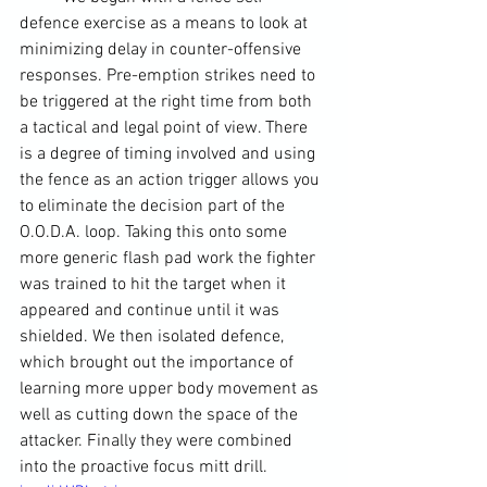
defence exercise as a means to look at 
minimizing delay in counter-offensive 
responses. Pre-emption strikes need to 
be triggered at the right time from both 
a tactical and legal point of view. There 
is a degree of timing involved and using 
the fence as an action trigger allows you 
to eliminate the decision part of the 
O.O.D.A. loop. Taking this onto some 
more generic flash pad work the fighter 
was trained to hit the target when it 
appeared and continue until it was 
shielded. We then isolated defence, 
which brought out the importance of 
learning more upper body movement as 
well as cutting down the space of the 
attacker. Finally they were combined 
into the proactive 
focus mitt
 drill.