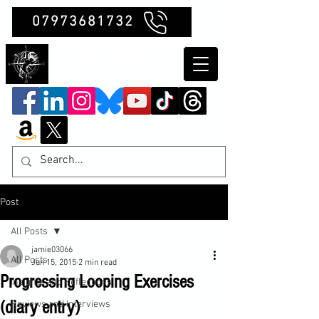
07973681732
Clubb Chimera
Post
All Posts
jamie03066
All Posts
Jun 15, 2015
2 min read
Progressing Looping Exercises
Insights and Reflections
(diary entry)
Reviews and Interviews