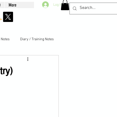
Q
More
Log In
g Notes
Diary / Training Notes
try)