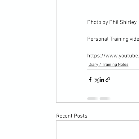
Photo by Phil Shirley

Personal Training video
https://www.youtub
Diary / Training Notes
Recent Posts