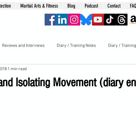
tection
Martial Arts & Fitness
Blog
Podcast
Contact
FA
era
Reviews and Interviews
Diary / Training Notes
Diary / Trainin
2018
1 min read
nd Isolating Movement (diary en