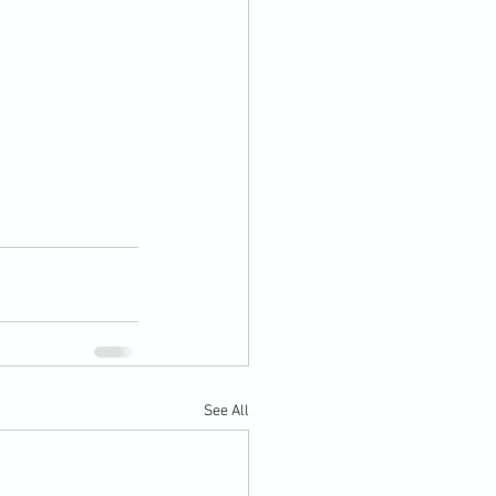
See All