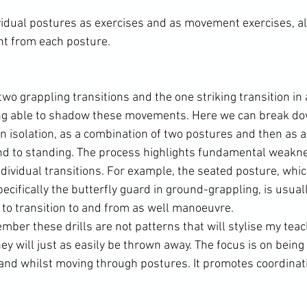
dual postures as exercises and as movement exercises, als
t from each posture.

o grappling transitions and the one striking transition in a l
ing able to shadow these movements. Here we can break do
 isolation, as a combination of two postures and then as a 
 to standing. The process highlights fundamental weakne
dividual transitions. For example, the seated posture, whic
cifically the butterfly guard in ground-grappling, is usual
to transition to and from as well manoeuvre.

ember these drills are not patterns that will stylise my teac
ey will just as easily be thrown away. The focus is on being 
and whilst moving through postures. It promotes coordinati