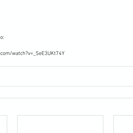
:

e.com/watch?v=_SeE3UKt74Y