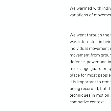
We warmed with indivi
variations of movemen
We went through the tw
was interested in be
individual movement in
movement from ground
defence, power and in
mid-range guard or spe
place for most people 
It is important to rem
being recorded, but th
techniques in motion 
combative context.
