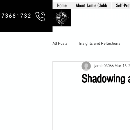
Home
About Jamie Clubb
Self-Pro
Clubb Chim
973681732
All Posts
Insights and Reflections
jamie03066
Mar 16, 
Shadowing a