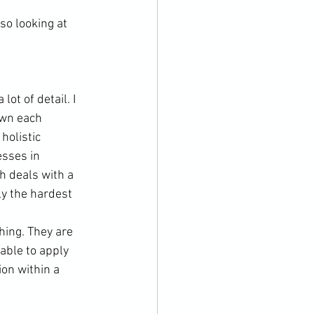
o looking at 
ot of detail. I 
wn each 
holistic 
sses in 
h deals with a 
ly the hardest 
hing. They are 
able to apply 
on within a 