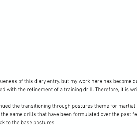
gueness of this diary entry, but my work here has become qu
 with the refinement of a training drill. Therefore, it is wri
inued the transitioning through postures theme for martial 
g the same drills that have been formulated over the past 
k to the base postures.
