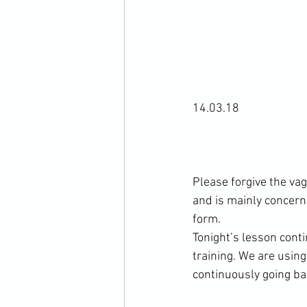
14.03.18

Please forgive the va
and is mainly concerned
form.

Tonight’s lesson cont
training. We are usin
continuously going bac