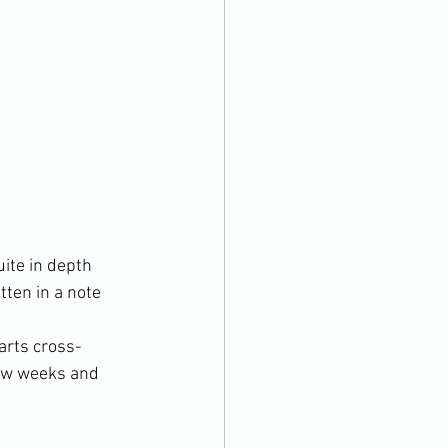
ite in depth 
tten in a note 
arts cross-
few weeks and 