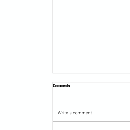
Comments
Write a comment...