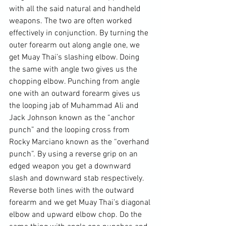
with all the said natural and handheld 
weapons. The two are often worked 
effectively in conjunction. By turning the 
outer forearm out along angle one, we 
get Muay Thai’s slashing elbow. Doing 
the same with angle two gives us the 
chopping elbow. Punching from angle 
one with an outward forearm gives us 
the looping jab of Muhammad Ali and 
Jack Johnson known as the “anchor 
punch” and the looping cross from 
Rocky Marciano known as the “overhand 
punch”. By using a reverse grip on an 
edged weapon you get a downward 
slash and downward stab respectively. 
Reverse both lines with the outward 
forearm and we get Muay Thai’s diagonal 
elbow and upward elbow chop. Do the 