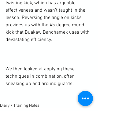
twisting kick, which has arguable 
effectiveness and wasn’t taught in the 
lesson. Reversing the angle on kicks 
provides us with the 45 degree round 
kick that Buakaw Banchamek uses with 
devastating efficiency.

We then looked at applying these 
techniques in combination, often 
sneaking up and around guards.

Diary / Training Notes