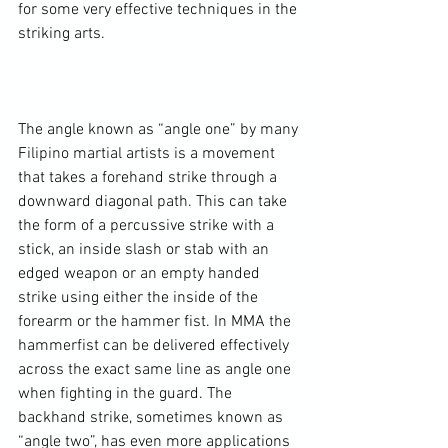
for some very effective techniques in the 
striking arts.

The angle known as “angle one” by many 
Filipino martial artists is a movement 
that takes a forehand strike through a 
downward diagonal path. This can take 
the form of a percussive strike with a 
stick, an inside slash or stab with an 
edged weapon or an empty handed 
strike using either the inside of the 
forearm or the hammer fist. In MMA the 
hammerfist can be delivered effectively 
across the exact same line as angle one 
when fighting in the guard. The 
backhand strike, sometimes known as 
“angle two”, has even more applications 