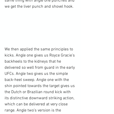
same thing with angle one punches and 
we get the liver punch and shovel hook.

We then applied the same principles to 
kicks. Angle one gives us Royce Gracie’s 
backheels to the kidneys that he 
delivered so well from guard in the early 
UFCs. Angle two gives us the simple 
back-heel sweep. Angle one with the 
shin pointed towards the target gives us 
the Dutch or Brazilian round kick with 
its distinctive downward striking action, 
which can be delivered at very close 
range. Angle two’s version is the 