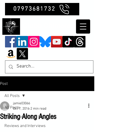
07973681732
Clubb Chimera
Post
All Posts
jamie03066
All Posts
Oct 7, 2016
2 min read
Striking Along Angles
Insights and Reflections
Reviews and Interviews