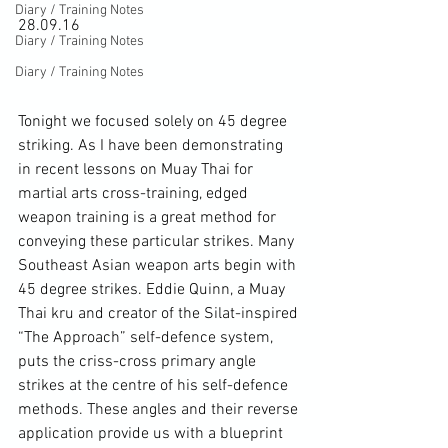
Diary / Training Notes
28.09.16

Diary / Training Notes
Diary / Training Notes
Tonight we focused solely on 45 degree 
striking. As I have been demonstrating 
in recent lessons on Muay Thai for 
martial arts cross-training, edged 
weapon training is a great method for 
conveying these particular strikes. Many 
Southeast Asian weapon arts begin with 
45 degree strikes. Eddie Quinn, a Muay 
Thai kru and creator of the Silat-inspired 
“The Approach” self-defence system, 
puts the criss-cross primary angle 
strikes at the centre of his self-defence 
methods. These angles and their reverse 
application provide us with a blueprint 