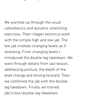
We warmed up through the usual 
callisthenics and dynamic stretching 
exercises. Then I began technical work 
with the simple high and low jab. The 
low jab involves changing levels as if 
wrestling. From changing levels I 
introduced the double-leg takedown. We 
went through details from last lesson, 
addressing posture, the depth of the 
level change and driving forward. Then 
we combined the jab with the double-
leg takedown. Finally, we trained 
jab/cross/double-leg takedown.
