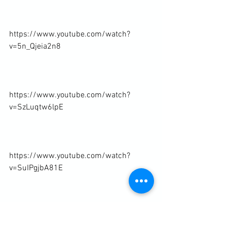
https://www.youtube.com/watch?
v=5n_Qjeia2n8

https://www.youtube.com/watch?
v=SzLuqtw6lpE

https://www.youtube.com/watch?
v=SuIPgjbA81E

https://www.youtube.com/watch?