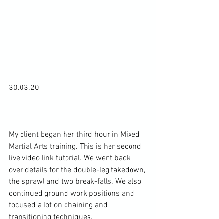
30.03.20

My client began her third hour in Mixed 
Martial Arts training. This is her second 
live video link tutorial. We went back 
over details for the double-leg takedown, 
the sprawl and two break-falls. We also 
continued ground work positions and 
focused a lot on chaining and 
transitioning techniques.
