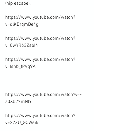
(hip escape).

https://www.youtube.com/watch?
v=dlKDrqmDe4g

https://www.youtube.com/watch?
v=0wYR63ZsbI4

https://www.youtube.com/watch?
v=lshb_fPVq9A

https://www.youtube.com/watch?v=-
a0X027mNtY

https://www.youtube.com/watch?
v=22ZU_GCW6ik
