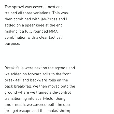
The sprawl was covered next and 
trained all three variations. This was 
then combined with jab/cross and I 
added on a spear knee at the end 
making it a fully rounded MMA 
combination with a clear tactical 
purpose.

Break-falls were next on the agenda and 
we added on forward rolls to the front 
break-fall and backward rolls on the 
back break-fall. We then moved onto the 
ground where we trained side-control 
transitioning into scarf-hold. Going 
underneath, we covered both the upa 
(bridge) escape and the snake/shrimp 