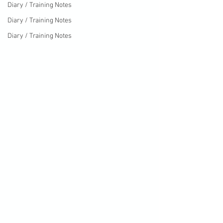
Diary / Training Notes
Diary / Training Notes
Diary / Training Notes