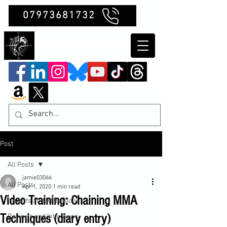
07973681732
Clubb Chimera
Post
All Posts
jamie03066
All Posts
Apr 1, 2020
1 min read
Video Training: Chaining MMA
Insights and Reflections
Techniques (diary entry)
Reviews and Interviews