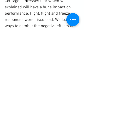
Courage addresses fear which we 
explained will have a huge impact on 
performance. Fight, flight and freeze 
responses were discussed. We looked at 
ways to combat the negative effects of 
fear and to turn it into a fuel. This 
included understanding what was 
happening to the body, helping to 
separate subjective fears from the 
sensory responses created by stress 
hormones, and techniques such as 
controlled breathing.

Discipline helps convey the importance 
of regular, intelligent training for the best 
results. This includes everything from 
integrating good self-protection 