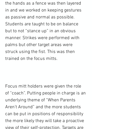
the hands as a fence was then layered 
in and we worked on keeping gestures 
as passive and normal as possible. 
Students are taught to be on balance 
but to not “stance up” in an obvious 
manner. Strikes were performed with 
palms but other target areas were 
struck using the fist. This was then 
trained on the focus mitts.

Focus mitt holders were given the role 
of “coach”. Putting people in charge is an 
underlying theme of “When Parents 
Aren’t Around” and the more students 
can be put in positions of responsibility 
the more likely they will take a proactive 
view of their self-protection. Targets are 