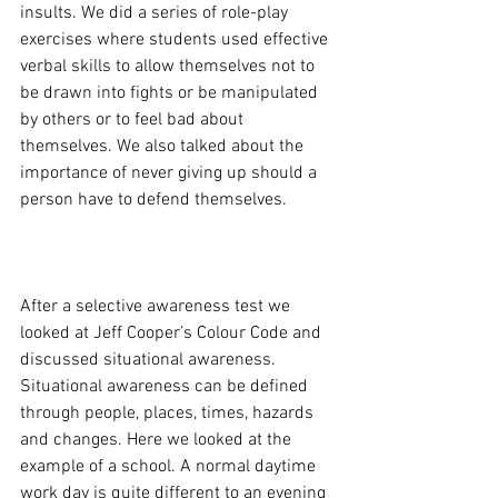
insults. We did a series of role-play 
exercises where students used effective 
verbal skills to allow themselves not to 
be drawn into fights or be manipulated 
by others or to feel bad about 
themselves. We also talked about the 
importance of never giving up should a 
person have to defend themselves.

After a selective awareness test we 
looked at Jeff Cooper’s Colour Code and 
discussed situational awareness. 
Situational awareness can be defined 
through people, places, times, hazards 
and changes. Here we looked at the 
example of a school. A normal daytime 
work day is quite different to an evening 