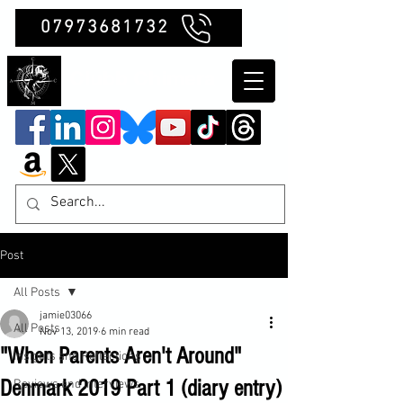
07973681732
Clubb Chimera
Post
All Posts
jamie03066
All Posts
Nov 13, 2019
6 min read
"When Parents Aren't Around"
Insights and Reflections
Denmark 2019 Part 1 (diary entry)
Reviews and Interviews