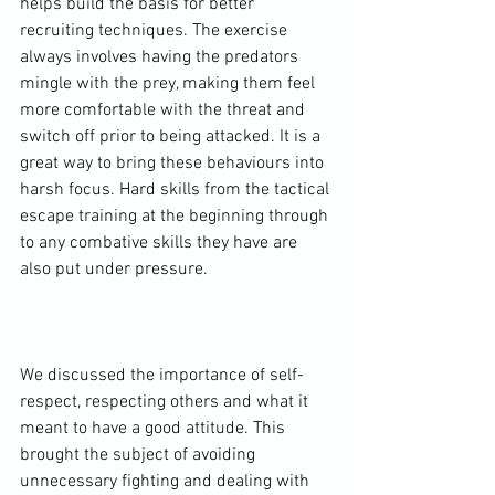
helps build the basis for better 
recruiting techniques. The exercise 
always involves having the predators 
mingle with the prey, making them feel 
more comfortable with the threat and 
switch off prior to being attacked. It is a 
great way to bring these behaviours into 
harsh focus. Hard skills from the tactical 
escape training at the beginning through 
to any combative skills they have are 
also put under pressure.

We discussed the importance of self-
respect, respecting others and what it 
meant to have a good attitude. This 
brought the subject of avoiding 
unnecessary fighting and dealing with 