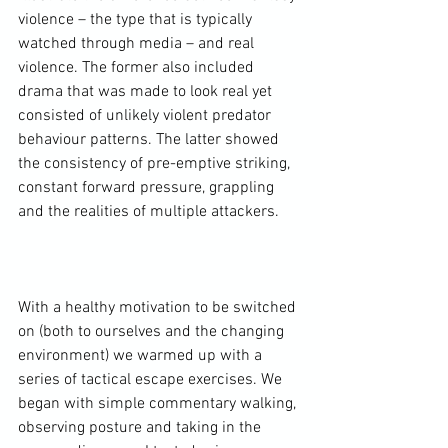
violence – the type that is typically 
watched through media – and real 
violence. The former also included 
drama that was made to look real yet 
consisted of unlikely violent predator 
behaviour patterns. The latter showed 
the consistency of pre-emptive striking, 
constant forward pressure, grappling 
and the realities of multiple attackers.

With a healthy motivation to be switched 
on (both to ourselves and the changing 
environment) we warmed up with a 
series of tactical escape exercises. We 
began with simple commentary walking, 
observing posture and taking in the 