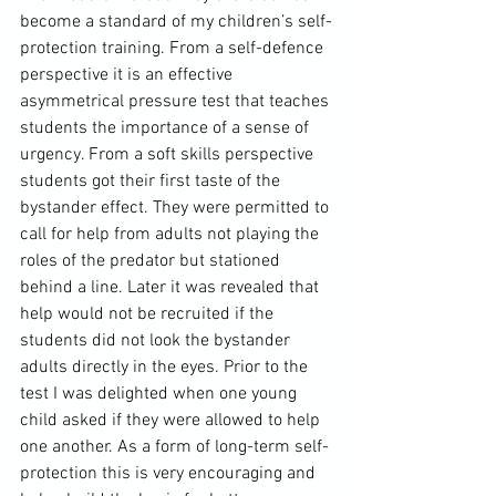
become a standard of my children’s self-
protection training. From a self-defence 
perspective it is an effective 
asymmetrical pressure test that teaches 
students the importance of a sense of 
urgency. From a soft skills perspective 
students got their first taste of the 
bystander effect. They were permitted to 
call for help from adults not playing the 
roles of the predator but stationed 
behind a line. Later it was revealed that 
help would not be recruited if the 
students did not look the bystander 
adults directly in the eyes. Prior to the 
test I was delighted when one young 
child asked if they were allowed to help 
one another. As a form of long-term self-
protection this is very encouraging and 