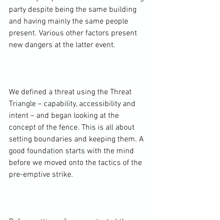
party despite being the same building 
and having mainly the same people 
present. Various other factors present 
new dangers at the latter event.

We defined a threat using the Threat 
Triangle – capability, accessibility and 
intent – and began looking at the 
concept of the fence. This is all about 
setting boundaries and keeping them. A 
good foundation starts with the mind 
before we moved onto the tactics of the 
pre-emptive strike.
