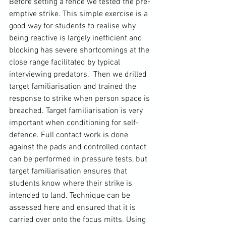
Before setting a fence we tested the pre-
emptive strike. This simple exercise is a 
good way for students to realise why 
being reactive is largely inefficient and 
blocking has severe shortcomings at the 
close range facilitated by typical 
interviewing predators.  Then we drilled 
target familiarisation and trained the 
response to strike when person space is 
breached. Target familiarisation is very 
important when conditioning for self-
defence. Full contact work is done 
against the pads and controlled contact 
can be performed in pressure tests, but 
target familiarisation ensures that 
students know where their strike is 
intended to land. Technique can be 
assessed here and ensured that it is 
carried over onto the focus mitts. Using 