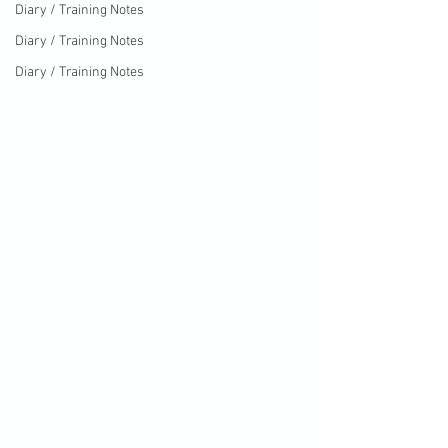
Diary / Training Notes
Diary / Training Notes
Diary / Training Notes