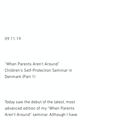
09.11.19

“When Parents Aren’t Around” 
Children’s Self-Protection Seminar in 
Denmark (Part 1)

Today saw the debut of the latest, most 
advanced edition of my “When Parents 
Aren’t Around” seminar. Although I have 