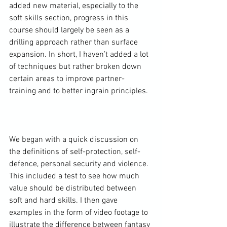
added new material, especially to the 
soft skills section, progress in this 
course should largely be seen as a 
drilling approach rather than surface 
expansion. In short, I haven’t added a lot 
of techniques but rather broken down 
certain areas to improve partner-
training and to better ingrain principles.

We began with a quick discussion on 
the definitions of self-protection, self-
defence, personal security and violence. 
This included a test to see how much 
value should be distributed between 
soft and hard skills. I then gave 
examples in the form of video footage to 
illustrate the difference between fantasy 