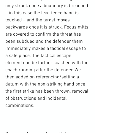
only struck once a boundary is breached 
– in this case the lead fence hand is 
touched – and the target moves 
backwards once it is struck. Focus mitts 
are covered to confirm the threat has 
been subdued and the defender them 
immediately makes a tactical escape to 
a safe place. The tactical escape 
element can be further coached with the 
coach running after the defender. We 
then added on referencing/setting a 
datum with the non-striking hand once 
the first strike has been thrown, removal 
of obstructions and incidental 
combinations.
