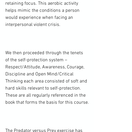
retaining focus. This aerobic activity 
helps mimic the conditions a person 
would experience when facing an 
interpersonal violent crisis.

We then proceeded through the tenets 
of the self-protection system – 
Respect/Attitude, Awareness, Courage, 
Discipline and Open Mind/Critical 
Thinking each area consisted of soft and 
hard skills relevant to self-protection. 
These are all regularly referenced in the 
book that forms the basis for this course.

The Predator versus Prey exercise has 