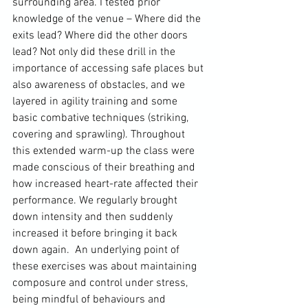
surrounding area. I tested prior 
knowledge of the venue – Where did the 
exits lead? Where did the other doors 
lead? Not only did these drill in the 
importance of accessing safe places but 
also awareness of obstacles, and we 
layered in agility training and some 
basic combative techniques (striking, 
covering and sprawling). Throughout 
this extended warm-up the class were 
made conscious of their breathing and 
how increased heart-rate affected their 
performance. We regularly brought 
down intensity and then suddenly 
increased it before bringing it back 
down again.  An underlying point of 
these exercises was about maintaining 
composure and control under stress, 
being mindful of behaviours and 