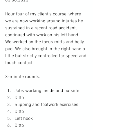
05.08.2025
Hour four of my client's course, where 
we are now working around injuries he 
sustained in a recent road accident, 
continued with work on his left hand. 
We worked on the focus mitts and belly 
pad. We also brought in the right hand a 
little but strictly controlled for speed and 
touch contact. 
3-minute rounds: 
Jabs working inside and outside
Ditto
Slipping and footwork exercises
Ditto
Left hook 
Ditto