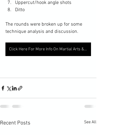
Uppercut/hook angle shots
Ditto
The rounds were broken up for some 
technique analysis and discussion. 
Click Here For More Info On Martial Arts & Fitness
See All
Recent Posts