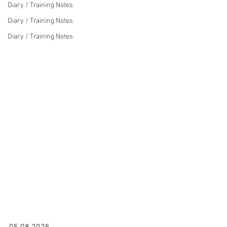
Diary / Training Notes
Diary / Training Notes
Diary / Training Notes