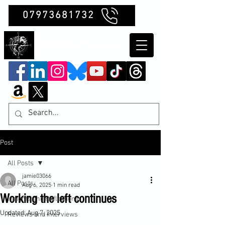
07973681732
Clubb Chimera
Post
All Posts
jamie03066
All Posts
Aug 6, 2025
1 min read
Working the left continues
Insights and Reflections
Updated:
Aug 7, 2025
Reviews and Interviews