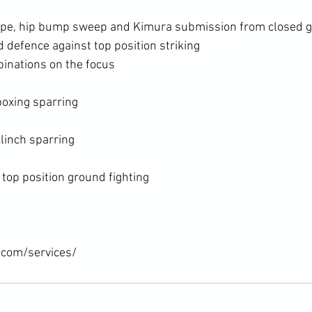
cape, hip bump sweep and Kimura submission from closed 
 defence against top position striking
binations on the focus
oxing sparring

inch sparring

op position ground fighting

.com/services/