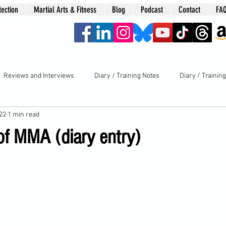
tection
Martial Arts & Fitness
Blog
Podcast
Contact
FA
era
Reviews and Interviews
Diary / Training Notes
Diary / Trainin
022
1 min read
f MMA (diary entry)