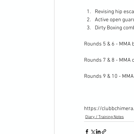
Revising hip es
Active open guard
Dirty Boxing com
Rounds 5 & 6 - MMA b
Rounds 7 & 8 - MMA cl
Rounds 9 & 10 - MMA t
https://clubbchimera
Diary / Training Notes