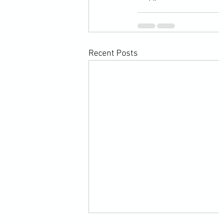
Recent Posts