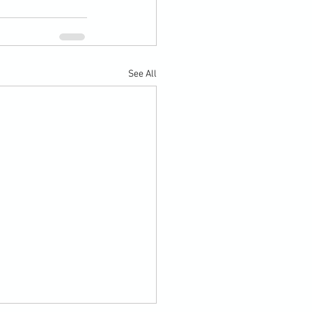
See All