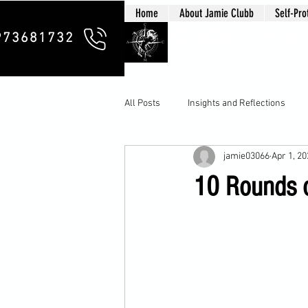
Home
About Jamie Clubb
Self-Pro
Clubb Chim
973681732
All Posts
Insights and Reflections
jamie03066
Apr 1, 2
10 Rounds o