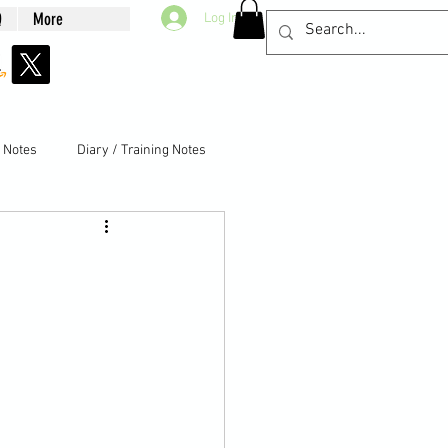
Q
More
Log In
g Notes
Diary / Training Notes