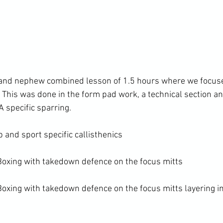
 and nephew combined lesson of 1.5 hours where we focus
 This was done in the form pad work, a technical section an
specific sparring.

and sport specific callisthenics

oxing with takedown defence on the focus mitts

xing with takedown defence on the focus mitts layering i