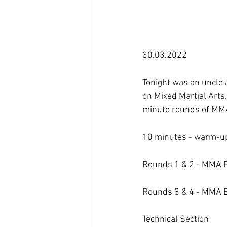
30.03.2022

Tonight was an uncle
on Mixed Martial Arts.
minute rounds of MMA 
10 minutes - warm-up 
Rounds 1 & 2 - MMA B
Rounds 3 & 4 - MMA Bo