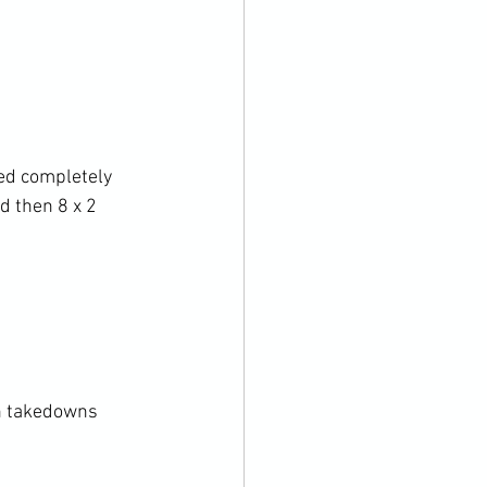
ed completely 
d then 8 x 2 
n takedowns
