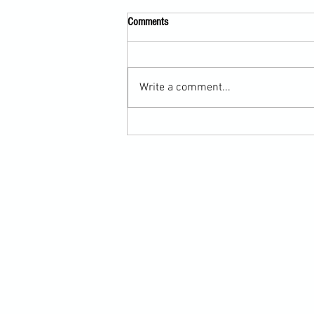
Comments
Write a comment...
Submission Grappling Lesson Eight
Pins, Back Mount and Rear Naked
Choke