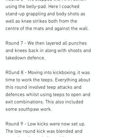
using the belly-pad. Here I coached 
stand-up grappling and body shots as 
well as knee strikes both from the 
centre of the mats and against the wall.

Round 7 - We then layered all punches 
and knees back in along with shoots and 
takedown defence.

R0und 8 - Moving into kickboxing, it was 
time to work the teeps. Everything about 
this round involved teep attacks and 
defences whilst using teeps to open and 
exit combinations. This also included 
some southpaw work.

Round 9 - Low kicks were now set up. 
The low round kick was blended and 