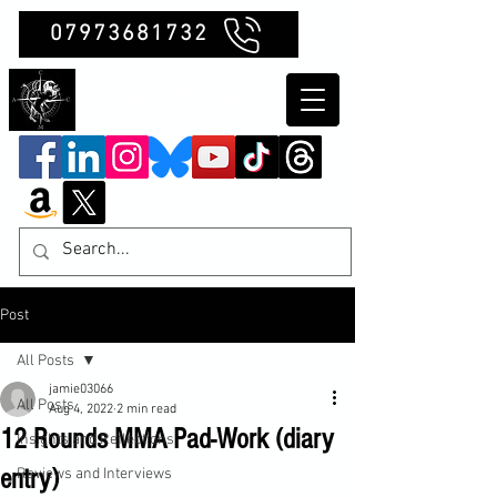
07973681732
Clubb Chimera
Post
All Posts
jamie03066
All Posts
Aug 4, 2022
2 min read
12 Rounds MMA Pad-Work (diary
Insights and Reflections
entry)
Reviews and Interviews