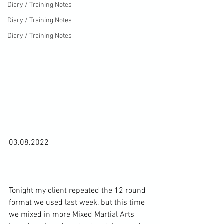
Diary / Training Notes
Diary / Training Notes
Diary / Training Notes
03.08.2022

Tonight my client repeated the 12 round 
format we used last week, but this time 
we mixed in more Mixed Martial Arts 