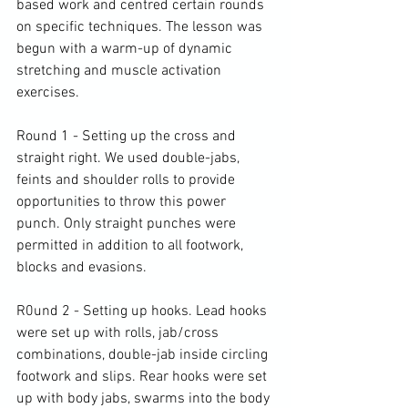
based work and centred certain rounds 
on specific techniques. The lesson was 
begun with a warm-up of dynamic 
stretching and muscle activation 
exercises.

Round 1 - Setting up the cross and 
straight right. We used double-jabs, 
feints and shoulder rolls to provide 
opportunities to throw this power 
punch. Only straight punches were 
permitted in addition to all footwork, 
blocks and evasions.

R0und 2 - Setting up hooks. Lead hooks 
were set up with rolls, jab/cross 
combinations, double-jab inside circling 
footwork and slips. Rear hooks were set 
up with body jabs, swarms into the body 