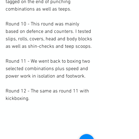
tagged on the end of punching 
combinations as well as teeps.

Round 10 - This round was mainly 
based on defence and counters. I tested 
slips, rolls, covers, head and body blocks 
as well as shin-checks and teep scoops.

Round 11 - We went back to boxing two 
selected combinations plus speed and 
power work in isolation and footwork.

Round 12 - The same as round 11 with 
kickboxing.
