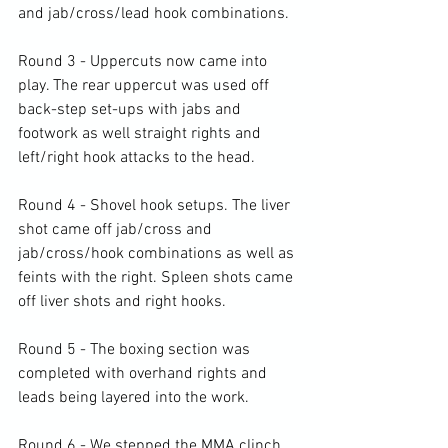
and jab/cross/lead hook combinations.

Round 3 - Uppercuts now came into 
play. The rear uppercut was used off 
back-step set-ups with jabs and 
footwork as well straight rights and 
left/right hook attacks to the head.

Round 4 - Shovel hook setups. The liver 
shot came off jab/cross and 
jab/cross/hook combinations as well as 
feints with the right. Spleen shots came 
off liver shots and right hooks.

Round 5 - The boxing section was 
completed with overhand rights and 
leads being layered into the work.

Round 6 - We stepped the MMA clinch 