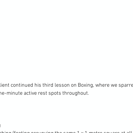
lient continued his third lesson on Boxing, where we sparre
g