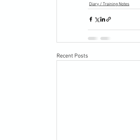
Diary / Training Notes
Recent Posts