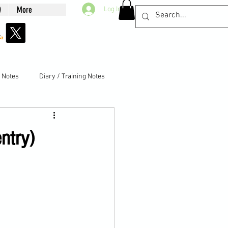
Q
More
Log In
g Notes
Diary / Training Notes
entry)