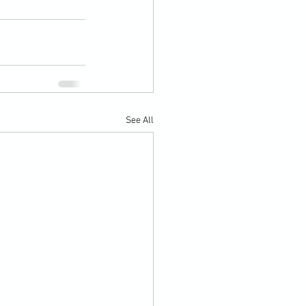
See All