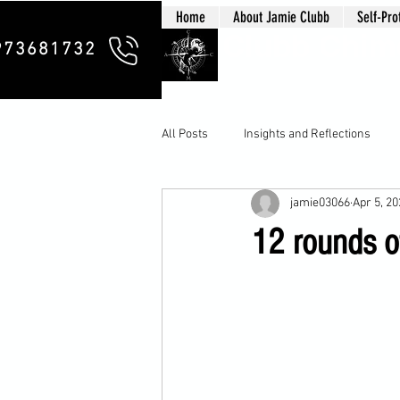
Home
About Jamie Clubb
Self-Pro
Clubb Chim
973681732
All Posts
Insights and Reflections
jamie03066
Apr 5, 2
12 rounds of