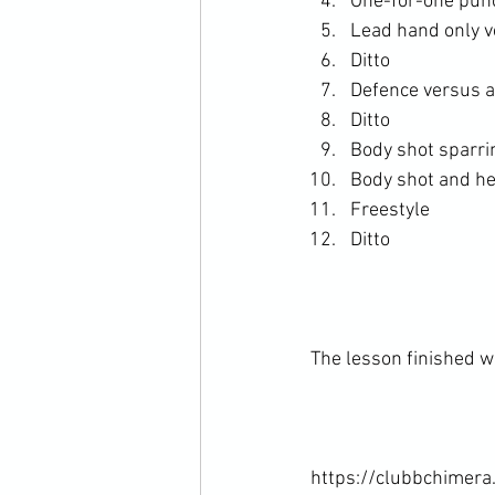
One-for-one punc
Lead hand only v
Ditto
Defence versus a
Ditto
Body shot sparri
Body shot and he
Freestyle
Ditto
The lesson finished wi
https://clubbchimera