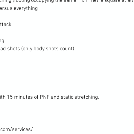
hing (footing occupying the same 1 x 1 metre square at all
ersus everything
ttack
ng
ad shots (only body shots count)
th 15 minutes of PNF and static stretching.

.com/services/