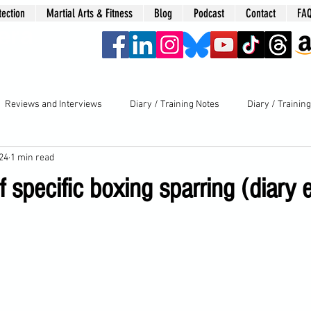
tection
Martial Arts & Fitness
Blog
Podcast
Contact
FA
era
Reviews and Interviews
Diary / Training Notes
Diary / Trainin
024
1 min read
 specific boxing sparring (diary 