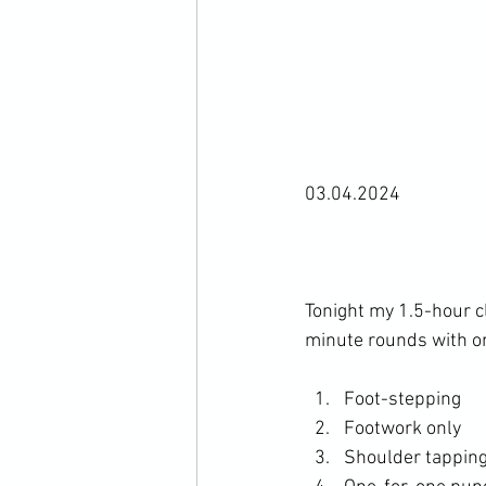
03.04.2024

Tonight my 1.5-hour c
Foot-stepping
Footwork only
Shoulder tappin