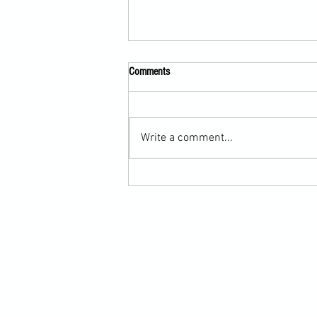
Comments
Write a comment...
Scarf Hold Defence to Arm-Bar in
Martial Arts Online Training