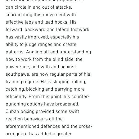
footwork and upper body options. He 
can circle in and out of attacks, 
coordinating this movement with 
effective jabs and lead hooks. His 
forward, backward and lateral footwork 
has vastly improved, especially his 
ability to judge ranges and create 
patterns. Angling off and understanding 
how to work from the blind side, the 
power side, and with and against 
southpaws, are now regular parts of his 
training regime. He is slipping, rolling, 
catching, blocking and parrying more 
efficiently. From this point, his counter-
punching options have broadened. 
Cuban boxing provided some swift 
reaction behaviours off the 
aforementioned defences and the cross-
arm guard has added a greater 