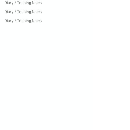
Diary / Training Notes
Diary / Training Notes
Diary / Training Notes