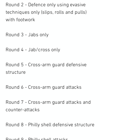
Round 2 - Defence only using evasive 
techniques only (slips, rolls and pulls) 
with footwork

Round 3 - Jabs only

Round 4 - Jab/cross only

Round 5 - Cross-arm guard defensive 
structure

Round 6 - Cross-arm guard attacks

Round 7 - Cross-arm guard attacks and 
counter-attacks

Round 8 - Philly shell defensive structure
