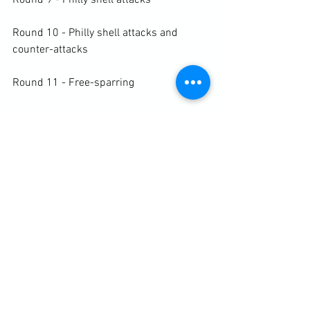
Round 9 - Philly shell attacks

Round 10 - Philly shell attacks and 
counter-attacks

Round 11 - Free-sparring

Round 11 - Free-sparring

https://clubbchimera.com/services/
Diary / Training Notes
See All
Recent Posts