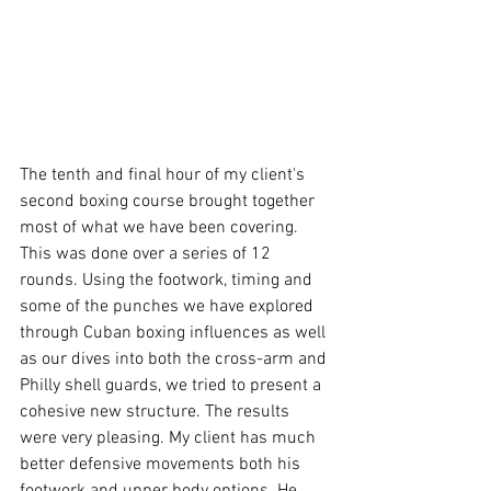
The tenth and final hour of my client's 
second boxing course brought together 
most of what we have been covering. 
This was done over a series of 12 
rounds. Using the footwork, timing and 
some of the punches we have explored 
through Cuban boxing influences as well 
as our dives into both the cross-arm and 
Philly shell guards, we tried to present a 
cohesive new structure. The results 
were very pleasing. My client has much 
better defensive movements both his 