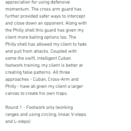
appreciation for using defensive 
momentum. The cross arm guard has 
further provided safer ways to intercept 
and close down an opponent. Along with 
the Philly shell this guard has given my 
client more baiting options too. The 
Philly shell has allowed my client to fade 
and pull from attacks. Coupled with 
some the swift, intelligent Cuban 
footwork training, my client is better at 
creating false patterns. All three 
approaches - Cuban, Cross-Arm and 
Philly - have all given my client a larger 
canvas to create his own traps.

Round 1 - Footwork only (working 
ranges and using circling, linear, V-steps 
and L-steps)
