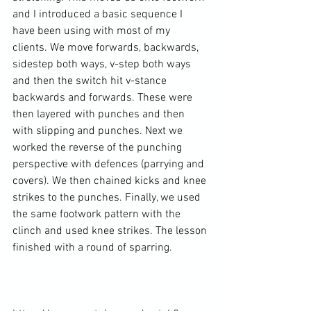
and I introduced a basic sequence I 
have been using with most of my 
clients. We move forwards, backwards, 
sidestep both ways, v-step both ways 
and then the switch hit v-stance 
backwards and forwards. These were 
then layered with punches and then 
with slipping and punches. Next we 
worked the reverse of the punching 
perspective with defences (parrying and 
covers). We then chained kicks and knee 
strikes to the punches. Finally, we used 
the same footwork pattern with the 
clinch and used knee strikes. The lesson 
finished with a round of sparring.
