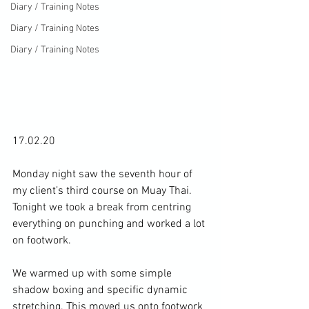
Diary / Training Notes
Diary / Training Notes
Diary / Training Notes
17.02.20

Monday night saw the seventh hour of 
my client’s third course on Muay Thai. 
Tonight we took a break from centring 
everything on punching and worked a lot 
on footwork.

We warmed up with some simple 
shadow boxing and specific dynamic 
stretching. This moved us onto footwork 