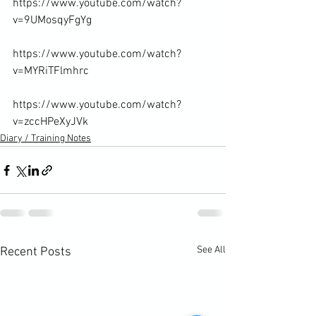
https://www.youtube.com/watch?
v=9UMosqyFgYg

https://www.youtube.com/watch?
v=MYRiTFlmhrc

https://www.youtube.com/watch?
v=zccHPeXyJVk
Diary / Training Notes
See All
Recent Posts