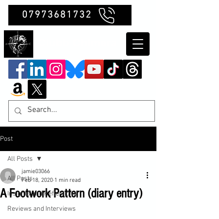
07973681732
Clubb Chimera
Post
All Posts
jamie03066
All Posts
Feb 18, 2020
1 min read
A Footwork Pattern (diary entry)
Insights and Reflections
Reviews and Interviews