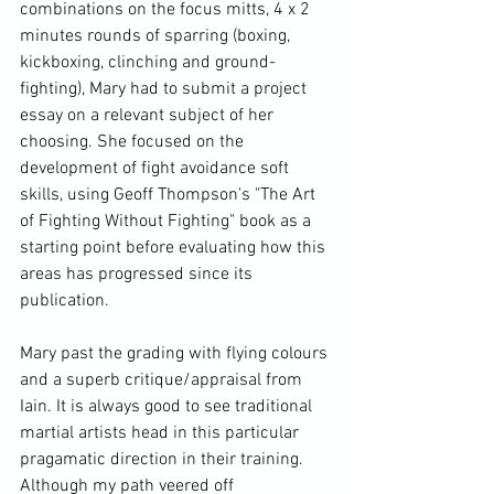
combinations on the focus mitts, 4 x 2 
minutes rounds of sparring (boxing, 
kickboxing, clinching and ground-
fighting), Mary had to submit a project 
essay on a relevant subject of her 
choosing. She focused on the 
development of fight avoidance soft 
skills, using Geoff Thompson's "The Art 
of Fighting Without Fighting" book as a 
starting point before evaluating how this 
areas has progressed since its 
publication.

Mary past the grading with flying colours 
and a superb critique/appraisal from 
Iain. It is always good to see traditional 
martial artists head in this particular 
pragamatic direction in their training. 
Although my path veered off 