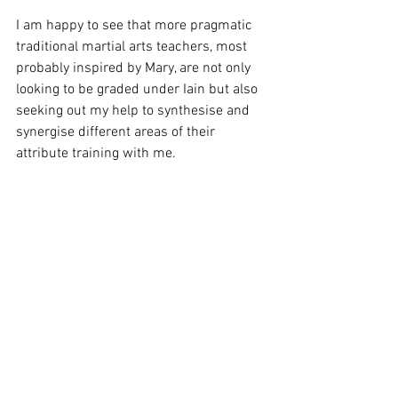
I am happy to see that more pragmatic 
traditional martial arts teachers, most 
probably inspired by Mary, are not only 
looking to be graded under Iain but also 
seeking out my help to synthesise and 
synergise different areas of their 
attribute training with me.
