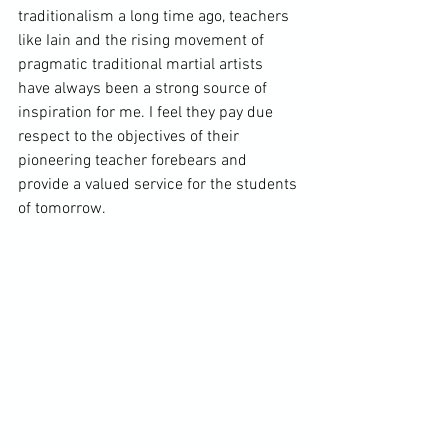
traditionalism a long time ago, teachers 
like Iain and the rising movement of 
pragmatic traditional martial artists 
have always been a strong source of 
inspiration for me. I feel they pay due 
respect to the objectives of their 
pioneering teacher forebears and 
provide a valued service for the students 
of tomorrow. 