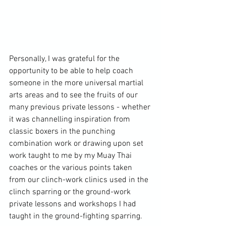
Personally, I was grateful for the 
opportunity to be able to help coach 
someone in the more universal martial 
arts areas and to see the fruits of our 
many previous private lessons - whether 
it was channelling inspiration from 
classic boxers in the punching 
combination work or drawing upon set 
work taught to me by my Muay Thai 
coaches or the various points taken 
from our clinch-work clinics used in the 
clinch sparring or the ground-work 
private lessons and workshops I had 
taught in the ground-fighting sparring.
