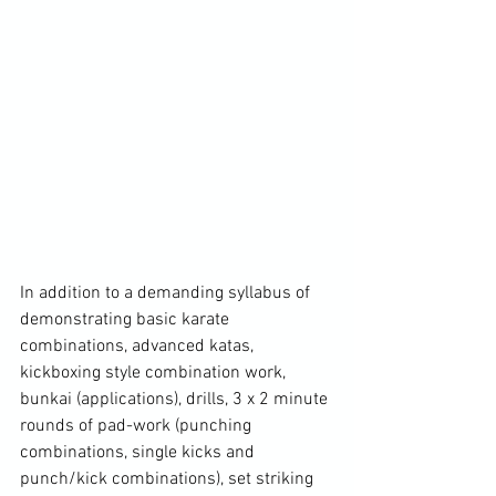
In addition to a demanding syllabus of 
demonstrating basic karate 
combinations, advanced katas, 
kickboxing style combination work, 
bunkai (applications), drills, 3 x 2 minute 
rounds of pad-work (punching 
combinations, single kicks and 
punch/kick combinations), set striking 