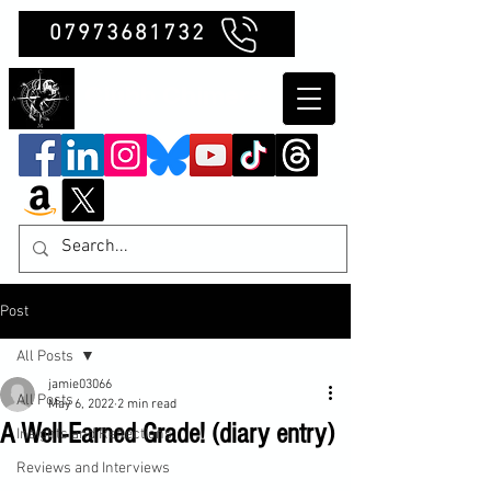
07973681732
Clubb Chimera
Post
All Posts
jamie03066
All Posts
May 6, 2022
2 min read
A Well-Earned Grade! (diary entry)
Insights and Reflections
Reviews and Interviews