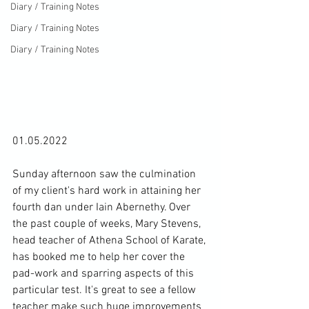
Diary / Training Notes
Diary / Training Notes
Diary / Training Notes
01.05.2022

Sunday afternoon saw the culmination 
of my client's hard work in attaining her 
fourth dan under Iain Abernethy. Over 
the past couple of weeks, Mary Stevens, 
head teacher of Athena School of Karate, 
has booked me to help her cover the 
pad-work and sparring aspects of this 
particular test. It's great to see a fellow 
teacher make such huge improvements 