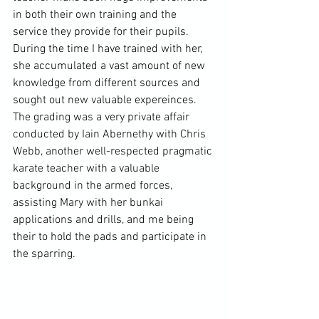
in both their own training and the 
service they provide for their pupils. 
During the time I have trained with her, 
she accumulated a vast amount of new 
knowledge from different sources and 
sought out new valuable expereinces. 
The grading was a very private affair 
conducted by Iain Abernethy with Chris 
Webb, another well-respected pragmatic 
karate teacher with a valuable 
background in the armed forces, 
assisting Mary with her bunkai 
applications and drills, and me being 
their to hold the pads and participate in 
the sparring.
