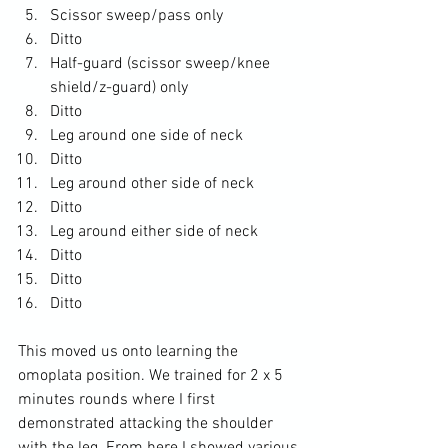
Scissor sweep/pass only
Ditto
Half-guard (scissor sweep/knee 
shield/z-guard) only
Ditto
Leg around one side of neck
Ditto
Leg around other side of neck
Ditto
Leg around either side of neck
Ditto
Ditto
Ditto
This moved us onto learning the 
omoplata position. We trained for 2 x 5 
minutes rounds where I first 
demonstrated attacking the shoulder 
with the leg. From here I showed various 