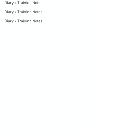
Diary / Training Notes
Diary / Training Notes
Diary / Training Notes