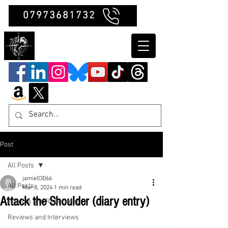
07973681732
Clubb Chimera
Post
All Posts
jamie03066
All Posts
Mar 8, 2024
1 min read
Attack the Shoulder (diary entry)
Insights and Reflections
Reviews and Interviews