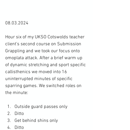
08.03.2024

Hour six of my UKSO Cotswolds teacher 
client’s second course on Submission 
Grappling and we took our focus onto 
omoplata attack. After a brief warm up 
of dynamic stretching and sport specific 
callisthenics we moved into 16 
uninterrupted minutes of specific 
sparring games. We switched roles on 
Outside guard passes only
Ditto
Get behind shins only
Ditto