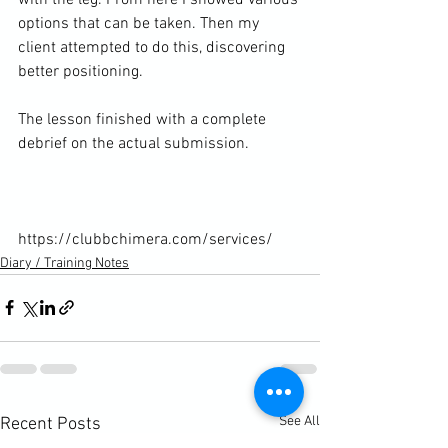
options that can be taken. Then my 
client attempted to do this, discovering 
better positioning.

The lesson finished with a complete 
debrief on the actual submission.

https://clubbchimera.com/services/
Diary / Training Notes
See All
Recent Posts