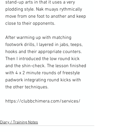
stand-up arts in that it uses a very 
plodding style. Nak muays rythmically 
move from one foot to another and keep 
close to their opponents.

After warming up with matching 
footwork drills, I layered in jabs, teeps, 
hooks and their appropriate counters. 
Then I introduced the low round kick 
and the shin-check. The lesson finished 
with 4 x 2 minute rounds of freestyle 
padwork integrating round kicks with 
the other techniques.

https://clubbchimera.com/services/

Diary / Training Notes