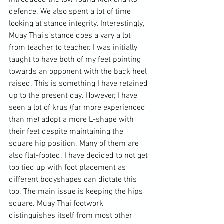
defence. We also spent a lot of time 
looking at stance integrity. Interestingly, 
Muay Thai's stance does a vary a lot 
from teacher to teacher. I was initially 
taught to have both of my feet pointing 
towards an opponent with the back heel 
raised. This is something I have retained 
up to the present day. However, I have 
seen a lot of krus (far more experienced 
than me) adopt a more L-shape with 
their feet despite maintaining the 
square hip position. Many of them are 
also flat-footed. I have decided to not get 
too tied up with foot placement as 
different bodyshapes can dictate this 
too. The main issue is keeping the hips 
square. Muay Thai footwork 
distinguishes itself from most other 