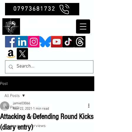
07973681732
Clubb Chimera
Post
All Posts
jamie03066
All Posts
Nov 22, 2021
1 min read
Attacking & Defending Round Kicks
Insights and Reflections
(diary entry)
Reviews and Interviews