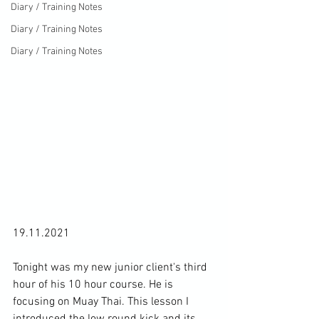
Diary / Training Notes
Diary / Training Notes
Diary / Training Notes
19.11.2021

Tonight was my new junior client's third 
hour of his 10 hour course. He is 
focusing on Muay Thai. This lesson I 
introduced the low round kick and its 