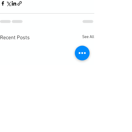
See All
Recent Posts