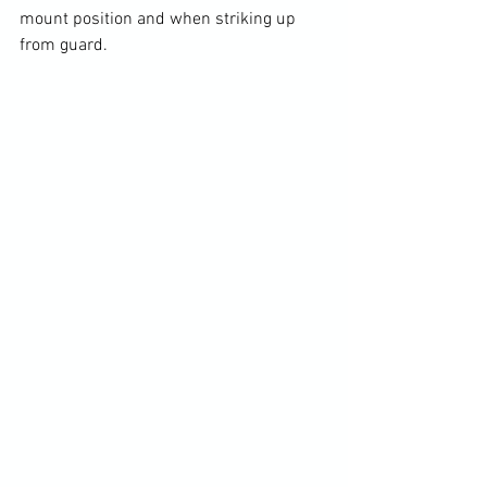
mount position and when striking up 
from guard.
