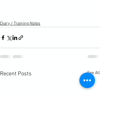
Diary / Training Notes
See All
Recent Posts