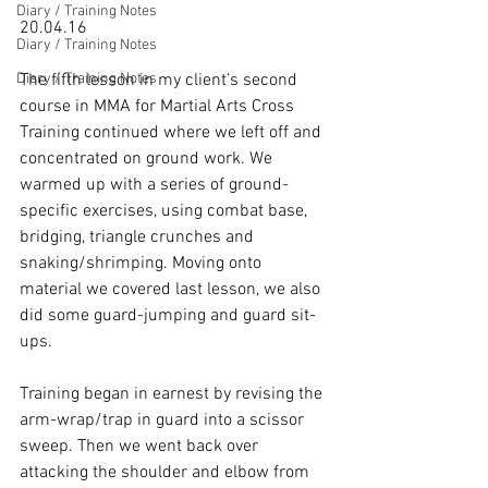
Diary / Training Notes
20.04.16

Diary / Training Notes
Diary / Training Notes
The fifth lesson in my client’s second 
course in MMA for Martial Arts Cross 
Training continued where we left off and 
concentrated on ground work. We 
warmed up with a series of ground-
specific exercises, using combat base, 
bridging, triangle crunches and 
snaking/shrimping. Moving onto 
material we covered last lesson, we also 
did some guard-jumping and guard sit-
ups.

Training began in earnest by revising the 
arm-wrap/trap in guard into a scissor 
sweep. Then we went back over 
attacking the shoulder and elbow from 