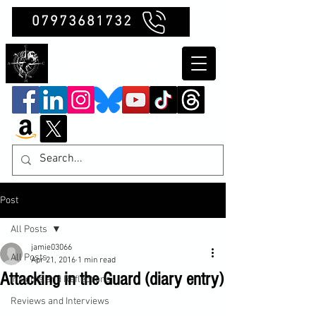
07973681732
Clubb Chimera
Post
All Posts
jamie03066
All Posts
Apr 21, 2016
1 min read
Attacking in the Guard (diary entry)
Insights and Reflections
Reviews and Interviews