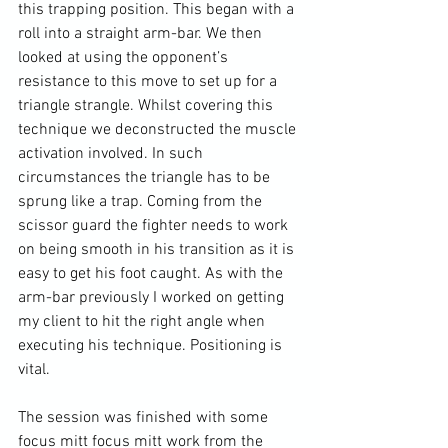
this trapping position. This began with a 
roll into a straight arm-bar. We then 
looked at using the opponent’s 
resistance to this move to set up for a 
triangle strangle. Whilst covering this 
technique we deconstructed the muscle 
activation involved. In such 
circumstances the triangle has to be 
sprung like a trap. Coming from the 
scissor guard the fighter needs to work 
on being smooth in his transition as it is 
easy to get his foot caught. As with the 
arm-bar previously I worked on getting 
my client to hit the right angle when 
executing his technique. Positioning is 
vital.

The session was finished with some 
focus mitt focus mitt work from the 