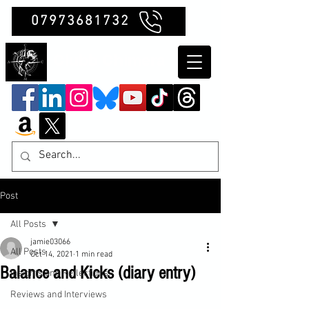
07973681732
Clubb Chimera
Post
All Posts
jamie03066
All Posts
Oct 14, 2021
1 min read
Balance and Kicks (diary entry)
Insights and Reflections
Reviews and Interviews