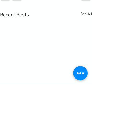
See All
Recent Posts