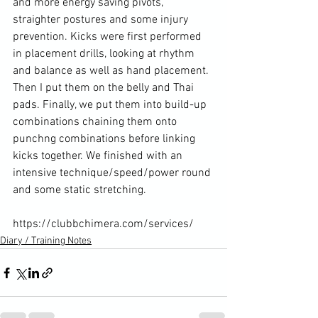
and more energy saving pivots, 
straighter postures and some injury 
prevention. Kicks were first performed 
in placement drills, looking at rhythm 
and balance as well as hand placement. 
Then I put them on the belly and Thai 
pads. Finally, we put them into build-up 
combinations chaining them onto 
punchng combinations before linking 
kicks together. We finished with an 
intensive technique/speed/power round 
and some static stretching.

https://clubbchimera.com/services/
Diary / Training Notes