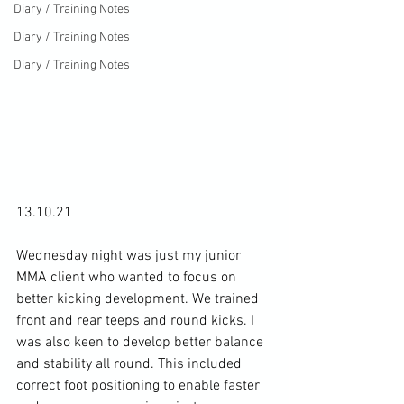
Diary / Training Notes
Diary / Training Notes
Diary / Training Notes
13.10.21

Wednesday night was just my junior 
MMA client who wanted to focus on 
better kicking development. We trained 
front and rear teeps and round kicks. I 
was also keen to develop better balance 
and stability all round. This included 
correct foot positioning to enable faster 