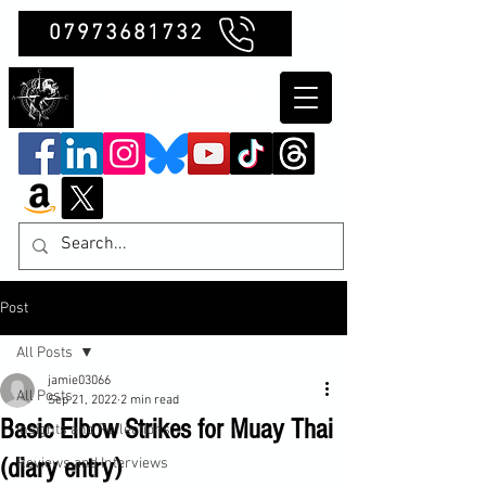
07973681732
Clubb Chimera
Post
All Posts
jamie03066
All Posts
Sep 21, 2022
2 min read
Basic Elbow Strikes for Muay Thai
Insights and Reflections
(diary entry)
Reviews and Interviews