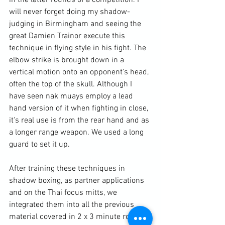
in the latter rounds of a competition. I 
will never forget doing my shadow-
judging in Birmingham and seeing the 
great Damien Trainor execute this 
technique in flying style in his fight. The 
elbow strike is brought down in a 
vertical motion onto an opponent's head, 
often the top of the skull. Although I 
have seen nak muays employ a lead 
hand version of it when fighting in close, 
it's real use is from the rear hand and as 
a longer range weapon. We used a long 
guard to set it up.

After training these techniques in 
shadow boxing, as partner applications 
and on the Thai focus mitts, we 
integrated them into all the previous 
material covered in 2 x 3 minute rounds.
