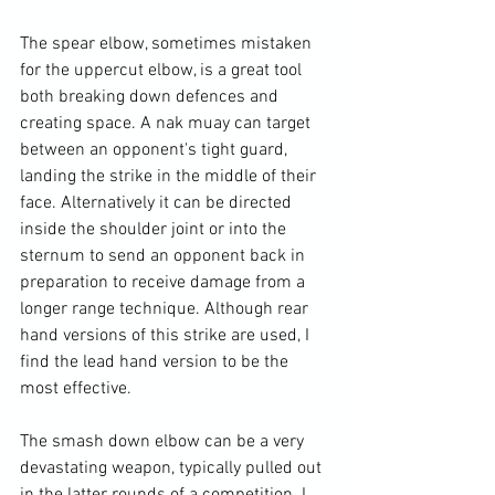
The spear elbow, sometimes mistaken 
for the uppercut elbow, is a great tool 
both breaking down defences and 
creating space. A nak muay can target 
between an opponent's tight guard, 
landing the strike in the middle of their 
face. Alternatively it can be directed 
inside the shoulder joint or into the 
sternum to send an opponent back in 
preparation to receive damage from a 
longer range technique. Although rear 
hand versions of this strike are used, I 
find the lead hand version to be the 
most effective.

The smash down elbow can be a very 
devastating weapon, typically pulled out 