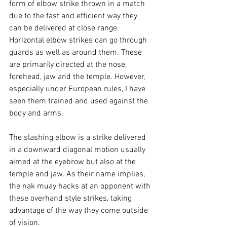
form of elbow strike thrown in a match 
due to the fast and efficient way they 
can be delivered at close range. 
Horizontal elbow strikes can go through 
guards as well as around them. These 
are primarily directed at the nose, 
forehead, jaw and the temple. However, 
especially under European rules, I have 
seen them trained and used against the 
body and arms.

The slashing elbow is a strike delivered 
in a downward diagonal motion usually 
aimed at the eyebrow but also at the 
temple and jaw. As their name implies, 
the nak muay hacks at an opponent with 
these overhand style strikes, taking 
advantage of the way they come outside 
of vision.
