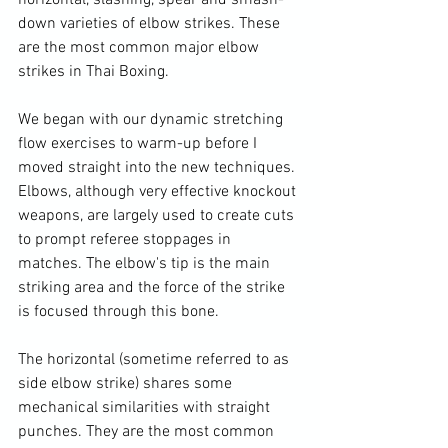
horizontal, slashing, spear and smash-
down varieties of elbow strikes. These 
are the most common major elbow 
strikes in Thai Boxing.

We began with our dynamic stretching 
flow exercises to warm-up before I 
moved straight into the new techniques. 
Elbows, although very effective knockout 
weapons, are largely used to create cuts 
to prompt referee stoppages in 
matches. The elbow's tip is the main 
striking area and the force of the strike 
is focused through this bone.

The horizontal (sometime referred to as 
side elbow strike) shares some 
mechanical similarities with straight 
punches. They are the most common 