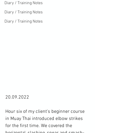
Diary / Training Notes
Diary / Training Notes
Diary / Training Notes
20.09.2022

Hour six of my client's beginner course 
in Muay Thai introduced elbow strikes 
for the first time. We covered the 