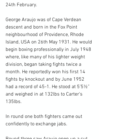
24
th
 February.

George Araujo was of Cape Verdean 
descent and born in the Fox Point 
neighbourhood of Providence, Rhode 
Island, USA on 26
th
 May 1931. He would 
begin boxing professionally in July 1948 
where, like many of his lighter weight 
division, began taking fights twice a 
month. He reportedly won his first 14 
fights by knockout and by June 1952 
had a record of 45-1. He stood at 5’5½” 
and weighed in at 132lbs to Carter’s 
135lbs.

In round one both fighters came out 
confidently to exchange jabs.
