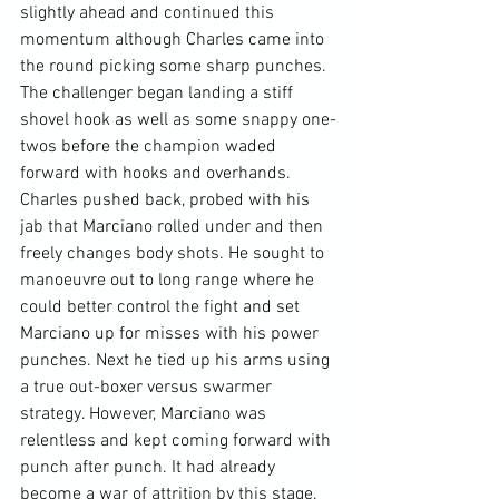
slightly ahead and continued this 
momentum although Charles came into 
the round picking some sharp punches. 
The challenger began landing a stiff 
shovel hook as well as some snappy one-
twos before the champion waded 
forward with hooks and overhands. 
Charles pushed back, probed with his 
jab that Marciano rolled under and then 
freely changes body shots. He sought to 
manoeuvre out to long range where he 
could better control the fight and set 
Marciano up for misses with his power 
punches. Next he tied up his arms using 
a true out-boxer versus swarmer 
strategy. However, Marciano was 
relentless and kept coming forward with 
punch after punch. It had already 
become a war of attrition by this stage. 