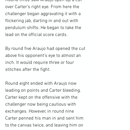
Round three saw Araujo open up a cut 
over Carter’s right eye. From here the 
challenger began aggravating it with a 
flickering jab, darting in and out with 
pendulum shifts. He began to take the 
lead on the official score cards.

By round five Araujo had opened the cut 
above his opponent’s eye to almost an 
inch. It would require three or four 
stitches after the fight.

Round eight ended with Araujo now 
leading on points and Carter bleeding. 
Carter kept on the offensive with the 
challenger now being cautious with 
exchanges. However, in round nine 
Carter penned his man in and sent him 
to the canvas twice, and leaving him on 