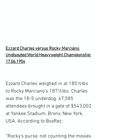
Ezzard Charles versus Rocky Marciano 
Undisputed World Heavyweight Championship 
17.06.1954
Ezzard Charles weighed in at 185½lbs 
to Rocky Marciano’s 187½lbs. Charles 
was the 18-5 underdog. 47,585 
attendees brought in a gate of $543,002 
at Yankee Stadium, Bronx, New York, 
USA. According to BoxRec:

“Rocky's purse, not counting the movies 