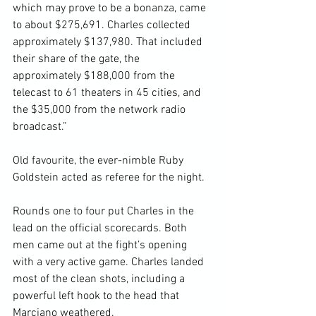
which may prove to be a bonanza, came 
to about $275,691. Charles collected 
approximately $137,980. That included 
their share of the gate, the 
approximately $188,000 from the 
telecast to 61 theaters in 45 cities, and 
the $35,000 from the network radio 
broadcast.”

Old favourite, the ever-nimble Ruby 
Goldstein acted as referee for the night.

Rounds one to four put Charles in the 
lead on the official scorecards. Both 
men came out at the fight’s opening 
with a very active game. Charles landed 
most of the clean shots, including a 
powerful left hook to the head that 
Marciano weathered.
