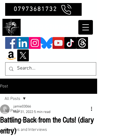
07973681732
Clubb Chimera
Post
All Posts
jamie03066
All Posts
Mar 31, 2022
5 min read
Battling Back from the Cuts! (diary
Insights and Reflections
entry)
Reviews and Interviews