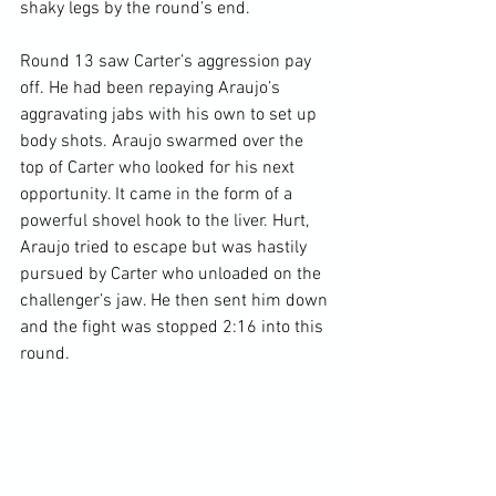
shaky legs by the round’s end.

Round 13 saw Carter’s aggression pay 
off. He had been repaying Araujo’s 
aggravating jabs with his own to set up 
body shots. Araujo swarmed over the 
top of Carter who looked for his next 
opportunity. It came in the form of a 
powerful shovel hook to the liver. Hurt, 
Araujo tried to escape but was hastily 
pursued by Carter who unloaded on the 
challenger’s jaw. He then sent him down 
and the fight was stopped 2:16 into this 
round.
