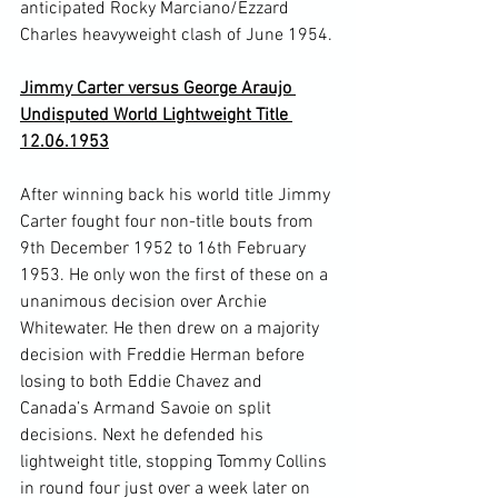
anticipated Rocky Marciano/Ezzard 
Charles heavyweight clash of June 1954.

Jimmy Carter versus George Araujo 
Undisputed World Lightweight Title 
12.06.1953
After winning back his world title Jimmy 
Carter fought four non-title bouts from 
9
th
 December 1952 to 16
th
 February 
1953. He only won the first of these on a 
unanimous decision over Archie 
Whitewater. He then drew on a majority 
decision with Freddie Herman before 
losing to both Eddie Chavez and 
Canada’s Armand Savoie on split 
decisions. Next he defended his 
lightweight title, stopping Tommy Collins 
in round four just over a week later on 