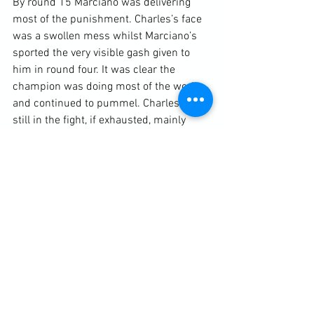
By round 15 Marciano was delivering 
most of the punishment. Charles’s face 
was a swollen mess whilst Marciano’s 
sported the very visible gash given to 
him in round four. It was clear the 
champion was doing most of the work 
and continued to pummel. Charles was 
still in the fight, if exhausted, mainly 
spoiling in the clinch and occasionally 
hitting back with hooks to the body. 
Marciano just seemed as relentless as 
ever, pressing forward and rarely 
ceasing to throw his looping and 
hooking punches until the bell went.

According to BoxRec:

“Referee Ruby Goldstein had it 8-5-2, 