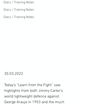
Diary / Training Notes
Diary / Training Notes
Diary / Training Notes
30.03.2022

Today’s “Learn from the Fight” saw 
highlights from both Jimmy Carter’s 
world lightweight defence against 
George Araujo in 1953 and the much 