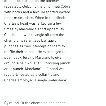
into his stride and on the offensive, 
repeatedly clubbing the Cincinnati Cobra 
with hooks and a few unreported inward 
forearm smashes. When in the clinch, 
Charles’s head was jerked up a few 
times by Marciano’s short uppercuts. 
Charles did well to angle off from the 
champion’s relentless barrage of 
punches as well intercepting them to 
muffle their impact. He even began to 
push back, forcing Marciano to give 
ground albeit whilst still throwing punch 
after punch. Marciano’s left hand was 
regularly rested as a collar tie and 
Charles employed a single under-hook.

By round 10 the champion had edged 