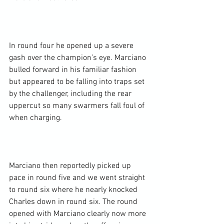
In round four he opened up a severe 
gash over the champion’s eye. Marciano 
bulled forward in his familiar fashion 
but appeared to be falling into traps set 
by the challenger, including the rear 
uppercut so many swarmers fall foul of 
when charging.

Marciano then reportedly picked up 
pace in round five and we went straight 
to round six where he nearly knocked 
Charles down in round six. The round 
opened with Marciano clearly now more 