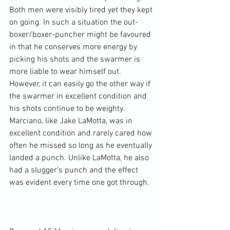
Both men were visibly tired yet they kept 
on going. In such a situation the out-
boxer/boxer-puncher might be favoured 
in that he conserves more energy by 
picking his shots and the swarmer is 
more liable to wear himself out. 
However, it can easily go the other way if 
the swarmer in excellent condition and 
his shots continue to be weighty. 
Marciano, like Jake LaMotta, was in 
excellent condition and rarely cared how 
often he missed so long as he eventually 
landed a punch. Unlike LaMotta, he also 
had a slugger’s punch and the effect 
was evident every time one got through.
