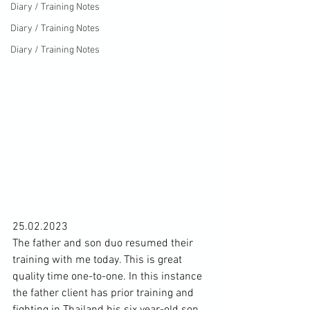
Diary / Training Notes
Diary / Training Notes
Diary / Training Notes
25.02.2023 
The father and son duo resumed their 
training with me today. This is great 
quality time one-to-one. In this instance 
the father client has prior training and 
fighting in Thailand his six year-old son 