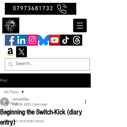
07973681732
Clubb Chimera
Post
All Posts
jamie03066
All Posts
Feb 28, 2023
1 min read
Beginning the Switch-Kick (diary
Insights and Reflections
entry)
Reviews and Interviews