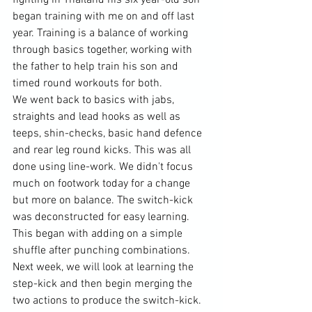
began training with me on and off last 
year. Training is a balance of working 
through basics together, working with 
the father to help train his son and 
timed round workouts for both. 
We went back to basics with jabs, 
straights and lead hooks as well as 
teeps, shin-checks, basic hand defence 
and rear leg round kicks. This was all 
done using line-work. We didn't focus 
much on footwork today for a change 
but more on balance. The switch-kick 
was deconstructed for easy learning. 
This began with adding on a simple 
shuffle after punching combinations. 
Next week, we will look at learning the 
step-kick and then begin merging the 
two actions to produce the switch-kick. 