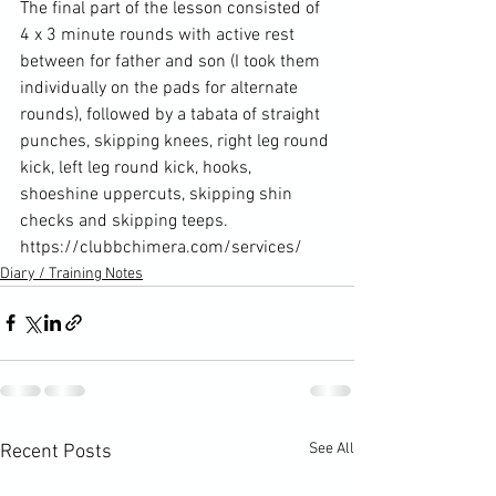
The final part of the lesson consisted of 
4 x 3 minute rounds with active rest 
between for father and son (I took them 
individually on the pads for alternate 
rounds), followed by a tabata of straight 
punches, skipping knees, right leg round 
kick, left leg round kick, hooks, 
shoeshine uppercuts, skipping shin 
checks and skipping teeps. 
https://clubbchimera.com/services/
Diary / Training Notes
See All
Recent Posts