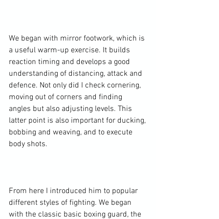
We began with mirror footwork, which is 
a useful warm-up exercise. It builds 
reaction timing and develops a good 
understanding of distancing, attack and 
defence. Not only did I check cornering, 
moving out of corners and finding 
angles but also adjusting levels. This 
latter point is also important for ducking, 
bobbing and weaving, and to execute 
body shots.

From here I introduced him to popular 
different styles of fighting. We began 
with the classic basic boxing guard, the 