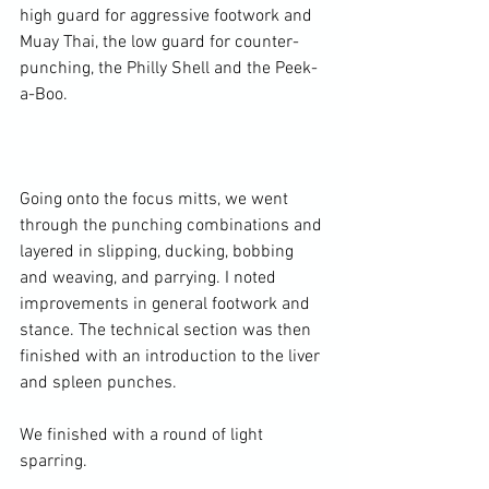
high guard for aggressive footwork and 
Muay Thai, the low guard for counter-
punching, the Philly Shell and the Peek-
a-Boo.

Going onto the focus mitts, we went 
through the punching combinations and 
layered in slipping, ducking, bobbing 
and weaving, and parrying. I noted 
improvements in general footwork and 
stance. The technical section was then 
finished with an introduction to the liver 
and spleen punches.

We finished with a round of light 
sparring.
