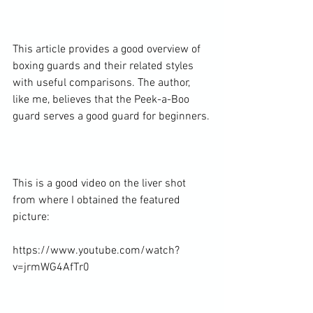
This article
 provides a good overview of 
boxing guards and their related styles 
with useful comparisons. The author, 
like me, believes that the Peek-a-Boo 
guard serves a good guard for beginners.

This is a good video on the liver shot 
from where I obtained the featured 
picture:

https://www.youtube.com/watch?
v=jrmWG4AfTr0
