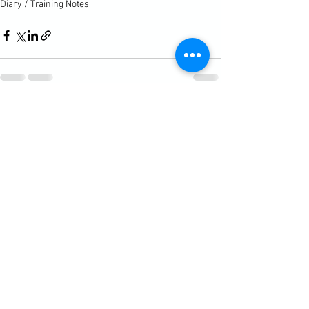
Diary / Training Notes
See All
Recent Posts