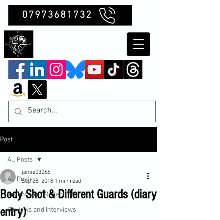
07973681732
Clubb Chimera
Post
All Posts
jamie03066
All Posts
Sep 28, 2018
1 min read
Body Shot & Different Guards (diary
Insights and Reflections
entry)
Reviews and Interviews