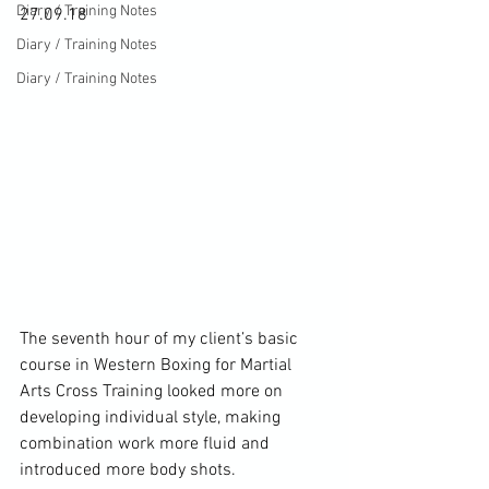
Diary / Training Notes
27.09.18
Diary / Training Notes
Diary / Training Notes
The seventh hour of my client’s basic 
course in Western Boxing for Martial 
Arts Cross Training looked more on 
developing individual style, making 
combination work more fluid and 
introduced more body shots.
