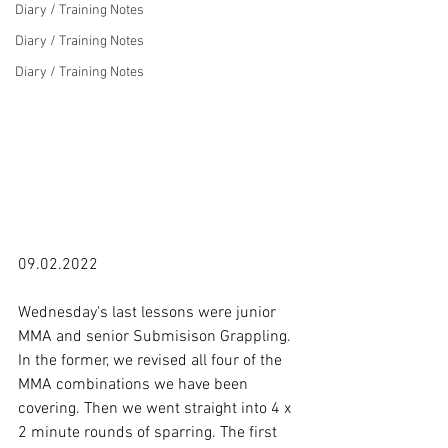
Diary / Training Notes
Diary / Training Notes
Diary / Training Notes
09.02.2022

Wednesday's last lessons were junior 
MMA and senior Submisison Grappling. 
In the former, we revised all four of the 
MMA combinations we have been 
covering. Then we went straight into 4 x 
2 minute rounds of sparring. The first 