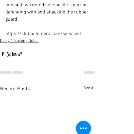
finished two rounds of specific sparring, 
defending with and attacking the rubber 
guard.

https://clubbchimera.com/services/
Diary / Training Notes
See All
Recent Posts