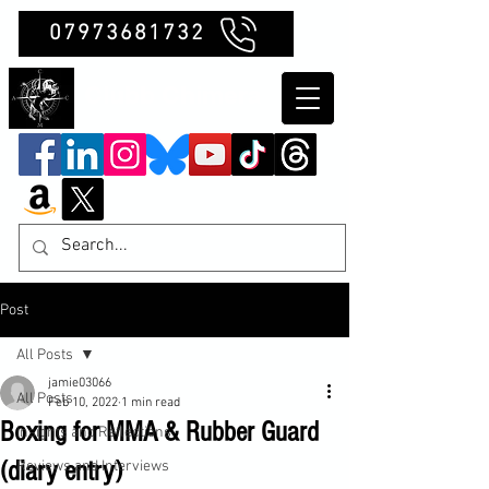
07973681732
Clubb Chimera
Post
All Posts
jamie03066
All Posts
Feb 10, 2022
1 min read
Boxing for MMA & Rubber Guard
Insights and Reflections
(diary entry)
Reviews and Interviews