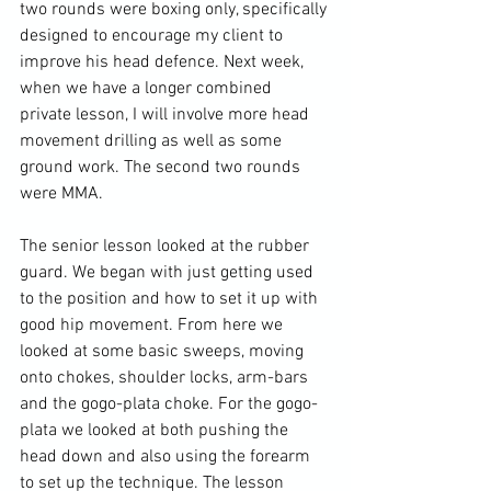
two rounds were boxing only, specifically 
designed to encourage my client to 
improve his head defence. Next week, 
when we have a longer combined 
private lesson, I will involve more head 
movement drilling as well as some 
ground work. The second two rounds 
were MMA.

The senior lesson looked at the rubber 
guard. We began with just getting used 
to the position and how to set it up with 
good hip movement. From here we 
looked at some basic sweeps, moving 
onto chokes, shoulder locks, arm-bars 
and the gogo-plata choke. For the gogo-
plata we looked at both pushing the 
head down and also using the forearm 
to set up the technique. The lesson 