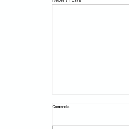
Recent Posts
Comments