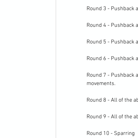
Round 3 - Pushback and
Round 4 - Pushback an
Round 5 - Pushback an
Round 6 - Pushback an
Round 7 - Pushback an
movements.

Round 8 - All of the a
Round 9 - All of the a
Round 10 - Sparring
