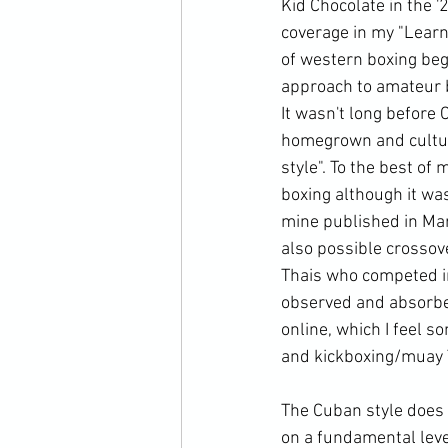
Kid Chocolate in the '
coverage in my "Learn
of western boxing beg
approach to amateur b
It wasn't long before
homegrown and cultur
style". To the best of 
boxing although it was
mine published in Mar
also possible crossov
Thais who competed in
observed and absorbe
online, which I feel s
and kickboxing/muay Th
The Cuban style does 
on a fundamental leve