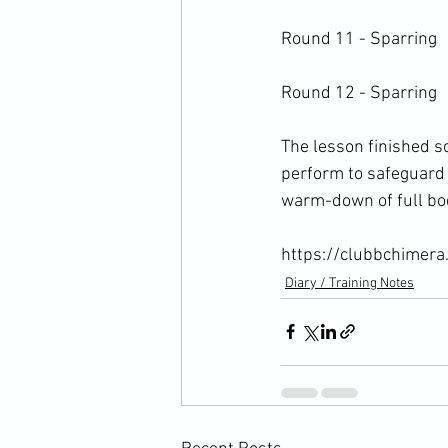
Round 11 - Sparring

Round 12 - Sparring

The lesson finished s
perform to safeguard 
warm-down of full bod
https://clubbchimera
Diary / Training Notes