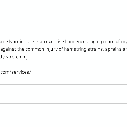
ome Nordic curls - an exercise I am encouraging more of my 
against the common injury of hamstring strains, sprains an
y stretching.

.com/services/