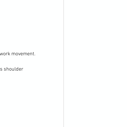
twork movement.

s shoulder 