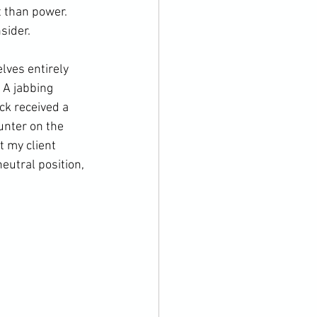
 than power. 
ider.

lves entirely 
 A jabbing 
ck received a 
unter on the 
t my client 
utral position, 