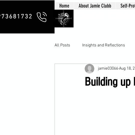
Home
About Jamie Clubb
Self-Pro
Clubb Chim
973681732
All Posts
Insights and Reflections
jamie03066
Aug 18, 
Building up 