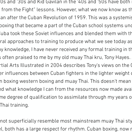
20s and '30s and Kid Gavilan in the '40s and '50s have both 
 from the Fight" lessons. However, what we now know as t
an after the Cuban Revolution of 1959. This was a systemi
oxing that became a part of the Cuban school systems unde
 Cuba took these Soviet influences and blended them with t
al approaches to training to produce what we see today as
my knowledge, I have never received any formal training in th
 often praised to me by my old muay Thai kru, Tony Hayes. A
tial Arts Illustrated in 2004 describes Tony's views on the
er influences between Cuban fighters in the lighter weight 
 boxing western boxing and muay Thai. This doesn't mean I
d what knowledge I can from the resources now made avai
ome degree of qualification to assimilate through my years o
ai training.

not superficially resemble most mainstream muay Thai sty
l, both has a large respect for rhythm. Cuban boxing, now