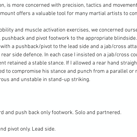
n, is more concerned with precision, tactics and movement
mount offers a valuable tool for many martial artists to cons
bility and muscle activation exercises, we concerned ourse
, pushback and pivot footwork to the appropriate blindside.
with a pushback/pivot to the lead side and a jab/cross atta
rear side defence. In each case I insisted on a jab/cross co
ent retained a stable stance. If I allowed a rear hand straigh
 to compromise his stance and punch from a parallel or ne
ous and unstable in stand-up striking.

d and push back only footwork. Solo and partnered.

 pivot only. Lead side.
