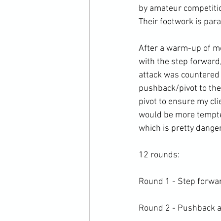
by amateur competitio
Their footwork is para
After a warm-up of mo
with the step forward
attack was countered 
pushback/pivot to the 
pivot to ensure my cli
would be more tempted
which is pretty danger
12 rounds:

Round 1 - Step forwar
Round 2 - Pushback and