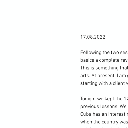
17.08.2022

Following the two sess
basics a complete revi
This is something tha
arts. At present, I am
starting with a client
Tonight we kept the 
previous lessons. We 
Cuba has an interesti
when the country was 