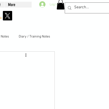
Q
More
Log In
g Notes
Diary / Training Notes