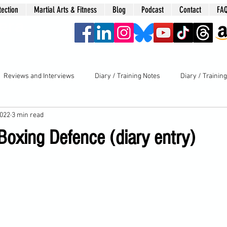
tection
Martial Arts & Fitness
Blog
Podcast
Contact
FA
era
Reviews and Interviews
Diary / Training Notes
Diary / Trainin
2022
3 min read
Boxing Defence (diary entry)