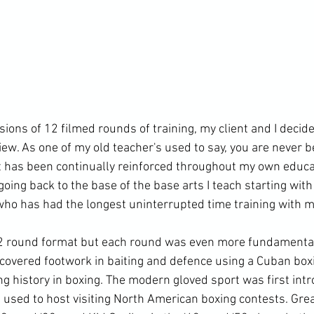
ions of 12 filmed rounds of training, my client and I decide
ew. As one of my old teacher's used to say, you are never b
t has been continually reinforced throughout my own educat
 going back to the base of the base arts I teach starting wit
 who has had the longest uninterrupted time training with me
12 round format but each round was even more fundamental
covered footwork in baiting and defence using a Cuban boxi
ng history in boxing. The modern gloved sport was first int
used to host visiting North American boxing contests. Great