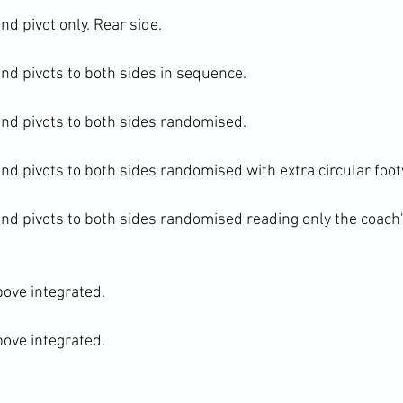
 pivot only. Rear side.

d pivots to both sides in sequence.

d pivots to both sides randomised.

d pivots to both sides randomised with extra circular foo
d pivots to both sides randomised reading only the coach'
bove integrated.

bove integrated.
