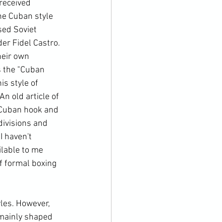
received 
he Cuban style 
sed Soviet 
r Fidel Castro. 
heir own 
 the "Cuban 
is style of 
n old article of 
 Cuban hook and 
divisions and 
 haven't 
lable to me 
f formal boxing 
les. However, 
 mainly shaped 