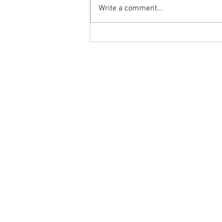
Write a comment...
Submission Grappling Lesson Eight
Pins, Back Mount and Rear Naked
Choke