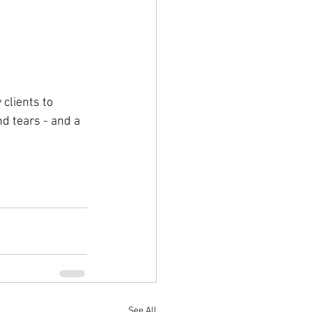
clients to 
d tears - and a 
See All