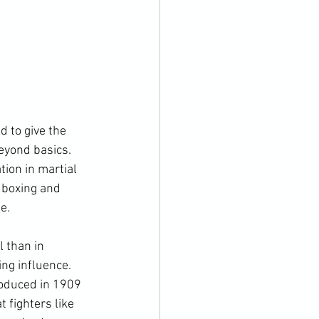
d to give the 
eyond basics. 
ion in martial 
h boxing and 
.

 than in 
ng influence. 
roduced in 1909 
 fighters like 