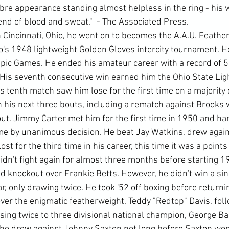
bre appearance standing almost helpless in the ring - his 
end of blood and sweat."  - The Associated Press.
 Cincinnati, Ohio, he went on to becomes the A.A.U. Feathe
's 1948 lightweight Golden Gloves intercity tournament. H
ic Games. He ended his amateur career with a record of 52
 His seventh consecutive win earned him the Ohio State Lig
tenth match saw him lose for the first time on a majority d
 his next three bouts, including a rematch against Brooks
ut. Jimmy Carter met him for the first time in 1950 and ha
ime by unanimous decision. He beat Jay Watkins, drew again
t for the third time in his career, this time it was a points
n't fight again for almost three months before starting 19
 knockout over Frankie Betts. However, he didn't win a sing
ar, only drawing twice. He took '52 off boxing before returnin
 over the enigmatic featherweight, Teddy "Redtop" Davis, fol
sing twice to three divisional national champion, George Ba