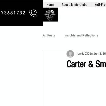
Home
About Jamie Clubb
Self-Pro
Clubb Chim
973681732
All Posts
Insights and Reflections
jamie03066
Jun 8, 2
Carter & Smi