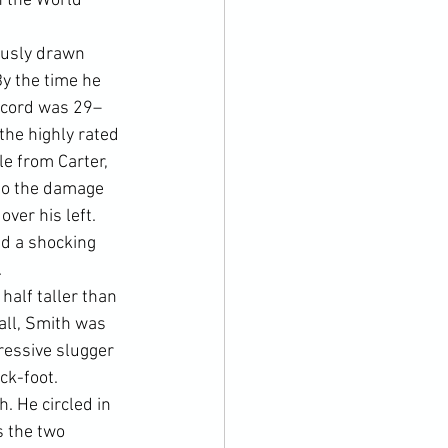
 the World 
ously drawn 
y the time he 
record was 29–
the highly rated 
e from Carter, 
to the damage 
ver his left. 
nd a shocking 
.
alf taller than 
rall, Smith was 
ressive slugger 
ck-foot.
h. He circled in 
 the two 