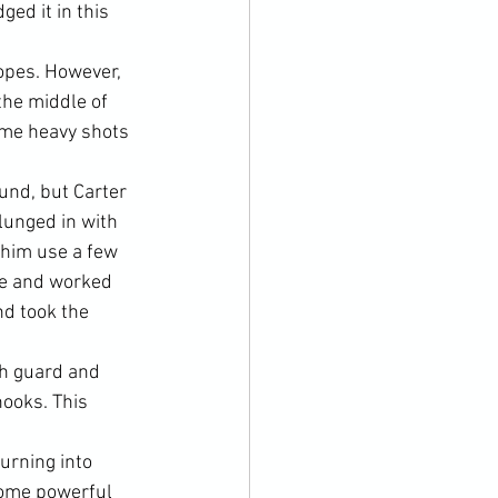
ed it in this 
opes. However, 
the middle of 
ome heavy shots 
und, but Carter 
lunged in with 
him use a few 
re and worked 
nd took the 
h guard and 
hooks. This 
urning into 
some powerful 