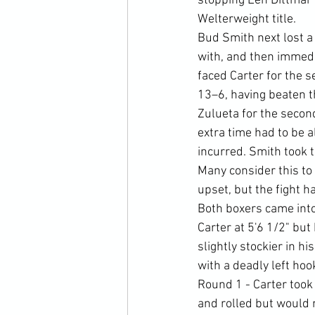
stopping Len Dittmar
Welterweight title.
Bud Smith next lost a 
with, and then immedi
faced Carter for the 
13–6, having beaten th
Zulueta for the second
extra time had to be 
incurred. Smith took t
Many consider this to 
upset, but the fight h
Both boxers came into 
Carter at 5'6 1/2" but 
slightly stockier in h
with a deadly left ho
Round 1 - Carter took t
and rolled but would 