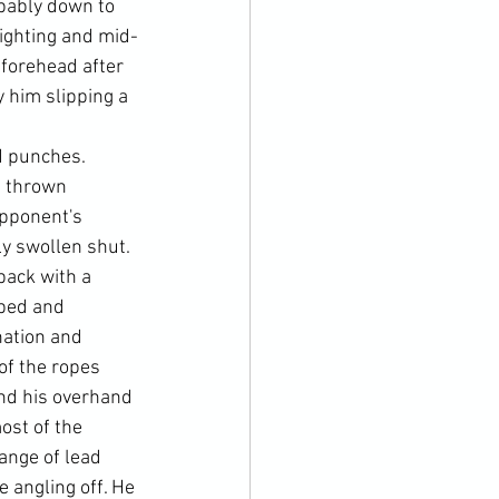
bably down to 
-fighting and mid-
 forehead after 
him slipping a 
d punches. 
s thrown 
opponent's 
y swollen shut.
back with a 
pped and 
nation and 
f the ropes 
nd his overhand 
ost of the 
ange of lead 
 angling off. He 