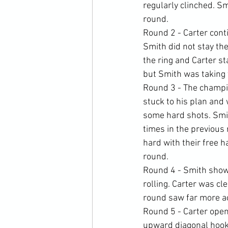
regularly clinched. Sm
round.
Round 2 - Carter cont
Smith did not stay the
the ring and Carter st
but Smith was taking
Round 3 - The champio
stuck to his plan and
some hard shots. Smit
times in the previous
hard with their free 
round.
Round 4 - Smith show
rolling. Carter was cl
round saw far more ac
Round 5 - Carter open
upward diagonal hooks