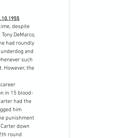
9.10.1955
time, despite 
, Tony DeMarco, 
 he had roundly 
e underdog and 
 whenever such 
. However, the 
 career 
on in 15 blood-
arter had the 
agged him 
the punishment 
d Carter down 
2th round 