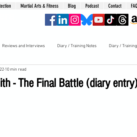
tection
Martial Arts & Fitness
Blog
Podcast
Contact
FA
era
Reviews and Interviews
Diary / Training Notes
Diary / Trainin
022
10 min read
th - The Final Battle (diary entry