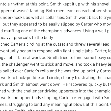
nto a rhythm at this point. Smith kept it up with his shovel
ppercut wasn't landing. Both men leant on each other sho
under-hooks as well as collar ties. Smith went back to tryin
 but they appeared to be easily slipped by Carter who mov
d muffling one of the champion's advances. Using a well pla
heavy uppercuts to the body.
hed Carter's circling at the outset and threw several lead 
ventually began to respond with light single jabs. Carter, l
 a lot of lateral work as Smith tried to land some heavy c
the challenger went to stick and move, and took a heavy lef
sailed over Carter's rolls and he was tied up briefly. Carter
ootwork to back-peddle and circle, clearly frustrating the cha
ark and Smith almost went down. He recovered quickly but 
hed with the challenger driving uppercuts into the champion'
twork and upper body slipping, Carter re-engaged with Smi
mes, struggling to land any meaningful blows at this point. 