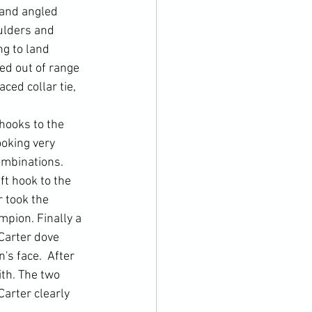
 and angled 
ulders and 
g to land 
ed out of range 
ced collar tie, 
hooks to the 
ooking very 
ombinations. 
t hook to the 
 took the 
mpion. Finally a 
Carter dove 
s face.  After 
th. The two 
Carter clearly 