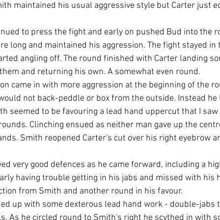
ith maintained his usual aggressive style but Carter just edg
inued to press the fight and early on pushed Bud into the r
re long and maintained his aggression. The fight stayed in 
arted angling off. The round finished with Carter landing s
 them and returning his own. A somewhat even round.
n came in with more aggression at the beginning of the ro
 would not back-peddle or box from the outside. Instead he 
h seemed to be favouring a lead hand uppercut that I saw 
 rounds. Clinching ensued as neither man gave up the cent
hands. Smith reopened Carter's cut over his right eyebrow a
ed very good defences as he came forward, including a hig
early having trouble getting in his jabs and missed with his 
tion from Smith and another round in his favour.
ed up with some dexterous lead hand work - double-jabs t
. As he circled round to Smith's right he scythed in with 