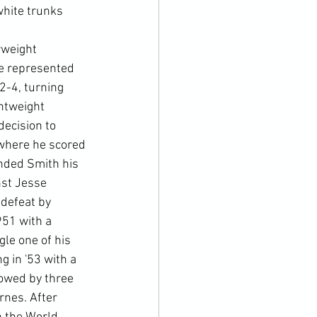
white trunks 
rweight 
e represented 
-4, turning 
htweight 
ecision to 
 where he scored 
nded Smith his 
st Jesse 
 defeat by 
51 with a 
le one of his 
g in '53 with a 
lowed by three 
rnes. After 