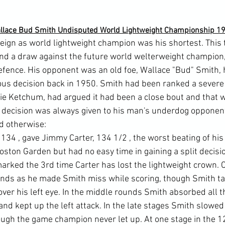
llace Bud Smith Undisputed World Lightweight Championship 1
reign as world lightweight champion was his shortest. This 
nd a draw against the future world welterweight champion
e defence. His opponent was an old foe, Wallace "Bud" Smith,
ous decision back in 1950. Smith had been ranked a sever
lie Ketchum, had argued it had been a close bout and that
 decision was always given to his man's underdog opponent
id otherwise:
 134 
, gave Jimmy Carter, 134 1/2 
, the worst beating of his
ston Garden but had no easy time in gaining a split decisi
arked the 3rd time Carter has lost the lightweight crown. C
ounds as he made Smith miss while scoring, though Smith t
over his left eye. In the middle rounds Smith absorbed all 
and kept up the left attack. In the late stages Smith slowe
hough the game champion never let up. At one stage in the 1