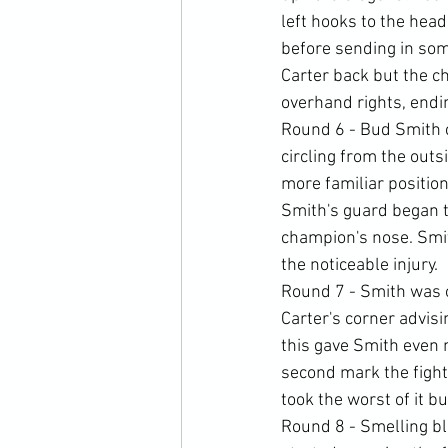
left hooks to the hea
before sending in som
Carter back but the c
overhand rights, endin
Round 6 - Bud Smith c
circling from the outs
more familiar position
Smith's guard began to
champion's nose. Smi
the noticeable injury.
Round 7 - Smith was o
Carter's corner advisi
this gave Smith even 
second mark the fight
took the worst of it bu
Round 8 - Smelling bl