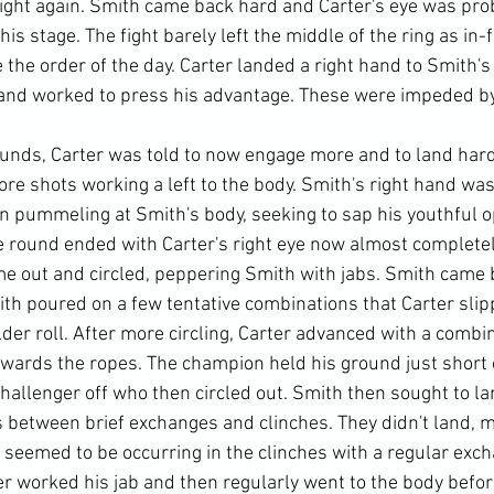
fight again. Smith came back hard and Carter's eye was pro
his stage. The fight barely left the middle of the ring as in
the order of the day. Carter landed a right hand to Smith's
and worked to press his advantage. These were impeded by 
unds, Carter was told to now engage more and to land har
re shots working a left to the body. Smith's right hand wa
an pummeling at Smith's body, seeking to sap his youthful 
 round ended with Carter's right eye now almost completel
e out and circled, peppering Smith with jabs. Smith came 
ith poured on a few tentative combinations that Carter sli
der roll. After more circling, Carter advanced with a combi
ards the ropes. The champion held his ground just short o
hallenger off who then circled out. Smith then sought to la
s between brief exchanges and clinches. They didn't land, m
seemed to be occurring in the clinches with a regular exch
r worked his jab and then regularly went to the body before