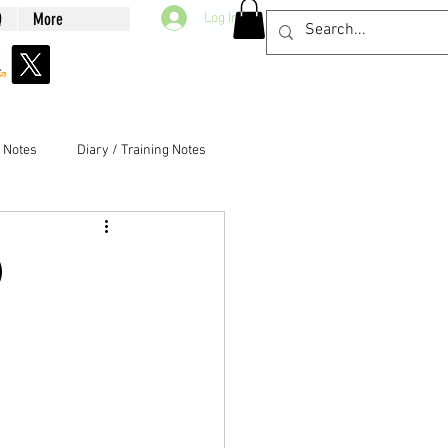
Q
More
Log In
g Notes
Diary / Training Notes
)