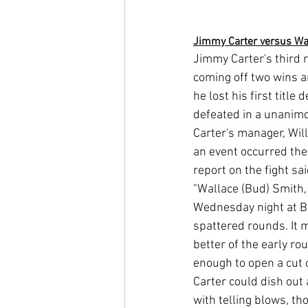
Jimmy Carter versus Wa
Jimmy Carter's third 
coming off two wins a
he lost his first titl
defeated in a unanim
Carter's manager, Wil
an event occurred the
report on the fight sa
"Wallace (Bud) Smith,
Wednesday night at Bo
spattered rounds. It m
better of the early r
enough to open a cut 
Carter could dish out 
with telling blows, t