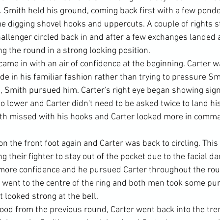
d. Smith held his ground, coming back first with a few pond
e digging shovel hooks and uppercuts. A couple of rights s
hallenger circled back in and after a few exchanges landed 
g the round in a strong looking position.
ame in with an air of confidence at the beginning. Carter w
ide in his familiar fashion rather than trying to pressure Smi
, Smith pursued him. Carter's right eye began showing signs
 lower and Carter didn't need to be asked twice to land his
th missed with his hooks and Carter looked more in comman
n the front foot again and Carter was back to circling. Thi
ng their fighter to stay out of the pocket due to the facial 
more confidence and he pursued Carter throughout the roun
 went to the centre of the ring and both men took some pu
t looked strong at the bell.
ood from the previous round, Carter went back into the tr