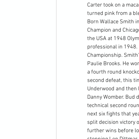
Carter took on a maca
turned pink from a bl
Born Wallace Smith in
Champion and Chicago
the USA at 1948 Olymp
professional in 1948.
Championship. Smith's 
Paulie Brooks. He won
a fourth round knocko
second defeat, this t
Underwood and then los
Danny Womber. Bud did
technical second round
next six fights that ye
split decision victory
further wins before lo