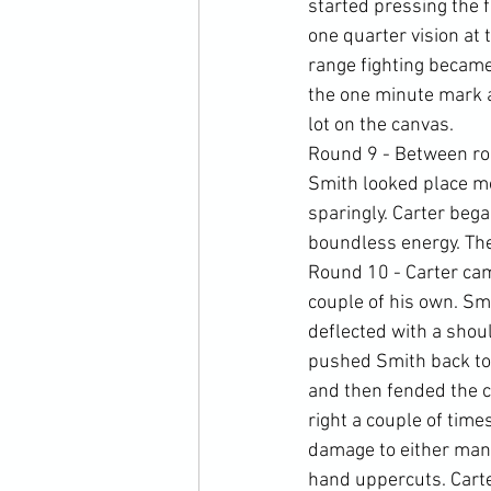
started pressing the 
one quarter vision at t
range fighting became 
the one minute mark 
lot on the canvas.
Round 9 - Between ro
Smith looked place mo
sparingly. Carter beg
boundless energy. The
Round 10 - Carter cam
couple of his own. Sm
deflected with a shoul
pushed Smith back tow
and then fended the c
right a couple of time
damage to either man 
hand uppercuts. Carte