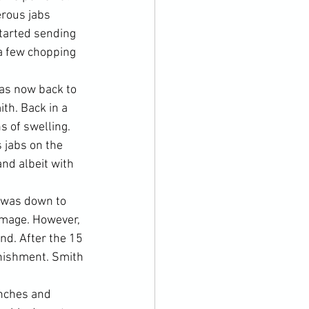
erous jabs 
tarted sending 
a few chopping 
as now back to 
th. Back in a 
 of swelling. 
 jabs on the 
d albeit with 
s was down to 
damage. However, 
d. After the 15 
nishment. Smith 
enches and 