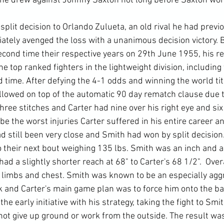
 he drew against Johnny Saxton not long before Saxton won
split decision to Orlando Zulueta, an old rival he had previ
ately avenged the loss with a unanimous decision victory. B
second time their respective years on 29th June 1955, his 
e top ranked fighters in the lightweight division, including 
 time. After defying the 4-1 odds and winning the world titl
allowed on top of the automatic 90 day rematch clause due 
hree stitches and Carter had nine over his right eye and six o
be the worst injuries Carter suffered in his entire career a
ad still been very close and Smith had won by split decision
their next bout weighing 135 lbs. Smith was an inch and a h
had a slightly shorter reach at 68" to Carter's 68 1/2".  Ove
is limbs and chest. Smith was known to be an especially agg
ok and Carter's main game plan was to force him onto the ba
he early initiative with his strategy, taking the fight to Smit
not give up ground or work from the outside. The result was