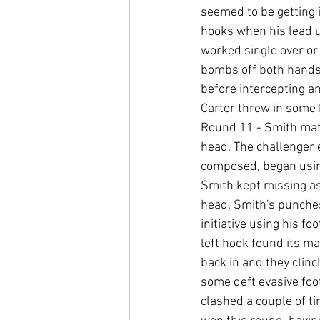
seemed to be getting i
hooks when his lead u
worked single over or 
bombs off both hands,
before intercepting an
Carter threw in some 
Round 11 - Smith matc
head. The challenger e
composed, began using
Smith kept missing as 
head. Smith's punches 
initiative using his f
left hook found its m
back in and they clinc
some deft evasive foo
clashed a couple of ti