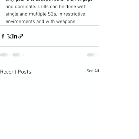
and dominate. Drills can be done with 
single and multiple S2s, in restrictive 
environments and with weapons.
See All
Recent Posts