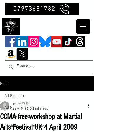
07973681732
Clubb Chimera
Post
All Posts
jamie03066
All Posts
Jun 15, 2015
1 min read
CCMA free workshop at Martial
Insights and Reflections
Arts Festival UK 4 April 2009
Reviews and Interviews