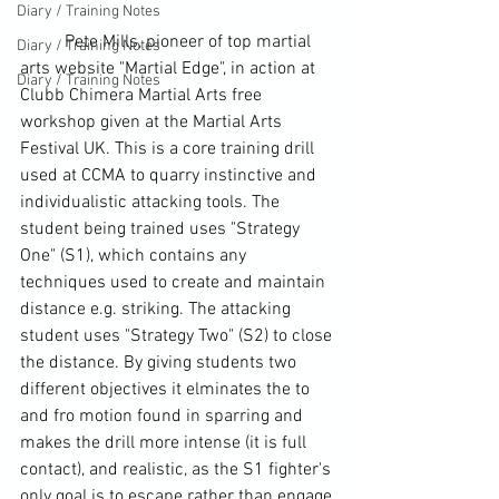
Diary / Training Notes
	Pete Mills, pioneer of top martial 
Diary / Training Notes
arts website "Martial Edge", in action at 
Diary / Training Notes
Clubb Chimera Martial Arts free 
workshop given at the Martial Arts 
Festival UK. This is a core training drill 
used at CCMA to quarry instinctive and 
individualistic attacking tools. The 
student being trained uses "Strategy 
One" (S1), which contains any 
techniques used to create and maintain 
distance e.g. striking. The attacking 
student uses "Strategy Two" (S2) to close 
the distance. By giving students two 
different objectives it elminates the to 
and fro motion found in sparring and 
makes the drill more intense (it is full 
contact), and realistic, as the S1 fighter's 
only goal is to escape rather than engage 