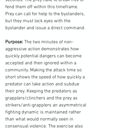
fend them off within this timeframe. 
Prey can call for help to the bystanders, 
but they must lock eyes with the 
bystander and issue a direct command.

Purpose: 
The two minutes of non-
aggressive action demonstrates how 
quickly potential dangers can become 
accepted and then ignored within a 
community. Making the attack time so 
short shows the speed of how quickly a 
predator can take action and subdue 
their prey. Keeping the predators as 
grapplers/clinchers and the prey as 
strikers/anti-grapplers an asymmetrical 
fighting dynamic is maintained rather 
than what would normally seen in 
consensual violence. The exercise also 