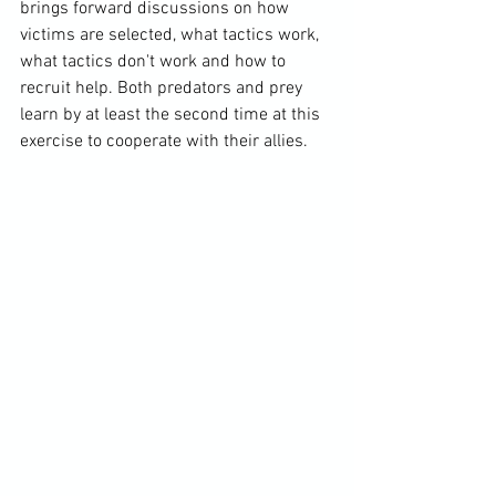
brings forward discussions on how 
victims are selected, what tactics work, 
what tactics don't work and how to 
recruit help. Both predators and prey 
learn by at least the second time at this 
exercise to cooperate with their allies.
