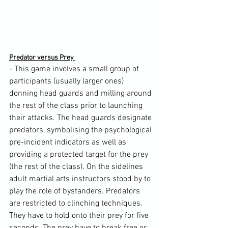
Predator versus Prey 
- This game involves a small group of 
participants (usually larger ones) 
donning head guards and milling around 
the rest of the class prior to launching 
their attacks. The head guards designate 
predators, symbolising the psychological 
pre-incident indicators as well as 
providing a protected target for the prey 
(the rest of the class). On the sidelines 
adult martial arts instructors stood by to 
play the role of bystanders. Predators 
are restricted to clinching techniques. 
They have to hold onto their prey for five 
seconds. The prey have to break free or 