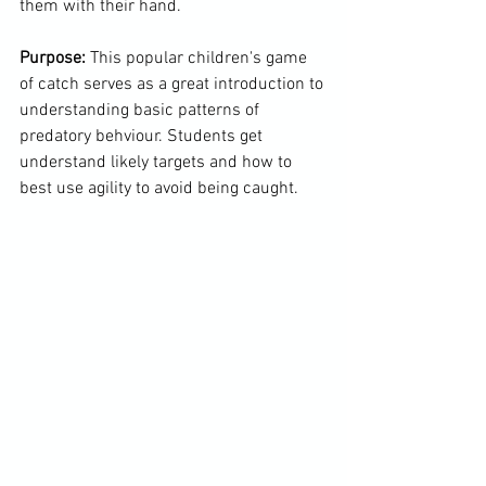
them with their hand.

Purpose:
 This popular children's game 
of catch serves as a great introduction to 
understanding basic patterns of 
predatory behviour. Students get 
understand likely targets and how to 
best use agility to avoid being caught.
