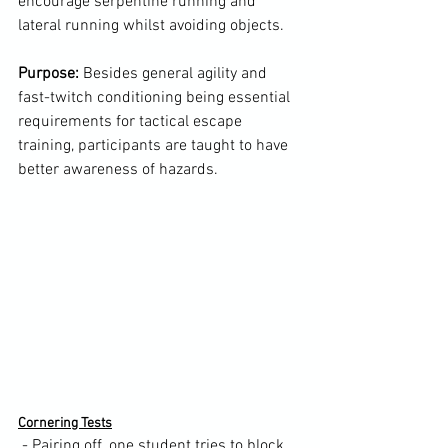
encourage serpentine running and 
lateral running whilst avoiding objects.

Purpose:
 Besides general agility and 
fast-twitch conditioning being essential 
requirements for tactical escape 
training, participants are taught to have 
better awareness of hazards.

Cornering Tests
 - Pairing off, one student tries to block 