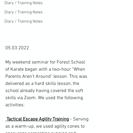
Diary / Training Notes
Diary / Training Notes
Diary / Training Notes
05.03.2022

My weekend seminar for 
Forest School 
of Karate
 began with a two-hour "When 
Parents Aren't Around" lesson. This was 
delivered as a hard skills lesson, the 
school already having covered the soft 
skills via Zoom. We used the following 
activities:

 Tactical Escape Agility Training
 - Serving 
as a warm-up, we used agility cones to 