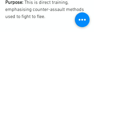
Purpose: 
This is direct training, 
emphasising counter-assault methods 
used to fight to flee.

Throughout the two hours we discussed 
the 10/80/10 rule, the Bystander Effect, 
fear, situational awareness including 
knowing where exits were and where 
they led to in any given environment and 
what constitutes an immediate threat - 
accessibility, capability and intent (the 
threat triangle).

Here are links to more notes taken from 
my full children's self-protection 
seminar in Denmark.
