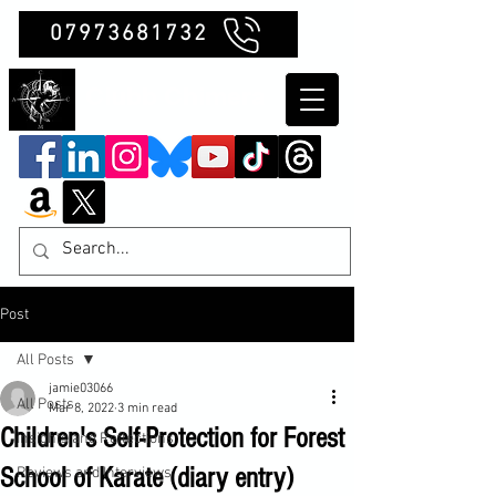
07973681732
Clubb Chimera
Post
All Posts
jamie03066
All Posts
Mar 8, 2022
3 min read
Children's Self-Protection for Forest
Insights and Reflections
School of Karate (diary entry)
Reviews and Interviews