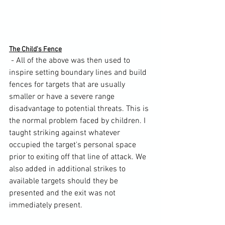
The Child's Fence
 - All of the above was then used to 
inspire setting boundary lines and build 
fences for targets that are usually 
smaller or have a severe range 
disadvantage to potential threats. This is 
the normal problem faced by children. I 
taught striking against whatever 
occupied the target's personal space 
prior to exiting off that line of attack. We 
also added in additional strikes to 
available targets should they be 
presented and the exit was not 
immediately present.
