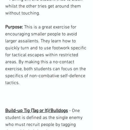
whilst the other tries get around them 
without touching.

Purpose:
 This is a great exercise for 
encouraging smaller people to avoid 
larger assailents. They learn how to 
quickly turn and to use footwork specific 
for tactical escapes within restricted 
areas. By making this a no-contact 
exercise, both students can focus on the 
specifics of non-combative self-defence 
tactics.

Build-up Tig (Tag or It)/Bulldogs
 - One 
student is defined as the single enemy 
who must recruit people by tagging 