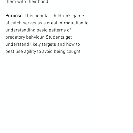
them with their hand.

Purpose:
 This popular children's game 
of catch serves as a great introduction to 
understanding basic patterns of 
predatory behviour. Students get 
understand likely targets and how to 
best use agility to avoid being caught.
