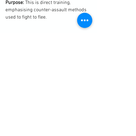
Purpose: 
This is direct training, 
emphasising counter-assault methods 
used to fight to flee.

Throughout the two hours we discussed 
the 10/80/10 rule, the Bystander Effect, 
fear, situational awareness including 
knowing where exits were and where 
they led to in any given environment and 
what constitutes an immediate threat - 
accessibility, capability and intent (the 
threat triangle).

Here are links to more notes taken from 
my full children's self-protection 
seminar in Denmark.
