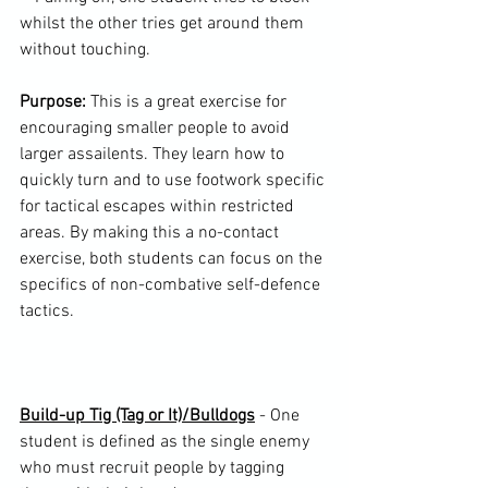
whilst the other tries get around them 
without touching.

Purpose:
 This is a great exercise for 
encouraging smaller people to avoid 
larger assailents. They learn how to 
quickly turn and to use footwork specific 
for tactical escapes within restricted 
areas. By making this a no-contact 
exercise, both students can focus on the 
specifics of non-combative self-defence 
tactics.

Build-up Tig (Tag or It)/Bulldogs
 - One 
student is defined as the single enemy 
who must recruit people by tagging 