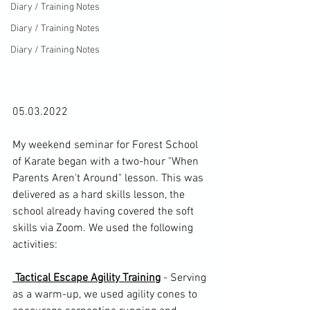
Diary / Training Notes
Diary / Training Notes
Diary / Training Notes
05.03.2022

My weekend seminar for 
Forest School 
of Karate
 began with a two-hour "When 
Parents Aren't Around" lesson. This was 
delivered as a hard skills lesson, the 
school already having covered the soft 
skills via Zoom. We used the following 
activities:

 Tactical Escape Agility Training
 - Serving 
as a warm-up, we used agility cones to 