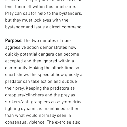
fend them off within this timeframe. 
Prey can call for help to the bystanders, 
but they must lock eyes with the 
bystander and issue a direct command.

Purpose: 
The two minutes of non-
aggressive action demonstrates how 
quickly potential dangers can become 
accepted and then ignored within a 
community. Making the attack time so 
short shows the speed of how quickly a 
predator can take action and subdue 
their prey. Keeping the predators as 
grapplers/clinchers and the prey as 
strikers/anti-grapplers an asymmetrical 
fighting dynamic is maintained rather 
than what would normally seen in 
consensual violence. The exercise also 