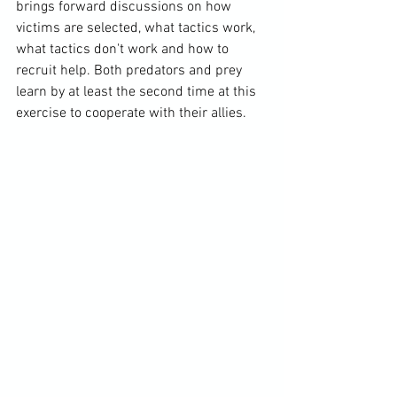
brings forward discussions on how 
victims are selected, what tactics work, 
what tactics don't work and how to 
recruit help. Both predators and prey 
learn by at least the second time at this 
exercise to cooperate with their allies.
