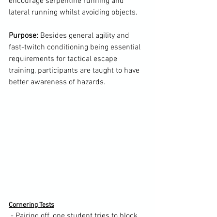
encourage serpentine running and 
lateral running whilst avoiding objects.

Purpose:
 Besides general agility and 
fast-twitch conditioning being essential 
requirements for tactical escape 
training, participants are taught to have 
better awareness of hazards.

Cornering Tests
 - Pairing off, one student tries to block 