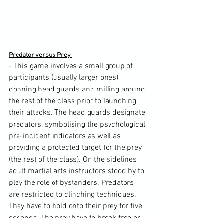
Predator versus Prey 
- This game involves a small group of 
participants (usually larger ones) 
donning head guards and milling around 
the rest of the class prior to launching 
their attacks. The head guards designate 
predators, symbolising the psychological 
pre-incident indicators as well as 
providing a protected target for the prey 
(the rest of the class). On the sidelines 
adult martial arts instructors stood by to 
play the role of bystanders. Predators 
are restricted to clinching techniques. 
They have to hold onto their prey for five 
seconds. The prey have to break free or 