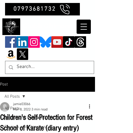
07973681732
Clubb Chimera
Post
All Posts
jamie03066
All Posts
Mar 8, 2022
3 min read
Children's Self-Protection for Forest
Insights and Reflections
School of Karate (diary entry)
Reviews and Interviews