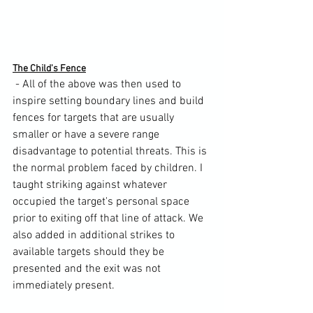
The Child's Fence
 - All of the above was then used to 
inspire setting boundary lines and build 
fences for targets that are usually 
smaller or have a severe range 
disadvantage to potential threats. This is 
the normal problem faced by children. I 
taught striking against whatever 
occupied the target's personal space 
prior to exiting off that line of attack. We 
also added in additional strikes to 
available targets should they be 
presented and the exit was not 
immediately present.
