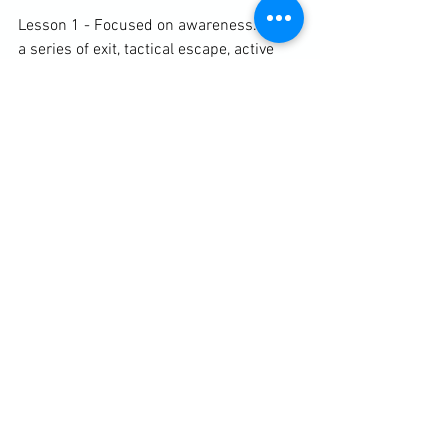
Lesson 1 - Focused on awareness. After 
a series of exit, tactical escape, active 
awareness and reaction exercises, I read 
an excerpt from my chapter on 
awareness. The students then 
participated in an obstacle/escape 
game.

Lesson 2 - Focused on the fence. We 
warmed up with some active awareness 
and tactical escape exercises followed 
by reading from my chapter on the 
fence. The rest of the lesson dealt with 
setting boundaries, reacting in those 
boundaries and then building 
appropriate fences.

https://clubbchimera.com/services/