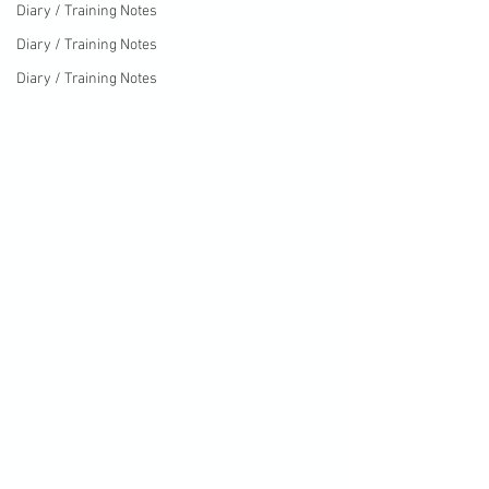
Diary / Training Notes
Diary / Training Notes
Diary / Training Notes