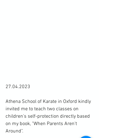
27.04.2023

Athena School of Karate in Oxford kindly 
invited me to teach two classes on 
children's self-protection directly based 
on my book, "When Parents Aren't 
Around".
