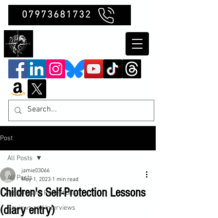
07973681732
Clubb Chimera
Post
All Posts
jamie03066
All Posts
May 1, 2023
1 min read
Children's Self-Protection Lessons
Insights and Reflections
(diary entry)
Reviews and Interviews