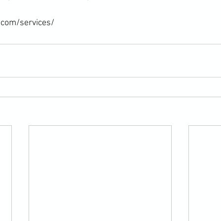
.com/services/