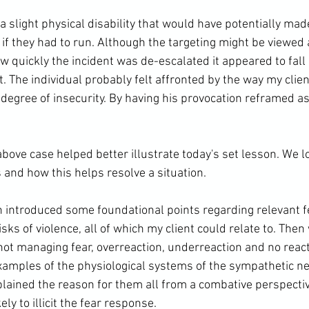
 a slight physical disability that would have potentially ma
 if they had to run. Although the targeting might be viewed
w quickly the incident was de-escalated it appeared to fall 
t. The individual probably felt affronted by the way my clien
degree of insecurity. By having his provocation reframed as
above case helped better illustrate today's set lesson. We l
 and how this helps resolve a situation.

n introduced some foundational points regarding relevant f
isks of violence, all of which my client could relate to. Then
ot managing fear, overreaction, underreaction and no react
amples of the physiological systems of the sympathetic n
plained the reason for them all from a combative perspectiv
ly to illicit the fear response.
