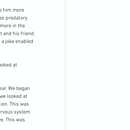
de him more 
 as predatory 
more in the 
t and his friend 
 a joke enabled 
ooked at 
ear. We began 
 we looked at 
ion. This was 
ervous system 
e. This was 