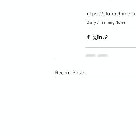
https://clubbchimera
Diary / Training Notes
Recent Posts