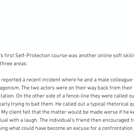
's first Self-Protection course was another online soft skill
three areas:

t reported a recent incident where he and a male colleague
tagonism. The two actors were on their way back from their 
station. On the other side of a fence-line they were called ou
arly trying to bait them. He called out a typical rhetorical q
. My client felt that the matter would be made worse if he k
ual with a laugh. The individual's friend then encouraged h
ning what could have become an excuse for a confrontation in