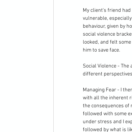
My client's friend had
vulnerable, especially
behaviour, given by ho
social violence bracke
looked, and felt some 
him to save face.

Social Violence - The 
different perspectives
Managing Fear - I the
with all the inherent r
the consequences of n
followed with some ex
under stress and I ex
followed by what is like