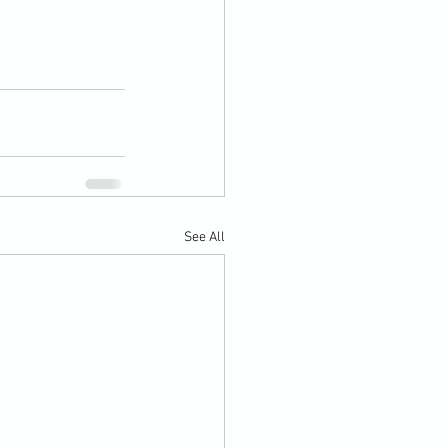
See All