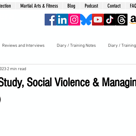
tection
Martial Arts & Fitness
Blog
Podcast
Contact
FA
era
Reviews and Interviews
Diary / Training Notes
Diary / Trainin
2023
2 min read
 Study, Social Violence & Managi
)