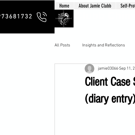
Home
About Jamie Clubb
Self-Pro
Clubb Chim
973681732
All Posts
Insights and Reflections
jamie03066
Sep 11, 
Client Case
(diary entry