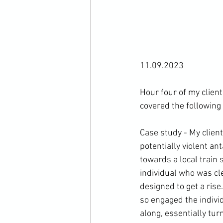
11.09.2023

Hour four of my client
covered the following 
Case study - My clien
potentially violent an
towards a local train 
individual who was cle
designed to get a rise
so engaged the individ
along, essentially tur