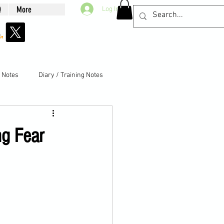
Q
More
Log In
g Notes
Diary / Training Notes
ng Fear