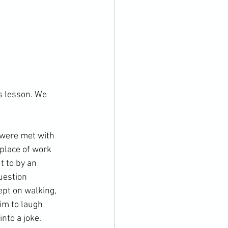
s lesson. We 
 were met with 
place of work 
t to by an 
uestion 
ept on walking, 
im to laugh 
to a joke.
