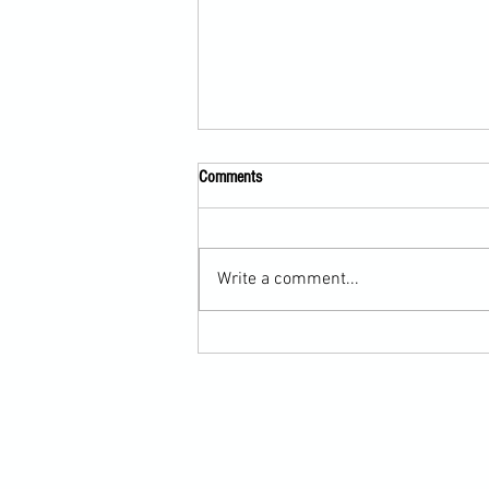
Comments
Write a comment...
Submission Grappling Lesson Eight
Pins, Back Mount and Rear Naked
Choke