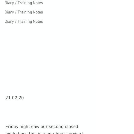
Diary / Training Notes
Diary / Training Notes
Diary / Training Notes
21.02.20

Friday night saw our second closed 