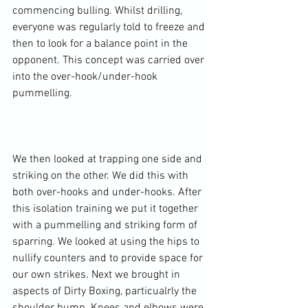
commencing bulling. Whilst drilling, 
everyone was regularly told to freeze and 
then to look for a balance point in the 
opponent. This concept was carried over 
into the over-hook/under-hook 
pummelling.

We then looked at trapping one side and 
striking on the other. We did this with 
both over-hooks and under-hooks. After 
this isolation training we put it together 
with a pummelling and striking form of 
sparring. We looked at using the hips to 
nullify counters and to provide space for 
our own strikes. Next we brought in 
aspects of Dirty Boxing, particualrly the 