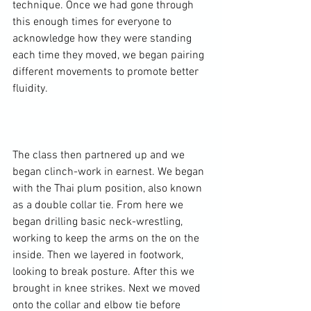
technique. Once we had gone through 
this enough times for everyone to 
acknowledge how they were standing 
each time they moved, we began pairing 
different movements to promote better 
fluidity.

The class then partnered up and we 
began clinch-work in earnest. We began 
with the Thai plum position, also known 
as a double collar tie. From here we 
began drilling basic neck-wrestling, 
working to keep the arms on the on the 
inside. Then we layered in footwork, 
looking to break posture. After this we 
brought in knee strikes. Next we moved 
onto the collar and elbow tie before 