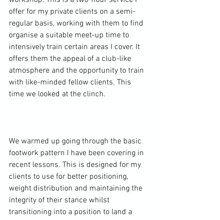
workshop. This is a two-hour service I 
offer for my private clients on a semi-
regular basis, working with them to find 
organise a suitable meet-up time to 
intensively train certain areas I cover. It 
offers them the appeal of a club-like 
atmosphere and the opportunity to train 
with like-minded fellow clients. This 
time we looked at the clinch.

We warmed up going through the basic 
footwork pattern I have been covering in 
recent lessons. This is designed for my 
clients to use for better positioning, 
weight distribution and maintaining the 
integrity of their stance whilst 
transitioning into a position to land a 