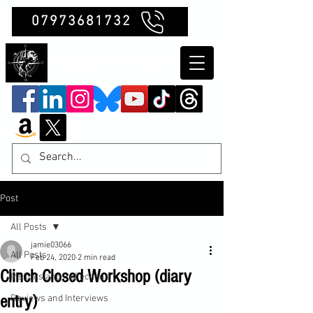
07973681732
Clubb Chimera
Post
All Posts
jamie03066
All Posts
Feb 24, 2020
2 min read
Clinch Closed Workshop (diary
Insights and Reflections
entry)
Reviews and Interviews