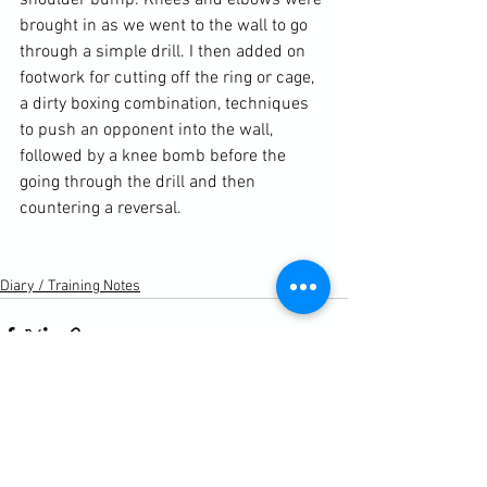
shoulder bump. Knees and elbows were 
brought in as we went to the wall to go 
through a simple drill. I then added on 
footwork for cutting off the ring or cage, 
a dirty boxing combination, techniques 
to push an opponent into the wall, 
followed by a knee bomb before the 
going through the drill and then 
countering a reversal.

Diary / Training Notes
See All
Recent Posts