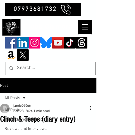
07973681732
Clubb Chimera
Post
All Posts
jamie03066
All Posts
Feb 28, 2024
1 min read
Clinch & Teeps (diary entry)
Insights and Reflections
Reviews and Interviews