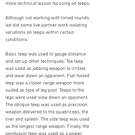
more technical lesson focusing on teeps.

Although not working with timed rounds 
we did some live partner work isolating 
variations on teeps within certain 
conditions.

Basic teep was used to gauge distance 
and set up other techniques. Toe teep 
was used as jabbing weapon to irritate 
and wear down an opponent. Flat-footed 
teep was a closer range weapon more 
suited as type of leg post. Teeps to the 
legs were used slow down an opponent. 
The oblique teep was used as precision 
weapon delivered to the quadriceps, the 
liver and spleen. The side teep was used 
as the longest range weapon. Finally, the 
pendulum teep was used as a power 