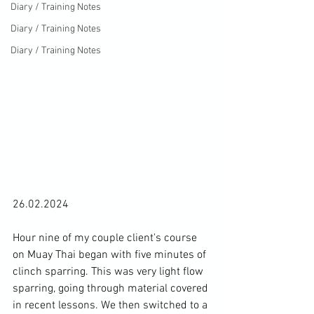
Diary / Training Notes
Diary / Training Notes
Diary / Training Notes
26.02.2024

Hour nine of my couple client's course 
on Muay Thai began with five minutes of 
clinch sparring. This was very light flow 
sparring, going through material covered 
in recent lessons. We then switched to a 