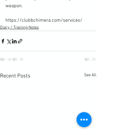
weapon.

https://clubbchimera.com/services/
Diary / Training Notes
See All
Recent Posts