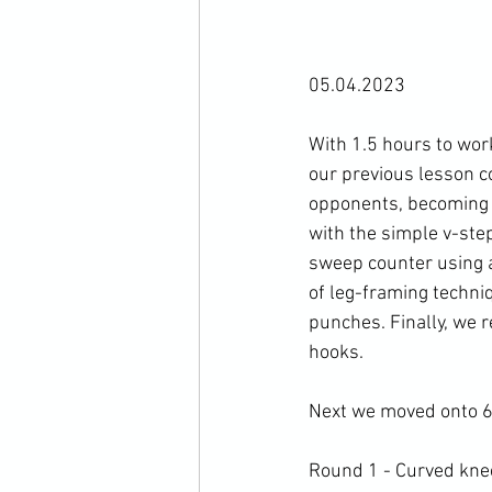
05.04.2023

With 1.5 hours to wor
our previous lesson co
opponents, becoming s
with the simple v-ste
sweep counter using a
of leg-framing techniq
punches. Finally, we 
hooks.

Next we moved onto 6 
Round 1 - Curved knee 