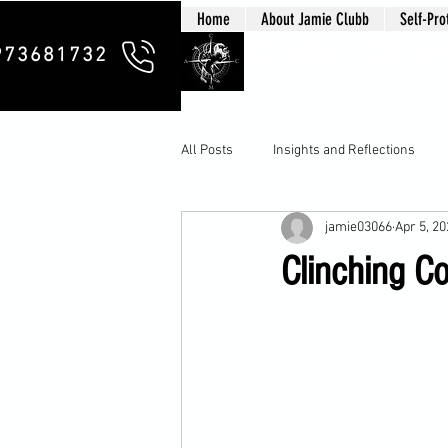
Home
About Jamie Clubb
Self-Pro
Clubb Chim
973681732
All Posts
Insights and Reflections
jamie03066
Apr 5, 2
Clinching Co