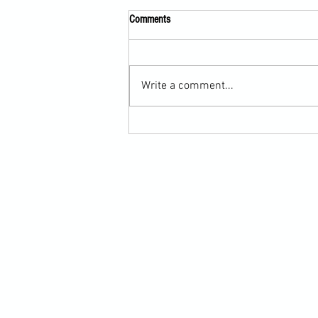
Comments
Write a comment...
Scarf Hold Defence to Arm-Bar in
Martial Arts Online Training