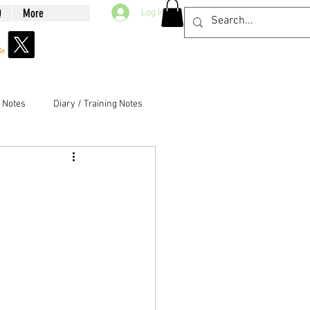
Q
More
Log In
g Notes
Diary / Training Notes