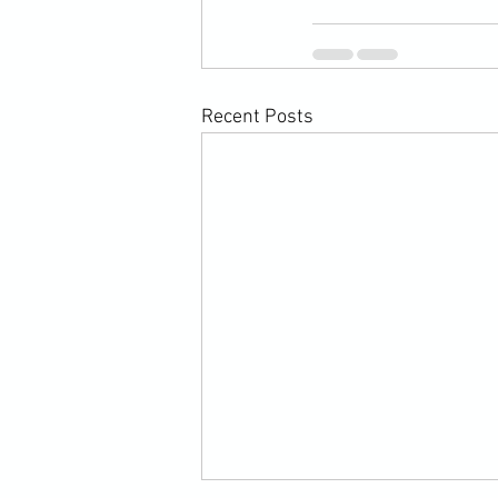
Recent Posts