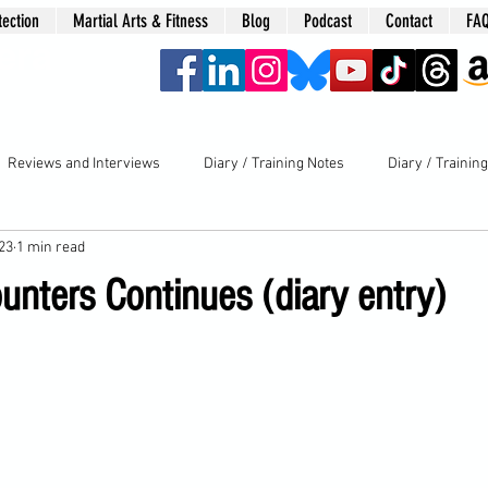
tection
Martial Arts & Fitness
Blog
Podcast
Contact
FA
era
Reviews and Interviews
Diary / Training Notes
Diary / Trainin
023
1 min read
unters Continues (diary entry)