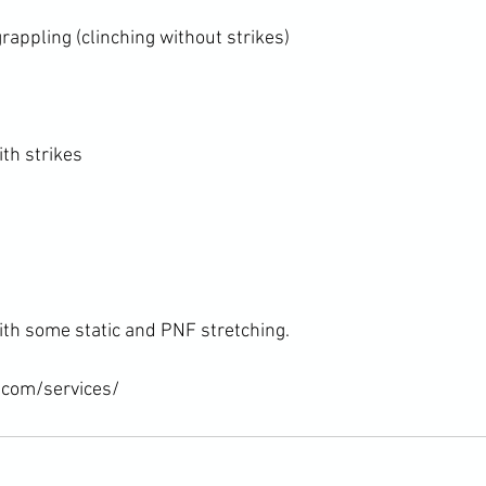
appling (clinching without strikes)

th strikes

ith some static and PNF stretching.

.com/services/