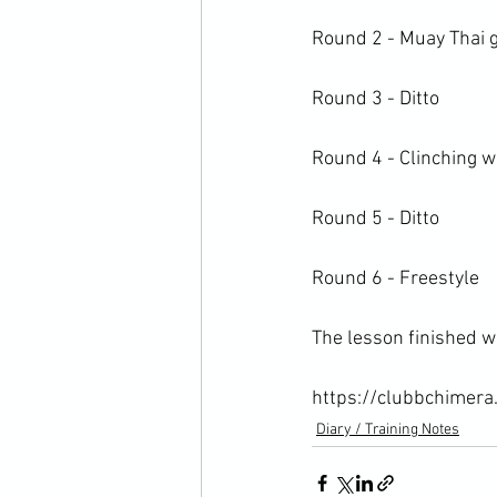
Round 2 - Muay Thai gr
Round 3 - Ditto

Round 4 - Clinching wi
Round 5 - Ditto

Round 6 - Freestyle

The lesson finished w
https://clubbchimera
Diary / Training Notes