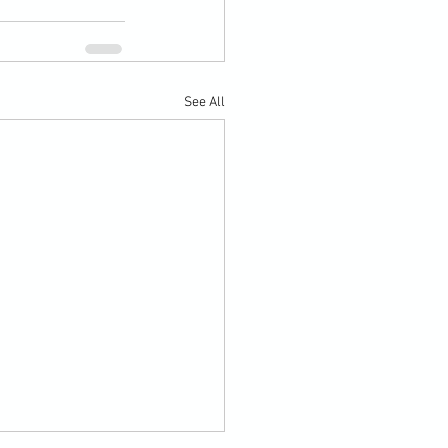
See All