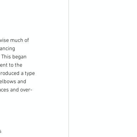
vise much of 
ancing 
 This began 
nt to the 
troduced a type 
 elbows and 
aces and over-

