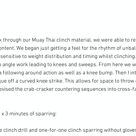
k through our Muay Thai clinch material, we were able to re
ntent. We began just getting a feel for the rhythm of unbal
ensitive to weight distribution and timing whilst clinching.
p angle work leading to knees and sweeps. From here we we
 following around action as well as a knee bump. Then I in
ue off a curved knee strike. This allows for space to throw
revised the crab-cracker countering sequences into cross-f
x 3 minutes of sparring:

clinch drill and one-for-one clinch sparring without gloves