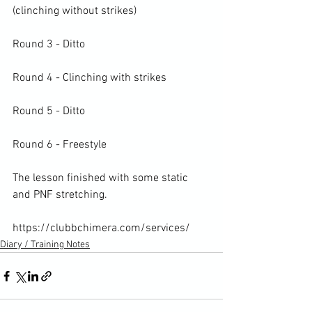
(clinching without strikes)

Round 3 - Ditto

Round 4 - Clinching with strikes

Round 5 - Ditto

Round 6 - Freestyle

The lesson finished with some static 
and PNF stretching.

https://clubbchimera.com/services/
Diary / Training Notes