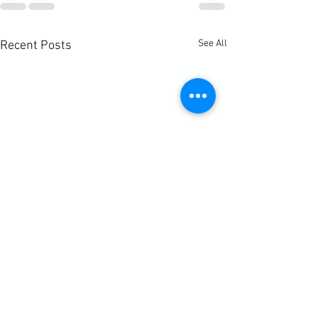
See All
Recent Posts