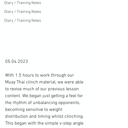
Diary / Training Notes
Diary / Training Notes
Diary / Training Notes
05.04.2023

With 1.5 hours to work through our 
Muay Thai clinch material, we were able 
to revise much of our previous lesson 
content. We began just getting a feel for 
the rhythm of unbalancing opponents, 
becoming sensitive to weight 
distribution and timing whilst clinching. 
This began with the simple v-step angle 