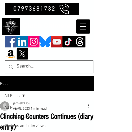
07973681732
Clubb Chimera
Post
All Posts
jamie03066
All Posts
Apr 5, 2023
1 min read
Clinching Counters Continues (diary
Insights and Reflections
entry)
Reviews and Interviews