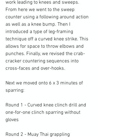
work leading to knees and sweeps. 
From here we went to the sweep 
counter using a following around action 
as well as a knee bump. Then I 
introduced a type of leg-framing 
technique off a curved knee strike. This 
allows for space to throw elbows and 
punches. Finally, we revised the crab-
cracker countering sequences into 
cross-faces and over-hooks.

Next we moved onto 6 x 3 minutes of 
sparring:

Round 1 - Curved knee clinch drill and 
one-for-one clinch sparring without 
gloves

Round 2 - Muay Thai grappling 