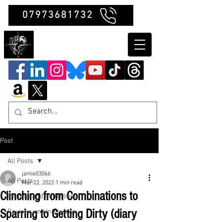
07973681732
Clubb Chimera
Post
All Posts
jamie03066
All Posts
Mar 22, 2022
1 min read
Clinching from Combinations to
Insights and Reflections
Sparring to Getting Dirty (diary
Reviews and Interviews