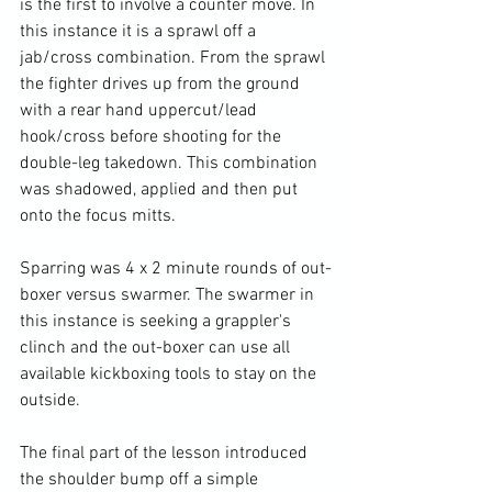
is the first to involve a counter move. In 
this instance it is a sprawl off a 
jab/cross combination. From the sprawl 
the fighter drives up from the ground 
with a rear hand uppercut/lead 
hook/cross before shooting for the 
double-leg takedown. This combination 
was shadowed, applied and then put 
onto the focus mitts.

Sparring was 4 x 2 minute rounds of out-
boxer versus swarmer. The swarmer in 
this instance is seeking a grappler's 
clinch and the out-boxer can use all 
available kickboxing tools to stay on the 
outside.

The final part of the lesson introduced 
the shoulder bump off a simple 