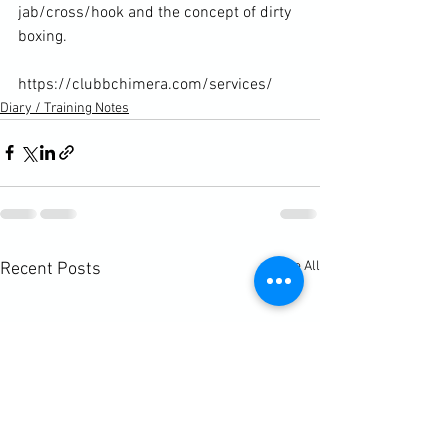
jab/cross/hook and the concept of dirty 
boxing.

https://clubbchimera.com/services/
Diary / Training Notes
See All
Recent Posts