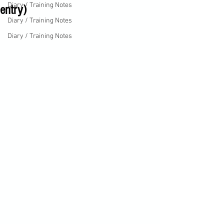
Diary / Training Notes
entry)
Diary / Training Notes
Diary / Training Notes