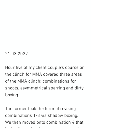
21.03.2022

Hour five of my client couple's course on 
the clinch for MMA covered three areas 
of the MMA clinch: combinations for 
shoots, asymmetrical sparring and dirty 
boxing.

The former took the form of revising 
combinations 1-3 via shadow boxing. 
We then moved onto combination 4 that 