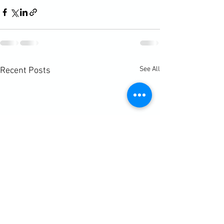
See All
Recent Posts