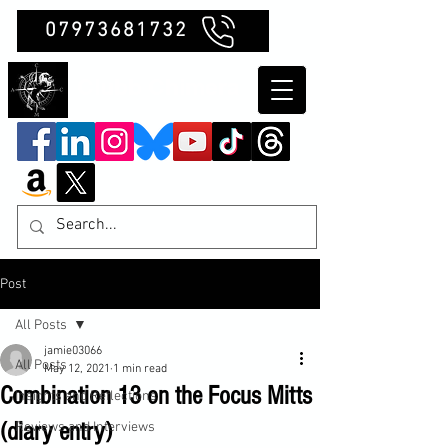
07973681732
Clubb Chimera
Post
All Posts
jamie03066
All Posts
May 12, 2021
1 min read
Combination 13 on the Focus Mitts
Insights and Reflections
(diary entry)
Reviews and Interviews