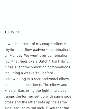
10.05.21

It was hour four of my couple client's 
rhythm and flow padwork combinations 
on Monday. We went over combination 
four that feels like a Dutch/Thai hybrid. 
It has a lengthy punching combinations 
including a weave/roll before 
sandwiching in a rear horizontal elbow 
and a lead spear knee. The elbow and 
knee strikes bring the fight into close 
range, the former set up with same side 
cross and the latter sets up the same 
side lead leg round kick. Given that the 