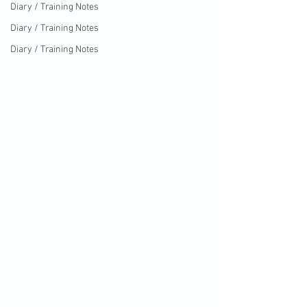
Diary / Training Notes
Diary / Training Notes
Diary / Training Notes