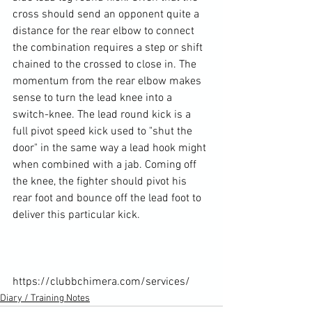
cross should send an opponent quite a 
distance for the rear elbow to connect 
the combination requires a step or shift 
chained to the crossed to close in. The 
momentum from the rear elbow makes 
sense to turn the lead knee into a 
switch-knee. The lead round kick is a 
full pivot speed kick used to "shut the 
door" in the same way a lead hook might 
when combined with a jab. Coming off 
the knee, the fighter should pivot his 
rear foot and bounce off the lead foot to 
deliver this particular kick.

https://clubbchimera.com/services/
Diary / Training Notes