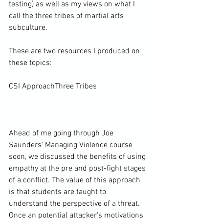
testing) as well as my views on what I 
call the three tribes of martial arts 
subculture.

These are two resources I produced on 
these topics:

CSI Approach
Three Tribes
Ahead of me going through Joe 
Saunders' Managing Violence course 
soon, we discussed the benefits of using 
empathy at the pre and post-fight stages 
of a conflict. The value of this approach 
is that students are taught to 
understand the perspective of a threat. 
Once an potential attacker's motivations 