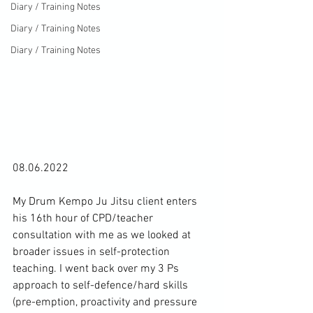
Diary / Training Notes
Diary / Training Notes
Diary / Training Notes
08.06.2022

My Drum Kempo Ju Jitsu client enters 
his 16th hour of CPD/teacher 
consultation with me as we looked at 
broader issues in self-protection 
teaching. I went back over my 3 Ps 
approach to self-defence/hard skills 
(pre-emption, proactivity and pressure 