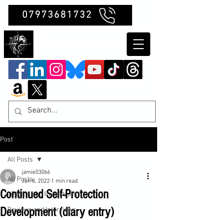
07973681732
Clubb Chimera
Post
All Posts
jamie03066
All Posts
Jun 8, 2022
1 min read
Continued Self-Protection
Insights and Reflections
Development (diary entry)
Reviews and Interviews