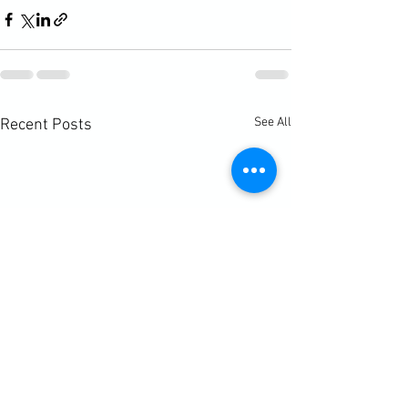
See All
Recent Posts