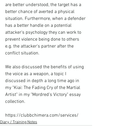
are better understood, the target has a 
better chance of averted a physical 
situation. Furthermore, when a defender 
has a better handle on a potential 
attacker's psychology they can work to 
prevent violence being done to others 
e.g. the attacker's partner after the 
conflict situation.

We also discussed the benefits of using 
the voice as a weapon, a topic I 
discussed in depth a long time ago in 
my "Kiai: The Fading Cry of the Martial 
Artist" in my "Mordred's Victory" essay 
collection.

https://clubbchimera.com/services/
Diary / Training Notes