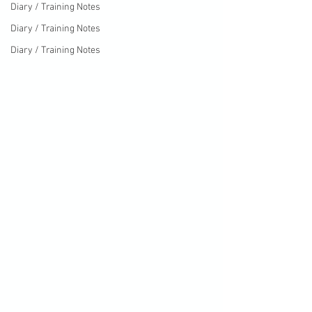
Diary / Training Notes
Diary / Training Notes
Diary / Training Notes