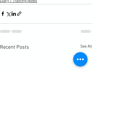
Diary / Training Notes
See All
Recent Posts