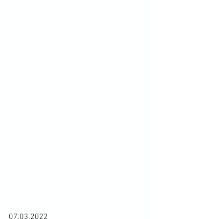
07.03.2022
