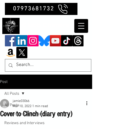
07973681732
Clubb Chimera
Post
All Posts
jamie03066
All Posts
Mar 10, 2022
1 min read
Cover to Clinch (diary entry)
Insights and Reflections
Reviews and Interviews