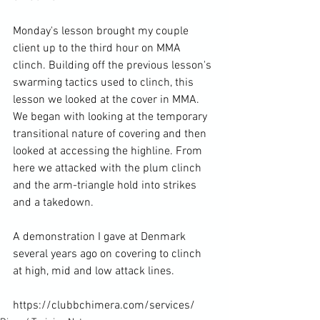
Monday's lesson brought my couple 
client up to the third hour on MMA 
clinch. Building off the previous lesson's 
swarming tactics used to clinch, this 
lesson we looked at the cover in MMA. 
We began with looking at the temporary 
transitional nature of covering and then 
looked at accessing the highline. From 
here we attacked with the plum clinch 
and the arm-triangle hold into strikes 
and a takedown.

A demonstration I gave at Denmark 
several years ago on covering to clinch 
at high, mid and low attack lines. 
https://clubbchimera.com/services/